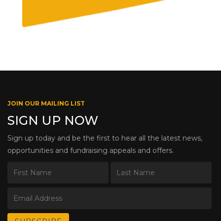
JOIN OUR MAILING LIST
SIGN UP NOW
Sign up today and be the first to hear all the latest news,
opportunities and fundraising appeals and offers.