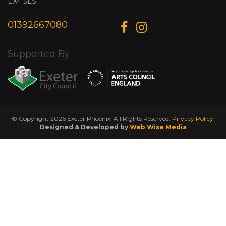
EX4 3LS
01392667080
Supported By
© Copyright 2026 Exeter Phoenix. All Rights Reserved.
Privacy Policy.
Designed & Developed by
Web Wise Media