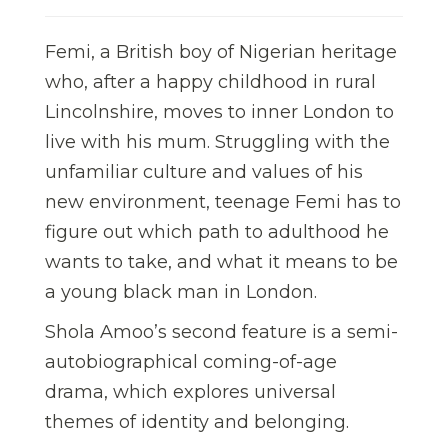
Femi, a British boy of Nigerian heritage
who, after a happy childhood in rural
Lincolnshire, moves to inner London to
live with his mum. Struggling with the
unfamiliar culture and values of his
new environment, teenage Femi has to
figure out which path to adulthood he
wants to take, and what it means to be
a young black man in London.
Shola Amoo’s second feature is a semi-
autobiographical coming-of-age
drama, which explores universal
themes of identity and belonging.