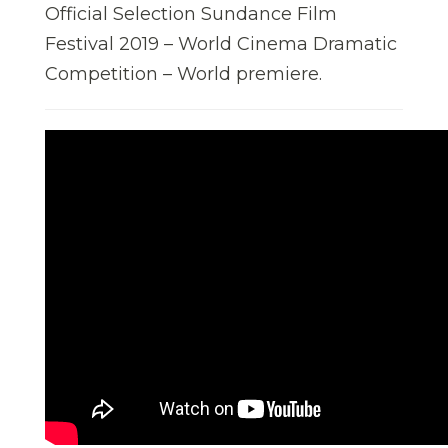
Official Selection Sundance Film
Festival 2019 – World Cinema Dramatic
Competition – World premiere.