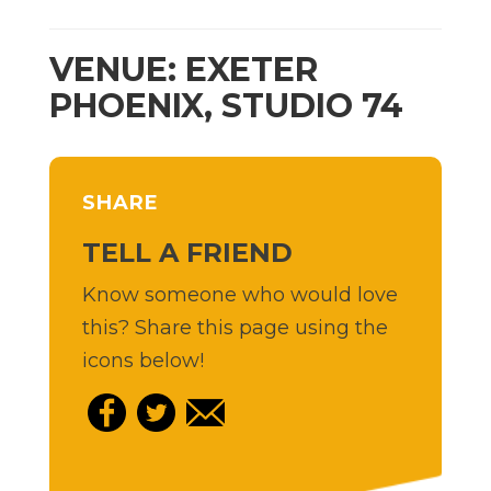
VENUE: EXETER
PHOENIX, STUDIO 74
SHARE
TELL A FRIEND
Know someone who would love
this? Share this page using the
icons below!