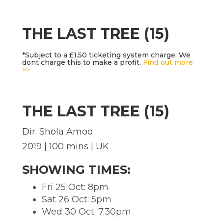
THE LAST TREE (15)
*Subject to a £1.50 ticketing system charge. We
dont charge this to make a profit.
Find out more
>>
THE LAST TREE (15)
Dir. Shola Amoo
2019 | 100 mins | UK
SHOWING TIMES:
Fri 25 Oct: 8pm
Sat 26 Oct: 5pm
Wed 30 Oct: 7.30pm