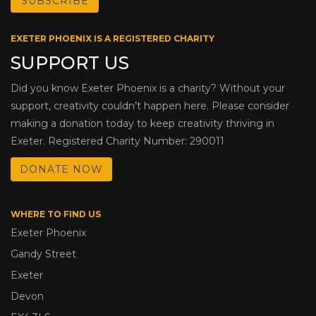
EXETER PHOENIX IS A REGISTERED CHARITY
SUPPORT US
Did you know Exeter Phoenix is a charity? Without your
support, creativity couldn’t happen here. Please consider
making a donation today to keep creativity thriving in
Exeter. Registered Charity Number: 290011
DONATE NOW
WHERE TO FIND US
Exeter Phoenix
Gandy Street
Exeter
Devon