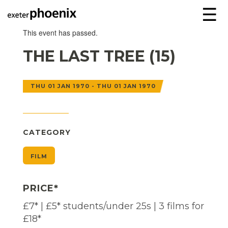
☰
This event has passed.
THE LAST TREE (15)
THU 01 JAN 1970 - THU 01 JAN 1970
CATEGORY
FILM
PRICE*
£7* | £5* students/under 25s | 3 films for
£18*