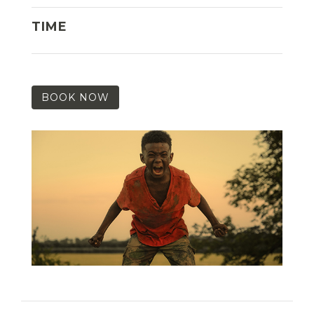
TIME
BOOK NOW