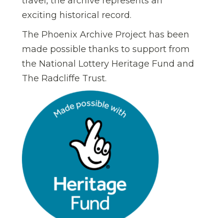
travel, the archive represents an
exciting historical record.
The Phoenix Archive Project has been
made possible thanks to support from
the National Lottery Heritage Fund and
The Radcliffe Trust.