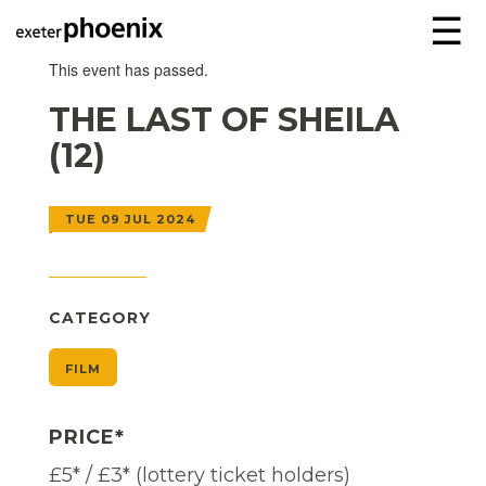
☰
This event has passed.
THE LAST OF SHEILA
(12)
TUE 09 JUL 2024
CATEGORY
FILM
PRICE*
£5* / £3* (lottery ticket holders)