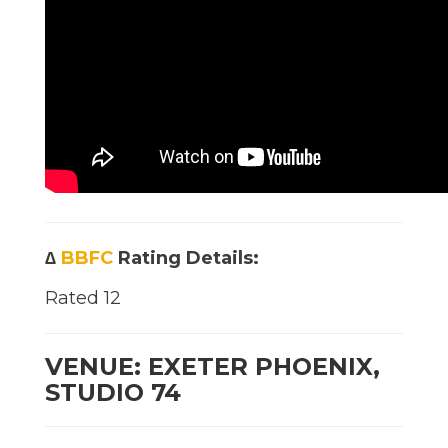
∆
BBFC
Rating Details:
Rated 12
VENUE: EXETER PHOENIX,
STUDIO 74