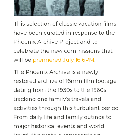
This selection of classic vacation films
have been curated in response to the
Phoenix Archive Project and to
celebrate the new commissions that
will be
premiered July 16 6PM
.
The Phoenix Archive is a newly
restored archive of 16mm film footage
dating from the 1930s to the 1960s,
tracking one family’s travels and
activities through this turbulent period.
From daily life and family outings to
major historical events and world