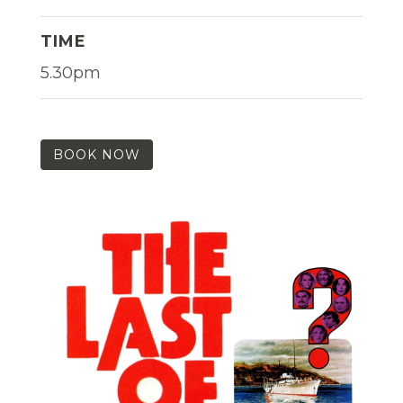
TIME
5.30pm
BOOK NOW