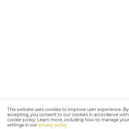
This website uses cookies to improve user experience. By
accepting, you consent to our cookies in accordance with
cookie policy. Learn more, including how to manage you
settings in our
privacy policy