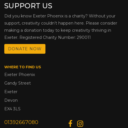
SUPPORT US
Did you know Exeter Phoenix is a charity? Without your
support, creativity couldn’t happen here. Please consider
making a donation today to keep creativity thriving in
Exeter. Registered Charity Number: 290011
DONATE NOW
WHERE TO FIND US
Exeter Phoenix
Gandy Street
Exeter
Devon
EX4 3LS
01392667080