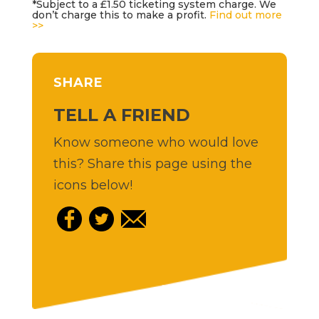
*Subject to a £1.50 ticketing system charge. We
don’t charge this to make a profit.
Find out more
>>
SHARE
TELL A FRIEND
Know someone who would love
this? Share this page using the
icons below!