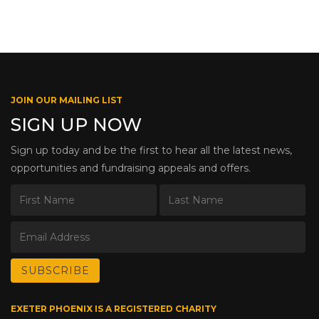
JOIN OUR MAILING LIST
SIGN UP NOW
Sign up today and be the first to hear all the latest news,
opportunities and fundraising appeals and offers.
EXETER PHOENIX IS A REGISTERED CHARITY