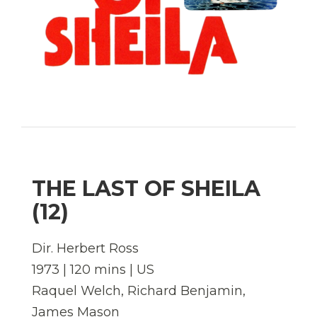
THE LAST OF SHEILA
(12)
Dir. Herbert Ross
1973 | 120 mins | US
Raquel Welch, Richard Benjamin,
James Mason