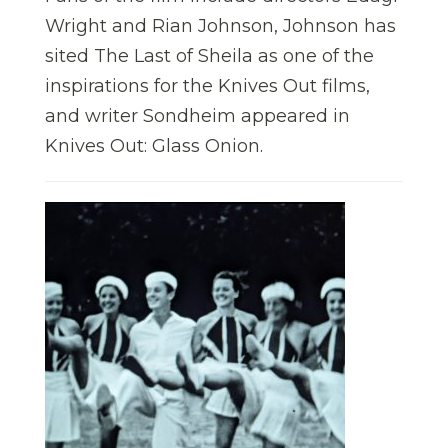
Wright and Rian Johnson, Johnson has
sited The Last of Sheila as one of the
inspirations for the Knives Out films,
and writer Sondheim appeared in
Knives Out: Glass Onion.