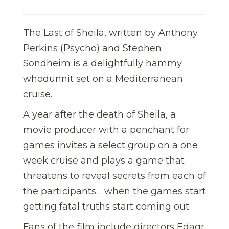
The Last of Sheila, written by Anthony
Perkins (Psycho) and Stephen
Sondheim is a delightfully hammy
whodunnit set on a Mediterranean
cruise.
A year after the death of Sheila, a
movie producer with a penchant for
games invites a select group on a one
week cruise and plays a game that
threatens to reveal secrets from each of
the participants… when the games start
getting fatal truths start coming out.
Fans of the film include directors Edagr