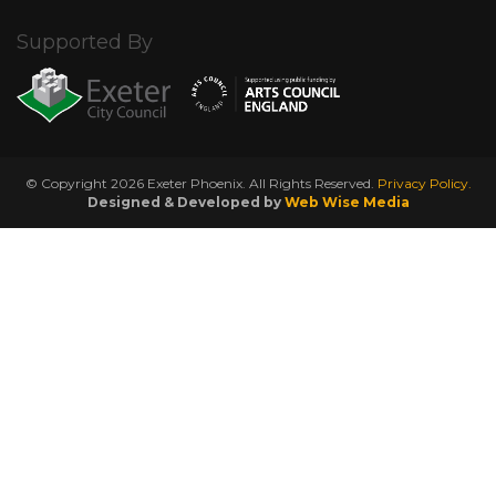
Supported By
© Copyright 2026 Exeter Phoenix. All Rights Reserved.
Privacy Policy.
Designed & Developed by
Web Wise Media