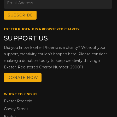
EXETER PHOENIX IS A REGISTERED CHARITY
SUPPORT US
Did you know Exeter Phoenix is a charity? Without your
support, creativity couldn’t happen here. Please consider
making a donation today to keep creativity thriving in
Exeter. Registered Charity Number: 290011
DONATE NOW
WHERE TO FIND US
Exeter Phoenix
Gandy Street
Exeter