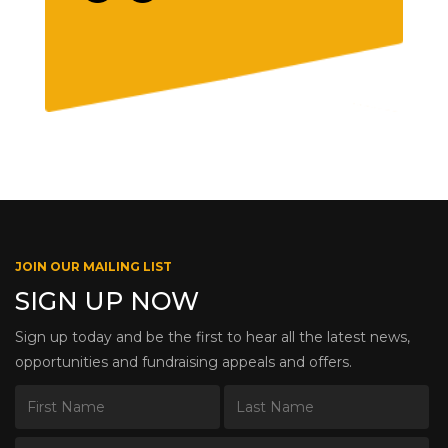
JOIN OUR MAILING LIST
SIGN UP NOW
Sign up today and be the first to hear all the latest news,
opportunities and fundraising appeals and offers.