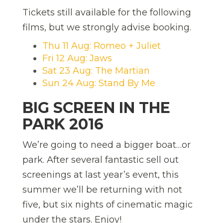
Tickets still available for the following
films, but we strongly advise booking.
Thu 11 Aug: Romeo + Juliet
Fri 12 Aug: Jaws
Sat 23 Aug: The Martian
Sun 24 Aug: Stand By Me
BIG SCREEN IN THE
PARK 2016
We’re going to need a bigger boat…or
park. After several fantastic sell out
screenings at last year’s event, this
summer we’ll be returning with not
five, but six nights of cinematic magic
under the stars. Enjoy!