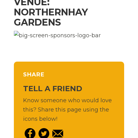
VENUE:
NORTHERNHAY
GARDENS
SHARE
TELL A FRIEND
Know someone who would love
this? Share this page using the
icons below!