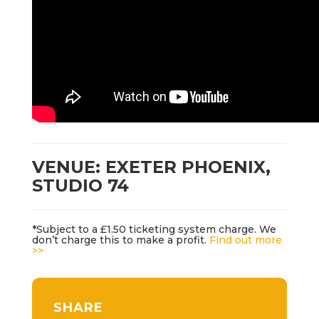
VENUE: EXETER PHOENIX,
STUDIO 74
*Subject to a £1.50 ticketing system charge. We
don’t charge this to make a profit.
Find out more
>>
SHARE