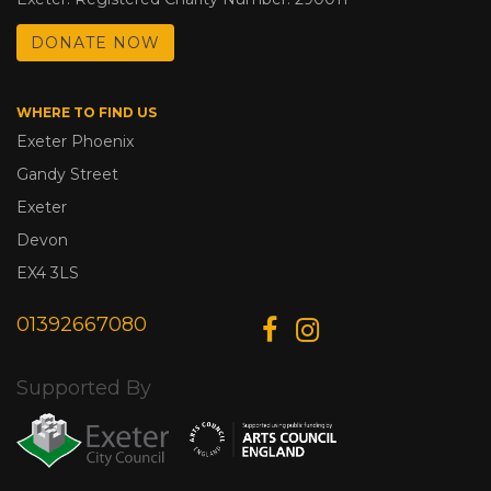
DONATE NOW
WHERE TO FIND US
Exeter Phoenix
Gandy Street
Exeter
Devon
EX4 3LS
01392667080
Supported By