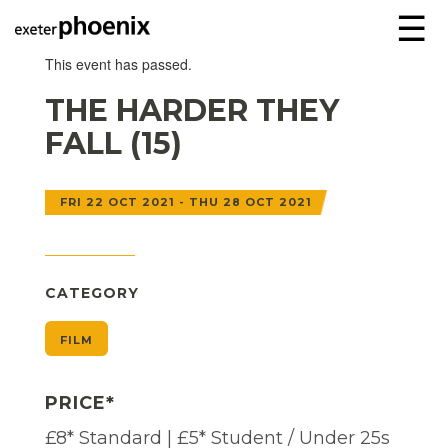
☰
This event has passed.
THE HARDER THEY
FALL (15)
FRI 22 OCT 2021 - THU 28 OCT 2021
CATEGORY
FILM
PRICE*
£8* Standard | £5* Student / Under 25s