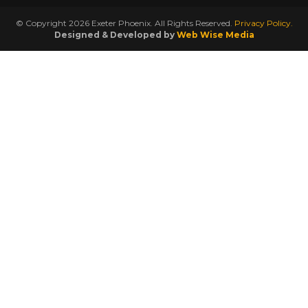
© Copyright 2026 Exeter Phoenix. All Rights Reserved.
Privacy Policy.
Designed & Developed by
Web Wise Media