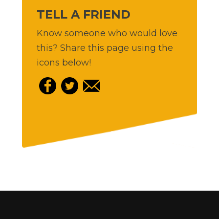
TELL A FRIEND
Know someone who would love
this? Share this page using the
icons below!