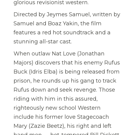
glorious revisionist western.
Directed by Jeymes Samuel, written by
Samuel and Boaz Yakin, the film
features a red hot soundtrack and a
stunning all-star cast.
When outlaw Nat Love (Jonathan
Majors) discovers that his enemy Rufus
Buck (Idris Elba) is being released from
prison, he rounds up his gang to track
Rufus down and seek revenge. Those
riding with him in this assured,
righteously new school Western
include his former love Stagecoach
Mary (Zazie Beetz), his right and left
hand men — hot-tempered Bill Pickett