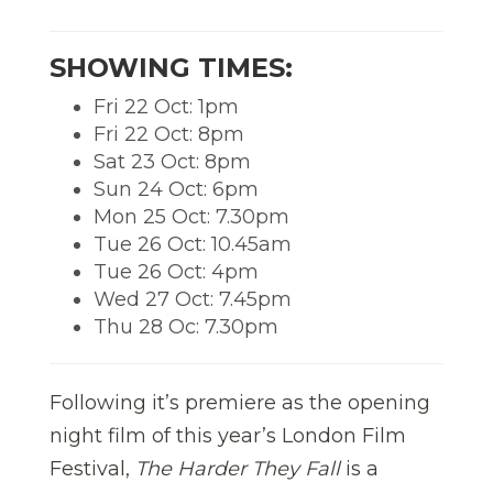
SHOWING TIMES:
Fri 22 Oct: 1pm
Fri 22 Oct: 8pm
Sat 23 Oct: 8pm
Sun 24 Oct: 6pm
Mon 25 Oct: 7.30pm
Tue 26 Oct: 10.45am
Tue 26 Oct: 4pm
Wed 27 Oct: 7.45pm
Thu 28 Oc: 7.30pm
Following it’s premiere as the opening
night film of this year’s London Film
Festival,
The Harder They Fall
is a