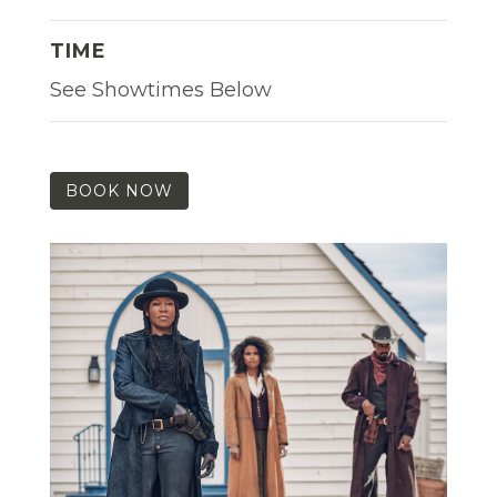
TIME
See Showtimes Below
BOOK NOW