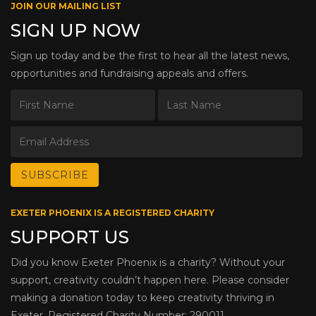
JOIN OUR MAILING LIST
SIGN UP NOW
Sign up today and be the first to hear all the latest news,
opportunities and fundraising appeals and offers.
EXETER PHOENIX IS A REGISTERED CHARITY
SUPPORT US
Did you know Exeter Phoenix is a charity? Without your
support, creativity couldn’t happen here. Please consider
making a donation today to keep creativity thriving in
Exeter. Registered Charity Number: 290011