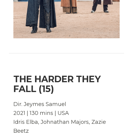
THE HARDER THEY
FALL (15)
Dir. Jeymes Samuel
2021 | 130 mins | USA
Idris Elba, Johnathan Majors, Zazie
Beetz