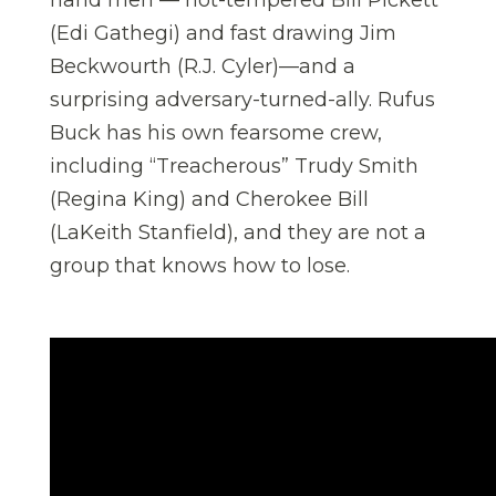
(Edi Gathegi) and fast drawing Jim
Beckwourth (R.J. Cyler)—and a
surprising adversary-turned-ally. Rufus
Buck has his own fearsome crew,
including “Treacherous” Trudy Smith
(Regina King) and Cherokee Bill
(LaKeith Stanfield), and they are not a
group that knows how to lose.