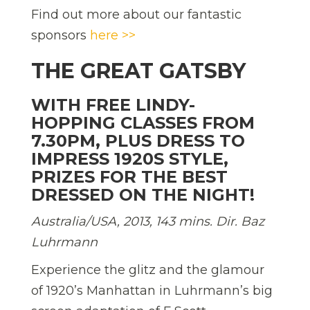
Find out more about our fantastic
sponsors
here >>
THE GREAT GATSBY
WITH FREE LINDY-
HOPPING CLASSES FROM
7.30PM, PLUS DRESS TO
IMPRESS 1920S STYLE,
PRIZES FOR THE BEST
DRESSED ON THE NIGHT!
Australia/USA, 2013, 143 mins. Dir. Baz
Luhrmann
Experience the glitz and the glamour
of 1920’s Manhattan in Luhrmann’s big