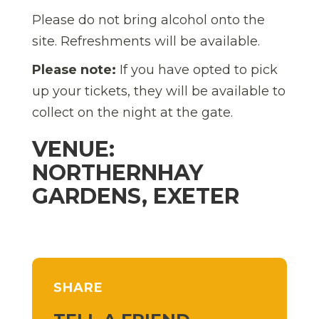
Please do not bring alcohol onto the
site. Refreshments will be available.
Please note:
If you have opted to pick
up your tickets, they will be available to
collect on the night at the gate.
VENUE:
NORTHERNHAY
GARDENS, EXETER
SHARE