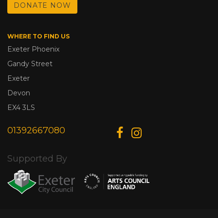
DONATE NOW
WHERE TO FIND US
Exeter Phoenix
Gandy Street
Exeter
Devon
EX4 3LS
01392667080
Supported By