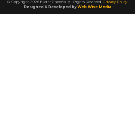
© Copyright 2026 Exeter Phoenix. All Rights Reserved.
Privacy Policy.
Designed & Developed by
Web Wise Media