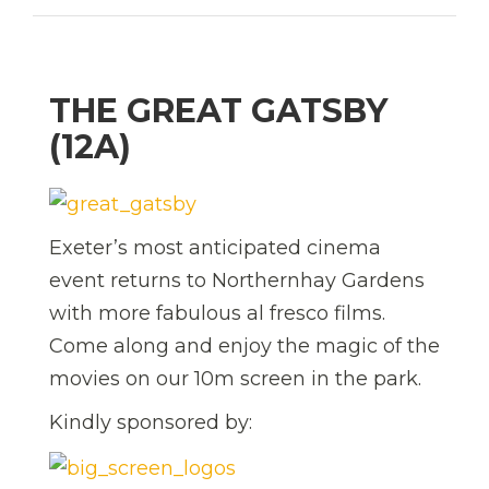
THE GREAT GATSBY
(12A)
Exeter’s most anticipated cinema
event returns to Northernhay Gardens
with more fabulous al fresco films.
Come along and enjoy the magic of the
movies on our 10m screen in the park.
Kindly sponsored by: