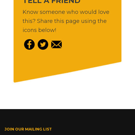
TELL A FRIEND
Know someone who would love
this? Share this page using the
icons below!
JOIN OUR MAILING LIST