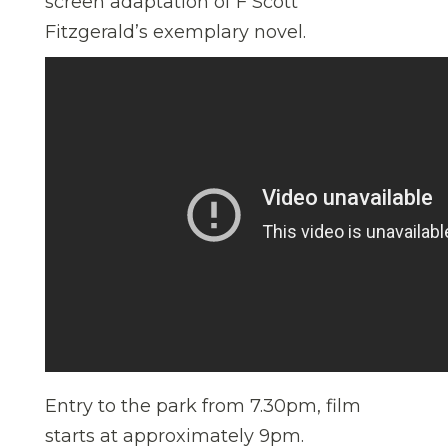
screen adaptation of F Scott
Fitzgerald’s exemplary novel.
Entry to the park from 7.30pm, film
starts at approximately 9pm.