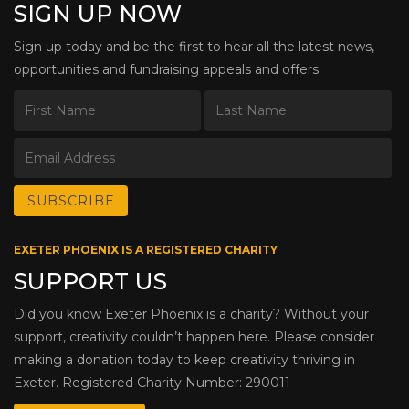
SIGN UP NOW
Sign up today and be the first to hear all the latest news,
opportunities and fundraising appeals and offers.
EXETER PHOENIX IS A REGISTERED CHARITY
SUPPORT US
Did you know Exeter Phoenix is a charity? Without your
support, creativity couldn’t happen here. Please consider
making a donation today to keep creativity thriving in
Exeter. Registered Charity Number: 290011