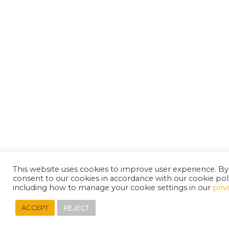
This website uses cookies to improve user experience. By
consent to our cookies in accordance with our cookie pol
including how to manage your cookie settings in our
priv
REJECT
ACCEPT