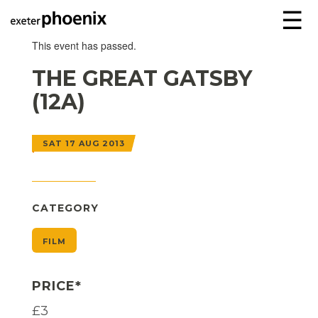
☰
This event has passed.
THE GREAT GATSBY
(12A)
SAT 17 AUG 2013
CATEGORY
FILM
PRICE*
£3