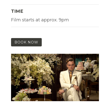
TIME
Film starts at approx. 9pm
BOOK NOW