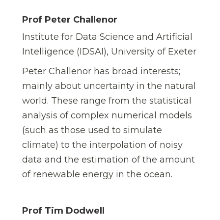
Prof Peter Challenor
Institute for Data Science and Artificial
Intelligence (IDSAI), University of Exeter
Peter Challenor has broad interests;
mainly about uncertainty in the natural
world. These range from the statistical
analysis of complex numerical models
(such as those used to simulate
climate) to the interpolation of noisy
data and the estimation of the amount
of renewable energy in the ocean.
Prof Tim Dodwell