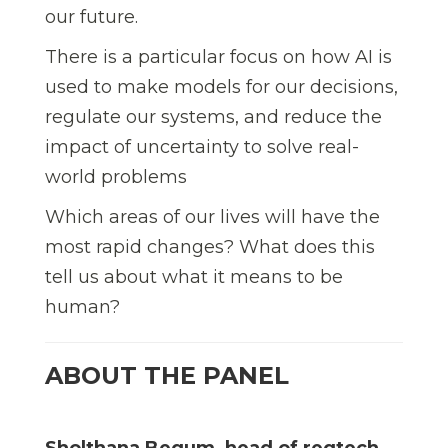
our future.
There is a particular focus on how AI is
used to make models for our decisions,
regulate our systems, and reduce the
impact of uncertainty to solve real-
world problems
Which areas of our lives will have the
most rapid changes? What does this
tell us about what it means to be
human?
ABOUT THE PANEL
Sholthana Begum, head of regtech