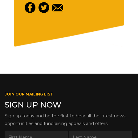
JOIN OUR MAILING LIST
SIGN UP NOW
Sign up today and be the first to hear all the latest news,
opportunities and fundraising appeals and offers.