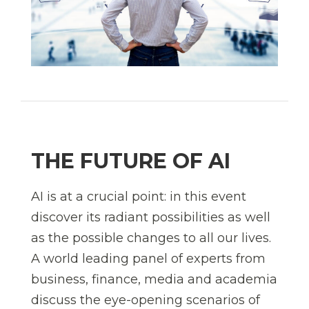
THE FUTURE OF AI
AI is at a crucial point: in this event
discover its radiant possibilities as well
as the possible changes to all our lives.
A world leading panel of experts from
business, finance, media and academia
discuss the eye-opening scenarios of