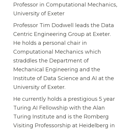
Professor in Computational Mechanics,
University of Exeter
Professor Tim Dodwell leads the Data
Centric Engineering Group at Exeter.
He holds a personal chair in
Computational Mechanics which
straddles the Department of
Mechanical Engineering and the
Institute of Data Science and AI at the
University of Exeter.
He currently holds a prestigious 5 year
Turing AI Fellowship with the Alan
Turing Institute and is the Romberg
Visiting Professorship at Heidelberg in