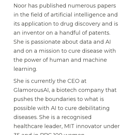
Noor has published numerous papers
in the field of artificial intelligence and
its application to drug discovery and is
an inventor on a handful of patents.
She is passionate about data and AI
and on a mission to cure disease with
the power of human and machine
learning.
She is currently the CEO at
GlamorousAI, a biotech company that
pushes the boundaries to what is
possible with AI to cure debilitating
diseases. She is a recognised
healthcare leader, MIT innovator under