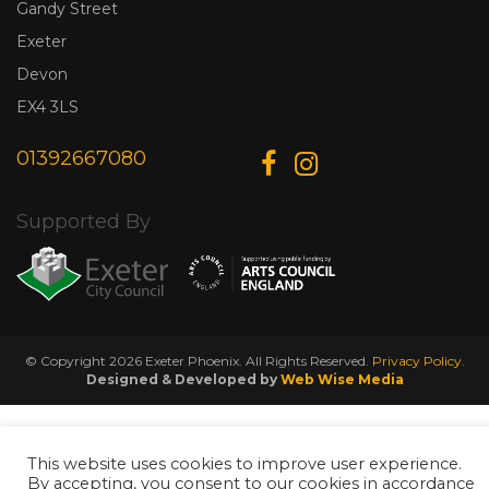
Gandy Street
Exeter
Devon
EX4 3LS
01392667080
Supported By
© Copyright 2026 Exeter Phoenix. All Rights Reserved.
Privacy Policy.
Designed & Developed by
Web Wise Media
This website uses cookies to improve user experience.
By accepting, you consent to our cookies in accordance