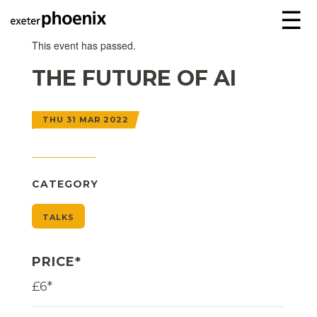
☰
This event has passed.
THE FUTURE OF AI
THU 31 MAR 2022
CATEGORY
TALKS
PRICE*
£6*