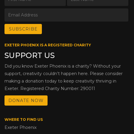
EXETER PHOENIX IS A REGISTERED CHARITY
SUPPORT US
Did you know Exeter Phoenix is a charity? Without your
support, creativity couldn’t happen here. Please consider
making a donation today to keep creativity thriving in
Exeter. Registered Charity Number: 290011
DONATE NOW
WHERE TO FIND US
Exeter Phoenix