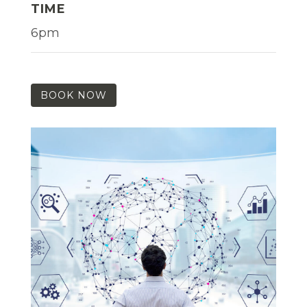
TIME
6pm
BOOK NOW