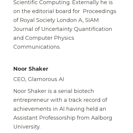
Scientific Computing. Externally he is
on the editorial board for Proceedings
of Royal Society London A, SIAM
Journal of Uncertainty Quantification
and Computer Physics
Communications.
Noor Shaker
CEO, Glamorous AI
Noor Shaker is a serial biotech
entrepreneur with a track record of
achievements in AI having held an
Assistant Professorship from Aalborg
University.