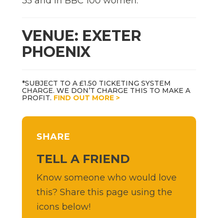
35 and in BBC 100 women.
VENUE: EXETER
PHOENIX
*SUBJECT TO A £1.50 TICKETING SYSTEM
CHARGE. WE DON’T CHARGE THIS TO MAKE A
PROFIT.
FIND OUT MORE >
SHARE
TELL A FRIEND
Know someone who would love
this? Share this page using the
icons below!