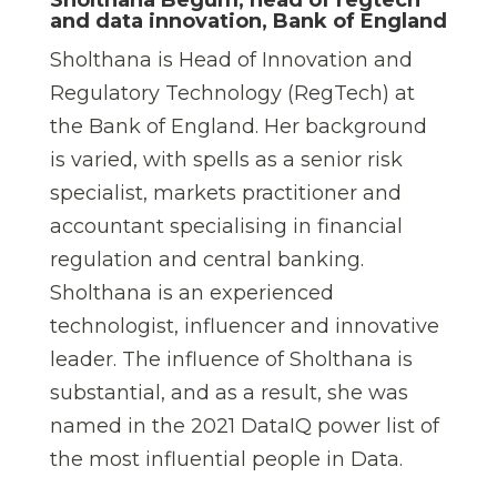
and data innovation, Bank of England
Sholthana is Head of Innovation and
Regulatory Technology (RegTech) at
the Bank of England. Her background
is varied, with spells as a senior risk
specialist, markets practitioner and
accountant specialising in financial
regulation and central banking.
Sholthana is an experienced
technologist, influencer and innovative
leader. The influence of Sholthana is
substantial, and as a result, she was
named in the 2021 DataIQ power list of
the most influential people in Data.