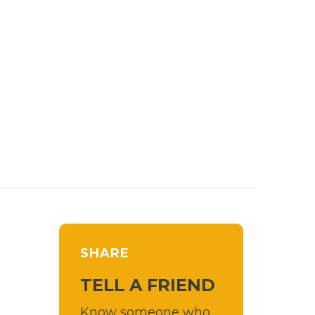
SHARE
TELL A FRIEND
Know someone who