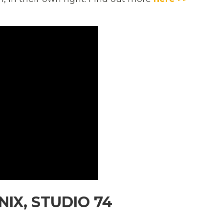
IX, STUDIO 74