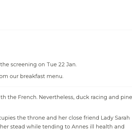
 the screening on Tue 22 Jan.
from our breakfast menu.
ith the French. Nevertheless, duck racing and pin
cupies the throne and her close friend Lady Sarah
her stead while tending to Annes ill health and