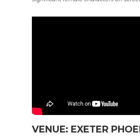
VENUE: EXETER PHOEN