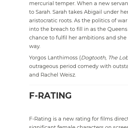
mercurial temper. When a new servant
to Sarah. Sarah takes Abigail under he
aristocratic roots. As the politics of 
into the breach to fill in as the Quee
chance to fulfil her ambitions and she 
way.
Yorgos Lanthimoss (
Dogtooth
,
The Lob
outrageous period comedy with outst
and Rachel Weisz.
F-RATING
F-Rating is a new rating for films di
significant female characters on scree