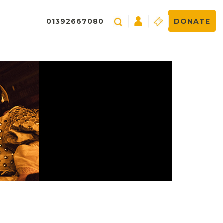
01392667080
DONATE