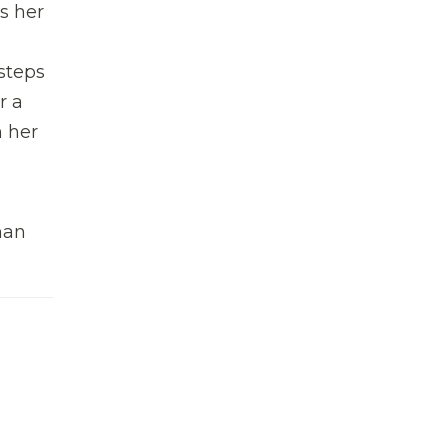
s her
 steps
r a
n her
man