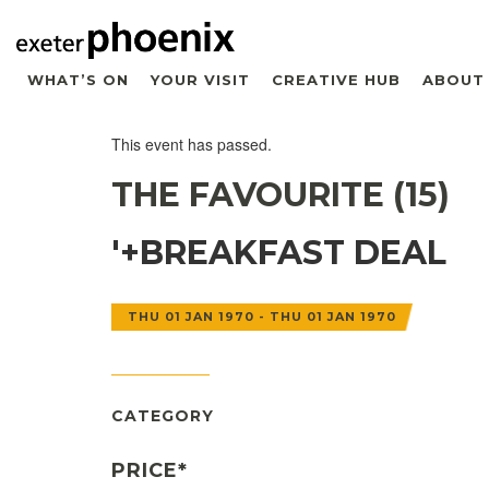
WHAT’S ON
YOUR VISIT
CREATIVE HUB
ABOUT
This event has passed.
THE FAVOURITE (15)
'+BREAKFAST DEAL
THU 01 JAN 1970 - THU 01 JAN 1970
CATEGORY
PRICE*