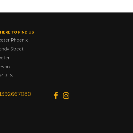
HERE TO FIND US
xeter Phoenix
andy Street
xeter
evon
X4 3LS
1392667080