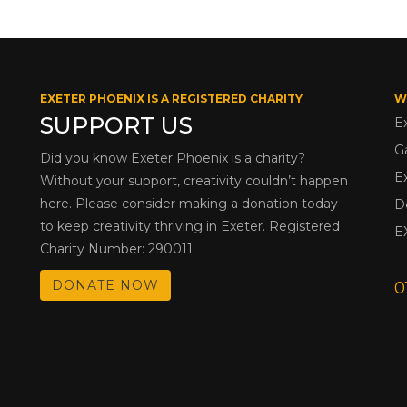
EXETER PHOENIX IS A REGISTERED CHARITY
W
SUPPORT US
E
G
Did you know Exeter Phoenix is a charity?
E
Without your support, creativity couldn’t happen
here. Please consider making a donation today
D
to keep creativity thriving in Exeter. Registered
E
Charity Number: 290011
DONATE NOW
0