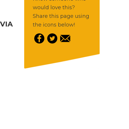
would love this?
Share this page using
VIA
the icons below!