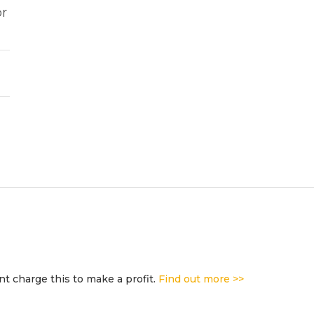
or
t charge this to make a profit.
Find out more >>