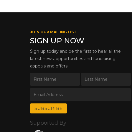
JOIN OUR MAILING LIST
SIGN UP NOW
Sign up today and be the first to hear all the
latest news, opportunities and fundraising
appeals and offers.
Supported By