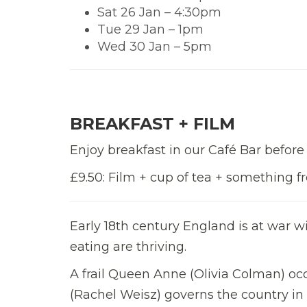
Sat 26 Jan – 4:30pm
Tue 29 Jan – 1pm
Wed 30 Jan – 5pm
BREAKFAST + FILM
Enjoy breakfast in our Café Bar before
£9.50: Film + cup of tea + something 
Early 18th century England is at war w
eating are thriving.
A frail Queen Anne (Olivia Colman) oc
(Rachel Weisz) governs the country in 