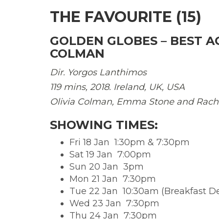
THE FAVOURITE (15)
GOLDEN GLOBES –
BEST A
COLMAN
Dir. Yorgos Lanthimos
119 mins, 2018. Ireland, UK, USA
Olivia Colman, Emma Stone and Rach
SHOWING TIMES:
Fri 18 Jan  1:30pm & 7:30pm
Sat 19 Jan  7:00pm
Sun 20 Jan  3pm
Mon 21 Jan  7:30pm
Tue 22 Jan  10:30am (Breakfast D
Wed 23 Jan  7:30pm
Thu 24 Jan  7:30pm