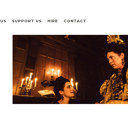
 US
SUPPORT US
HIRE
CONTACT