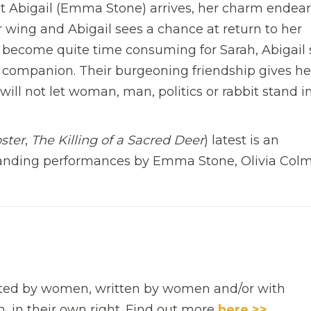
 Abigail (Emma Stone) arrives, her charm endear
r wing and Abigail sees a chance at return to her
war become quite time consuming for Sarah, Abigail
ns companion. Their burgeoning friendship gives he
will not let woman, man, politics or rabbit stand i
ster
,
The Killing of a Sacred Deer
) latest is an
anding performances by Emma Stone, Olivia Col
rected by women, written by women and/or with
n, in their own right. Find out more
here >>