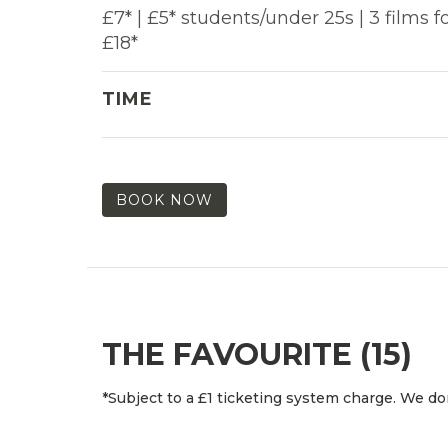
£7* | £5* students/under 25s | 3 films f
£18*
TIME
BOOK NOW
THE FAVOURITE (15)
*Subject to a £1 ticketing system charge. We don