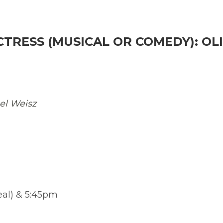
CTRESS (MUSICAL OR COMEDY): OLI
el Weisz
eal) & 5:45pm