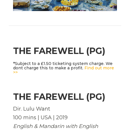
THE FAREWELL (PG)
*Subject to a £1.50 ticketing system charge. We
dont charge this to make a profit.
Find out more
>>
THE FAREWELL (PG)
Dir. Lulu Want
100 mins | USA | 2019
English & Mandarin with English