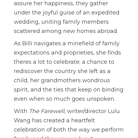
assure her happiness, they gather
under the joyful guise of an expedited
wedding, uniting family members
scattered among new homes abroad.
As Billi navigates a minefield of family
expectations and proprieties, she finds
theres a lot to celebrate: a chance to
rediscover the country she left as a
child, her grandmothers wondrous
spirit, and the ties that keep on binding
even when so much goes unspoken.
With
The Farewell
, writer/director Lulu
Wang has created a heartfelt
celebration of both the way we perform