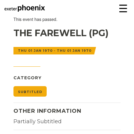
☰
This event has passed.
THE FAREWELL (PG)
THU 01 JAN 1970 - THU 01 JAN 1970
CATEGORY
SUBTITLED
OTHER INFORMATION
Partially Subtitled