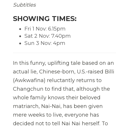
Subtitles
SHOWING TIMES:
Fri 1 Nov: 6.15pm
Sat 2 Nov: 7.40pm
Sun 3 Nov: 4pm
In this funny, uplifting tale based on an
actual lie, Chinese-born, U.S.-raised Billi
(Awkwafina) reluctantly returns to
Changchun to find that, although the
whole family knows their beloved
matriarch, Nai-Nai, has been given
mere weeks to live, everyone has
decided not to tell Nai Nai herself. To