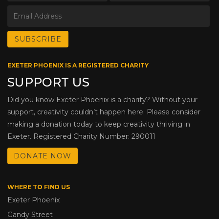
EXETER PHOENIX IS A REGISTERED CHARITY
SUPPORT US
Did you know Exeter Phoenix is a charity? Without your
support, creativity couldn’t happen here. Please consider
making a donation today to keep creativity thriving in
Exeter. Registered Charity Number: 290011
DONATE NOW
WHERE TO FIND US
Exeter Phoenix
Gandy Street