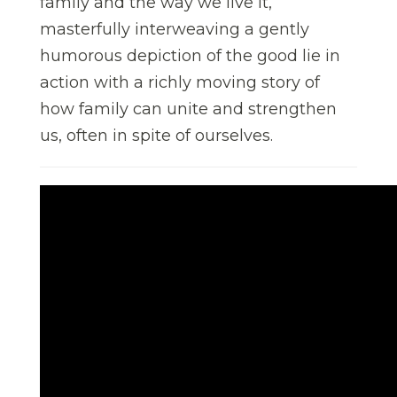
family and the way we live it,
masterfully interweaving a gently
humorous depiction of the good lie in
action with a richly moving story of
how family can unite and strengthen
us, often in spite of ourselves.