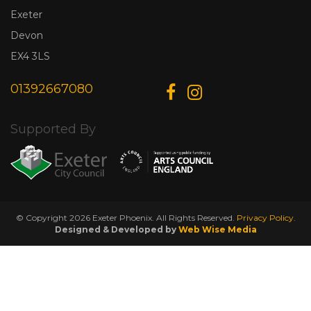
Exeter
Devon
EX4 3LS
01392667080
Supported By
© Copyright 2026 Exeter Phoenix. All Rights Reserved.
Privacy Policy.
Designed & Developed by
Web Wise Media