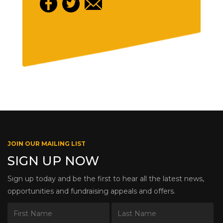
JOIN OUR MAILING LIST
SIGN UP NOW
Sign up today and be the first to hear all the latest news,
opportunities and fundraising appeals and offers.