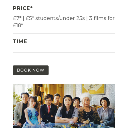
PRICE*
£7* | £5* students/under 25s | 3 films for
£18*
TIME
BOOK NOW