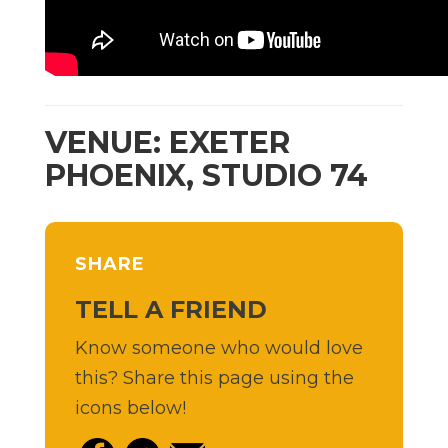
VENUE: EXETER
PHOENIX, STUDIO 74
SHARE
TELL A FRIEND
Know someone who would love
this? Share this page using the
icons below!