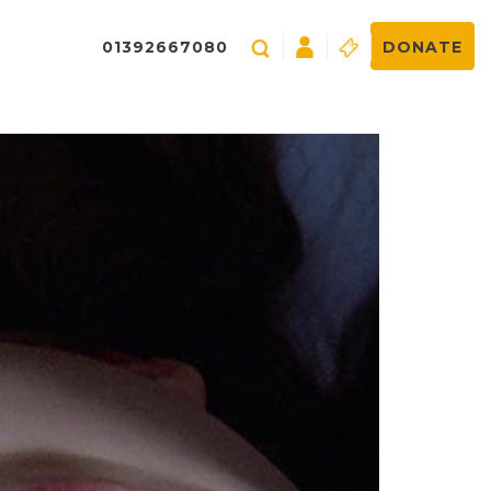
01392667080
DONATE