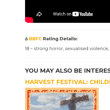
∆
BBFC
Rating Details:
18 – strong horror, sexualised violence
YOU MAY ALSO BE INTERE
HARVEST FESTIVAL: CHIL