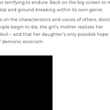
o terrifying to endure. Back on the big screen to
brutal and ground-breaking within its own genre.
 on the characteristics and voices of others, doct
ople begin to die, the girl’s mother realizes her
vil – and that her daughter’s only possible hope 
of demonic exorcism.