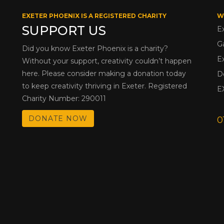
EXETER PHOENIX IS A REGISTERED CHARITY
W
SUPPORT US
E
G
Did you know Exeter Phoenix is a charity?
E
Without your support, creativity couldn’t happen
here. Please consider making a donation today
D
to keep creativity thriving in Exeter. Registered
E
Charity Number: 290011
DONATE NOW
0