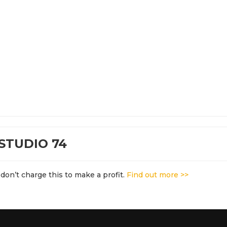
STUDIO 74
don’t charge this to make a profit.
Find out more >>