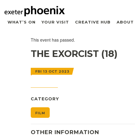
WHAT’S ON
YOUR VISIT
CREATIVE HUB
ABOUT
This event has passed.
THE EXORCIST (18)
FRI 13 OCT 2023
CATEGORY
FILM
OTHER INFORMATION