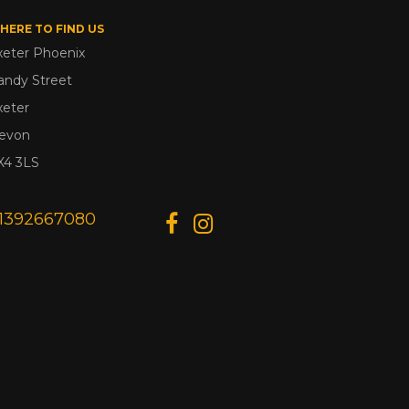
HERE TO FIND US
xeter Phoenix
andy Street
xeter
evon
X4 3LS
1392667080