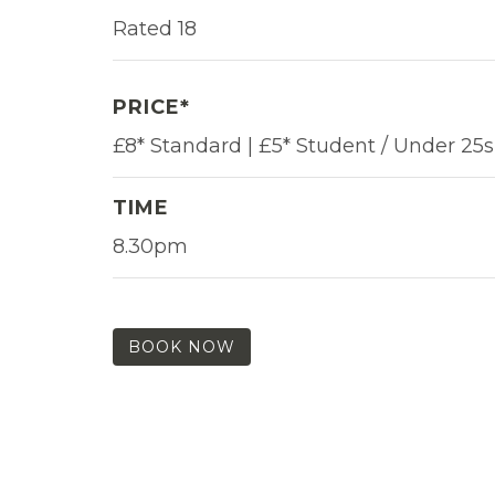
Rated 18
PRICE*
£8* Standard | £5* Student / Under 25s
TIME
8.30pm
BOOK NOW