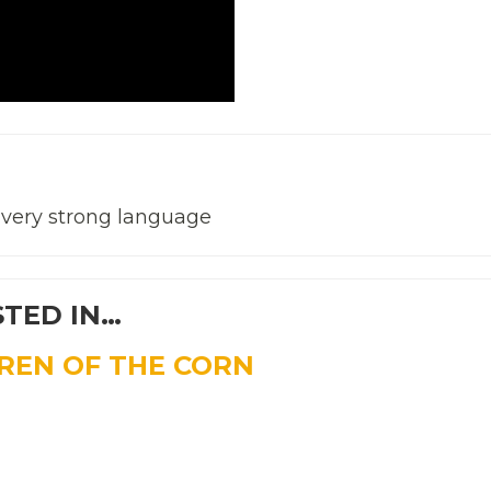
, very strong language
STED IN…
DREN OF THE CORN