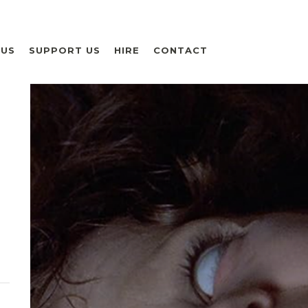
 US
SUPPORT US
HIRE
CONTACT