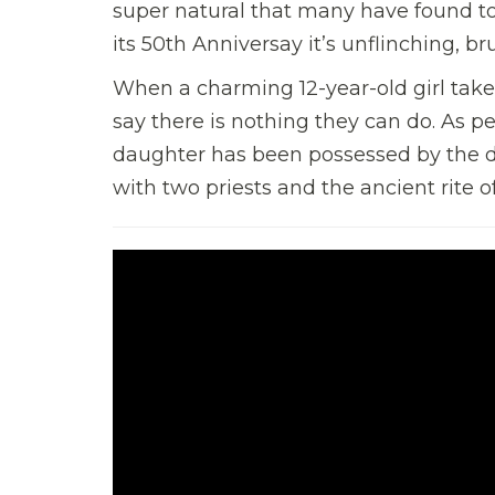
super natural that many have found to
its 50th Anniversay it’s unflinching, 
When a charming 12-year-old girl takes
say there is nothing they can do. As pe
daughter has been possessed by the de
with two priests and the ancient rite 