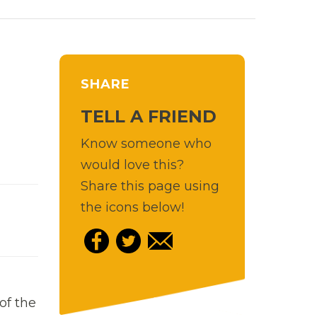
SHARE
TELL A FRIEND
Know someone who
would love this?
Share this page using
the icons below!
of the