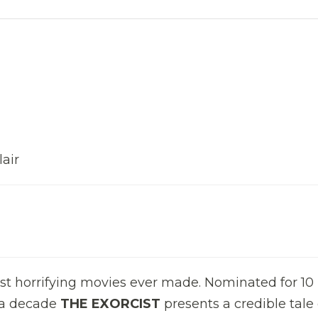
air
ost horrifying movies ever made. Nominated for 10
 a decade
THE EXORCIST
presents a credible tale 