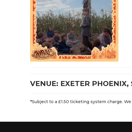
VENUE: EXETER PHOENIX, 
*Subject to a £1.50 ticketing system charge. We 