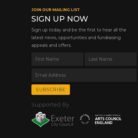
JOIN OUR MAILING LIST
SIGN UP NOW
Sign up today and be the first to hear all the
latest news, opportunities and fundraising
appeals and offers.
Supported By