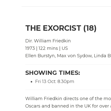
THE EXORCIST (18)
Dir.
William Friedkin
1973 | 122 mins | US
Ellen Burstyn, Max von Sydow, Linda Bl
SHOWING TIMES:
Fri 13 Oct: 8.30pm
William Friedkin directs one of the m
Oscars and banned in the UK for over