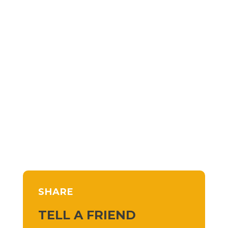
SHARE
TELL A FRIEND