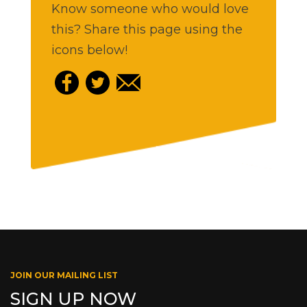
Know someone who would love
this? Share this page using the
icons below!
JOIN OUR MAILING LIST
SIGN UP NOW