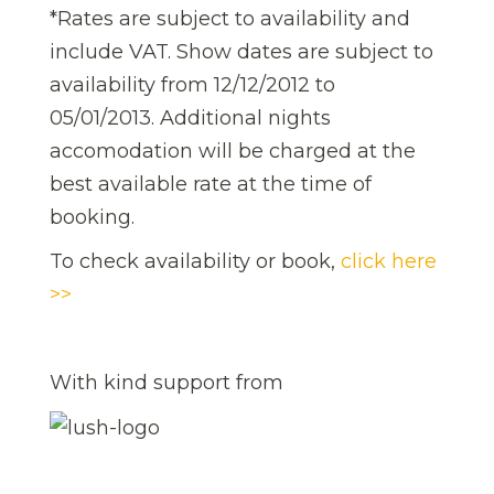
*Rates are subject to availability and
include VAT. Show dates are subject to
availability from 12/12/2012 to
05/01/2013. Additional nights
accomodation will be charged at the
best available rate at the time of
booking.
To check availability or book,
click here
>>
With kind support from