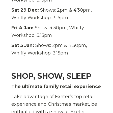
Sat 29 Dec:
Shows: 2pm & 4.30pm,
Whiffy Workshop: 3.15pm
Fri 4 Jan:
Show: 4.30pm, Whiffy
Workshop: 3.15pm
Sat 5 Jan:
Shows: 2pm & 4.30pm,
Whiffy Workshop: 3.15pm
SHOP, SHOW, SLEEP
The ultimate family retail experience
Take advantage of Exeter’s top retail
experience and Christmas market, be
enthralled with a show at Exeter