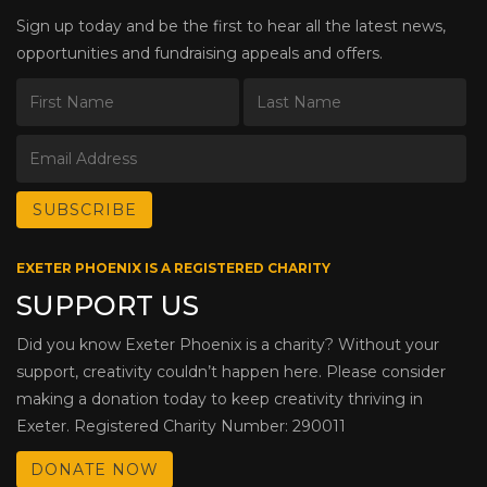
Sign up today and be the first to hear all the latest news,
opportunities and fundraising appeals and offers.
EXETER PHOENIX IS A REGISTERED CHARITY
SUPPORT US
Did you know Exeter Phoenix is a charity? Without your
support, creativity couldn’t happen here. Please consider
making a donation today to keep creativity thriving in
Exeter. Registered Charity Number: 290011
DONATE NOW