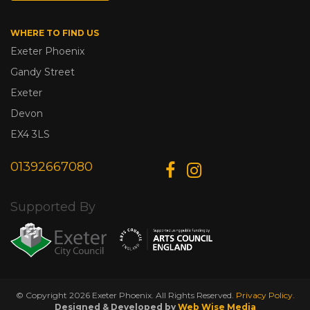
WHERE TO FIND US
Exeter Phoenix
Gandy Street
Exeter
Devon
EX4 3LS
01392667080
Supported By
© Copyright 2026 Exeter Phoenix. All Rights Reserved.
Privacy Policy.
Designed & Developed by
Web Wise Media