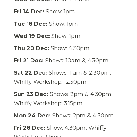
Fri 14 Dec:
Show: 1pm
Tue 18 Dec:
Show: 1pm
Wed 19 Dec:
Show: 1pm
Thu 20 Dec:
Show: 4.30pm
Fri 21 Dec:
Shows: 10am & 4.30pm
Sat 22 Dec:
Shows: 11am & 2.30pm,
Whiffy Workshop: 12.30pm
Sun 23 Dec:
Shows: 2pm & 4.30pm,
Whiffy Workshop: 3.15pm
Mon 24 Dec:
Shows: 2pm & 4.30pm
Fri 28 Dec:
Show: 4.30pm, Whiffy
Workshop: 3.15pm