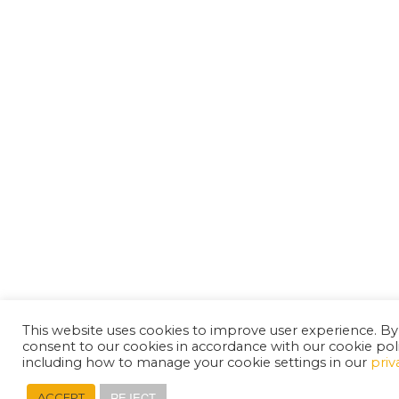
This website uses cookies to improve user experience. By
consent to our cookies in accordance with our cookie pol
including how to manage your cookie settings in our
priv
REJECT
ACCEPT