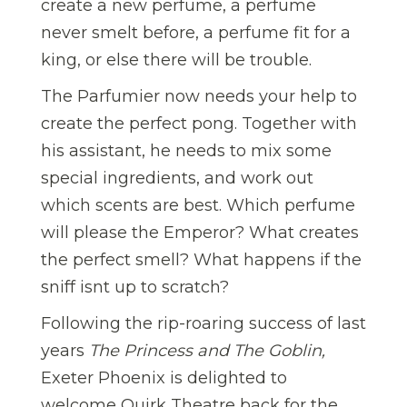
create a new perfume, a perfume
never smelt before, a perfume fit for a
king, or else there will be trouble.
The Parfumier now needs your help to
create the perfect pong. Together with
his assistant, he needs to mix some
special ingredients, and work out
which scents are best. Which perfume
will please the Emperor? What creates
the perfect smell? What happens if the
sniff isnt up to scratch?
Following the rip-roaring success of last
years
The Princess and The Goblin,
Exeter Phoenix is delighted to
welcome Quirk Theatre back for the