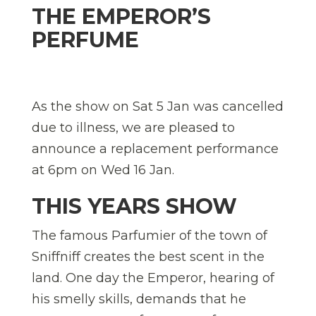
THE EMPEROR’S
PERFUME
As the show on Sat 5 Jan was cancelled
due to illness, we are pleased to
announce a replacement performance
at 6pm on Wed 16 Jan.
THIS YEARS SHOW
The famous Parfumier of the town of
Sniffniff creates the best scent in the
land. One day the Emperor, hearing of
his smelly skills, demands that he