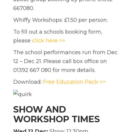
667080.
Whiffy Workshops: £1.50 per person.
To fill out a schools booking form,
please
click here >>
The school performances run from Dec
12 – Dec 21. Please call box office on
01392 667 080 for more details.
Download:
Free Education Pack >>
SHOW AND
WORKSHOP TIMES
Wed 12 Dec:
Show: 12.30pm