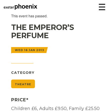
☰
This event has passed.
THE EMPEROR’S
PERFUME
WED 16 JAN 2013
CATEGORY
THEATRE
PRICE*
Children £6, Adults £9.50, Family £25.50