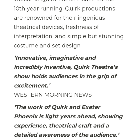
10th year running. Quirk productions
are renowned for their ingenious
theatrical devices, freshness of
interpretation, and simple but stunning
costume and set design.
‘Innovative, imaginative and
incredibly inventive, Quirk Theatre’s
show holds audiences in the grip of
excitement.’
WESTERN MORNING NEWS
‘The work of Quirk and Exeter
Phoenix is light years ahead, showing
experience, theatrical craft and a
detailed awareness of the audience.’