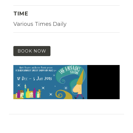
TIME
Various Times Daily
BOOK NOW