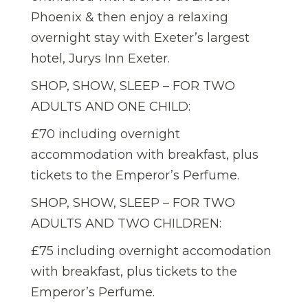
Phoenix & then enjoy a relaxing
overnight stay with Exeter’s largest
hotel, Jurys Inn Exeter.
SHOP, SHOW, SLEEP – FOR TWO
ADULTS AND ONE CHILD:
£70 including overnight
accommodation with breakfast, plus
tickets to the Emperor’s Perfume.
SHOP, SHOW, SLEEP – FOR TWO
ADULTS AND TWO CHILDREN:
£75 including overnight accomodation
with breakfast, plus tickets to the
Emperor’s Perfume.