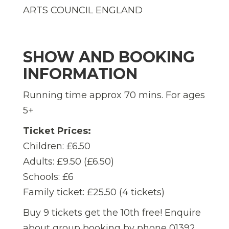
ARTS COUNCIL ENGLAND
SHOW AND BOOKING
INFORMATION
Running time approx 70 mins. For ages
5+
Ticket Prices:
Children: £6.50
Adults: £9.50 (£6.50)
Schools: £6
Family ticket: £25.50 (4 tickets)
Buy 9 tickets get the 10th free! Enquire
about group booking by phone 01392