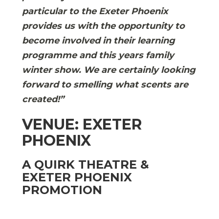
particular to the Exeter Phoenix
provides us with the opportunity to
become involved in their learning
programme and this years family
winter show. We are certainly looking
forward to smelling what scents are
created!”
VENUE: EXETER
PHOENIX
A QUIRK THEATRE &
EXETER PHOENIX
PROMOTION