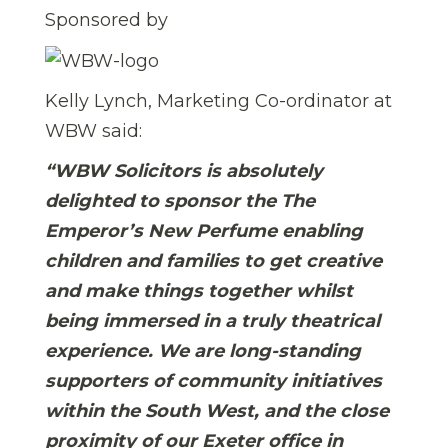
Sponsored by
Kelly Lynch, Marketing Co-ordinator at
WBW said:
“WBW Solicitors is absolutely
delighted to sponsor the The
Emperor’s New Perfume enabling
children and families to get creative
and make things together whilst
being immersed in a truly theatrical
experience. We are long-standing
supporters of community initiatives
within the South West, and the close
proximity of our Exeter office in