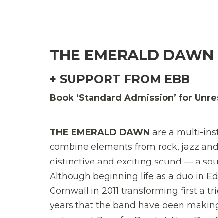
THE EMERALD DAWN
+ SUPPORT FROM EBB
Book ‘Standard Admission’ for Unre
THE EMERALD DAWN
are a multi-ins
combine elements from rock, jazz and 
distinctive and exciting sound — a sou
Although beginning life as a duo in Ed
Cornwall in 2011 transforming first a tri
years that the band have been makin