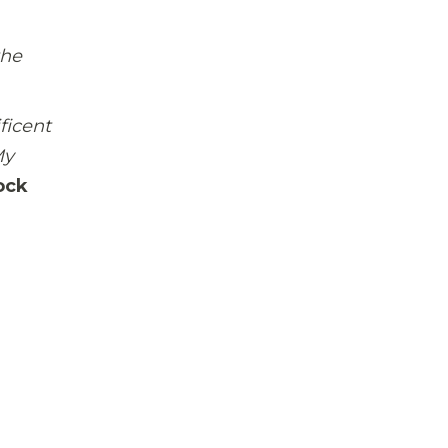
the
ficent
My
ock