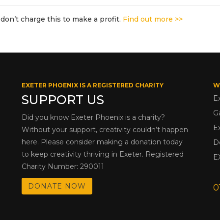
don’t charge this to make a profit.
Find out more >>
EXETER PHOENIX IS A REGISTERED CHARITY
W
SUPPORT US
E
G
Did you know Exeter Phoenix is a charity?
E
Without your support, creativity couldn’t happen
here. Please consider making a donation today
D
to keep creativity thriving in Exeter. Registered
E
Charity Number: 290011
DONATE NOW
0