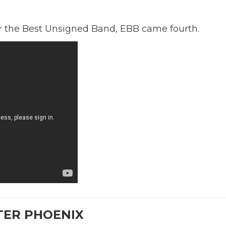
or the Best Unsigned Band, EBB came fourth.
TER PHOENIX