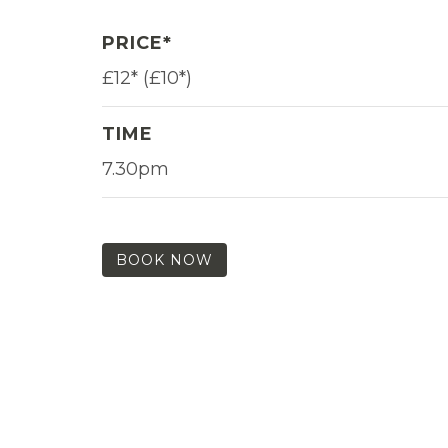
PRICE*
£12* (£10*)
TIME
7.30pm
BOOK NOW