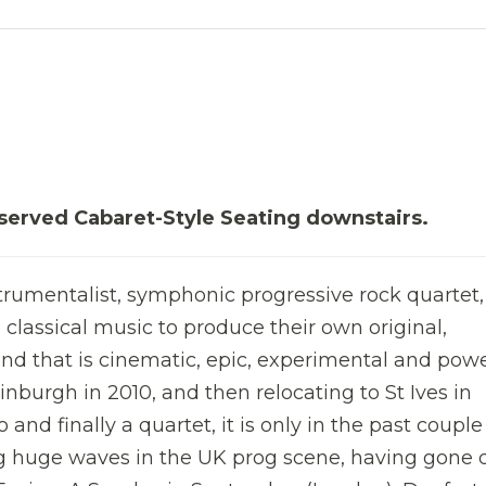
served Cabaret-Style Seating downstairs.
trumentalist, symphonic progressive rock quartet
classical music to produce their own original,
nd that is cinematic, epic, experimental and powe
inburgh in 2010, and then relocating to St Ives in
o and finally a quartet, it is only in the past couple
g huge waves in the UK prog scene, having gone