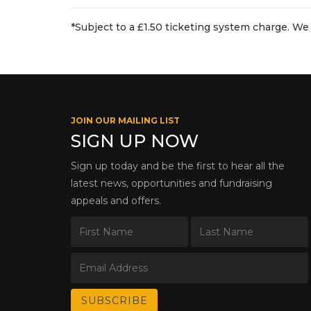
*Subject to a £1.50 ticketing system charge. We 
JOIN OUR MAILING LIST
SIGN UP NOW
Sign up today and be the first to hear all the
latest news, opportunities and fundraising
appeals and offers.