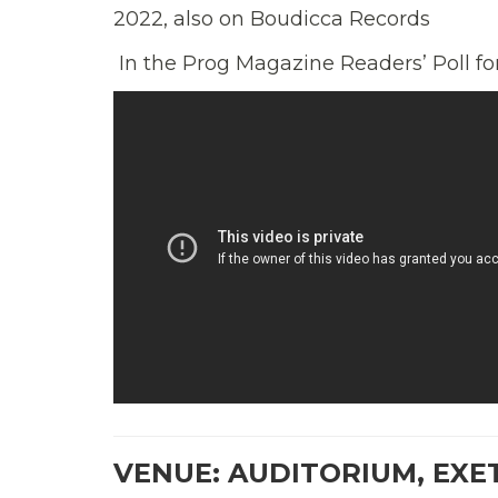
2022, also on Boudicca Records
In the Prog Magazine Readers’ Poll f
VENUE: AUDITORIUM, EXE