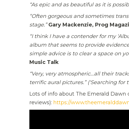
“As epic and as beautiful as it is possi
“Often gorgeous and sometimes transc
stage.”
Gary Mackenzie, Prog Magaz
“I think I have a contender for my ‘Al
album that seems to provide evidence
simple advice is to clear a space on y
Music Talk
“Very, very atmospheric…all their trac
terrific aural pictures.” (‘Searching for 
Lots of info about The
Emerald
Dawn
c
reviews):
https://www.theemeralddawn