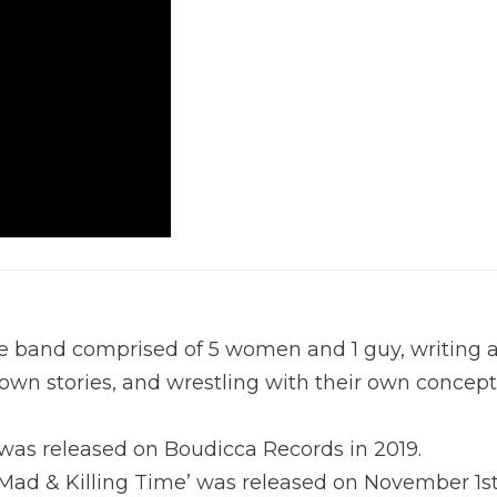
ve band comprised of 5 women and 1 guy, writing 
ir own stories, and wrestling with their own concept
was released on Boudicca Records in 2019.
 ‘Mad & Killing Time’ was released on November 1s