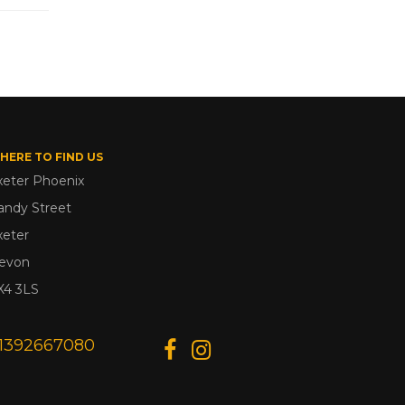
HERE TO FIND US
xeter Phoenix
andy Street
xeter
evon
X4 3LS
1392667080