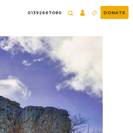
01392667080
DONATE