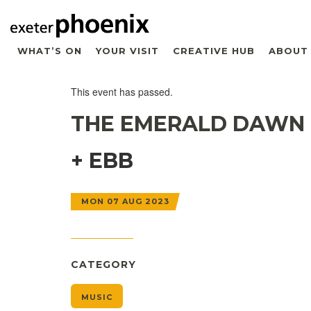
WHAT’S ON
YOUR VISIT
CREATIVE HUB
ABOUT
This event has passed.
THE EMERALD DAWN
+ EBB
MON 07 AUG 2023
CATEGORY
MUSIC