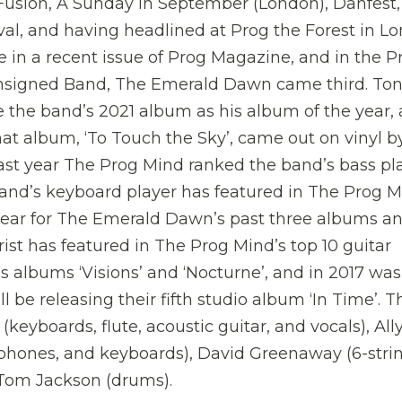
 Fusion, A Sunday in September (London), Danfest,
l, and having headlined at Prog the Forest in Lo
in a recent issue of Prog Magazine, and in the P
Unsigned Band, The Emerald Dawn came third. To
e the band’s 2021 album as his album of the year, 
at album, ‘To Touch the Sky’, came out on vinyl b
last year The Prog Mind ranked the band’s bass pl
and’s keyboard player has featured in The Prog M
year for The Emerald Dawn’s past three albums an
ist has featured in The Prog Mind’s top 10 guitar
s albums ‘Visions’ and ‘Nocturne’, and in 2017 was
l be releasing their fifth studio album ‘In Time’. T
yboards, flute, acoustic guitar, and vocals), All
ophones, and keyboards), David Greenaway (6-stri
d Tom Jackson (drums).