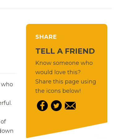
SHARE
TELL A FRIEND
Know someone who
would love this?
Share this page using
, who
the icons below!
rful.
 of
 down