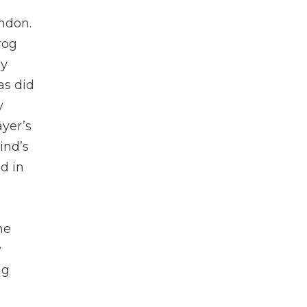
ndon.
rog
ny
as did
y
ayer’s
ind’s
d in
he
y
ng