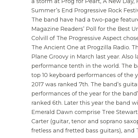
a storm at Prog for Peart, A New Day,
Summer’s End Progressive Rock Festiva
The band have had a two-page feature 
Magazine Readers’ Poll for the Best 
Colvill of The Progressive Aspect chos
The Ancient One at Progzilla Radio. Th
Plane Groovy in March last year. Also 
performance tenth in the world. The b
top 10 keyboard performances of the 
2017 was ranked 7th. The band’s guitar
performances of the year for the band’
ranked 6th. Later this year the band wil
Emerald Dawn comprise Tree Stewart (ke
Carter (guitar, tenor and soprano sax
fretless and fretted bass guitars), an