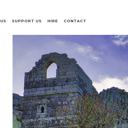
 US
SUPPORT US
HIRE
CONTACT