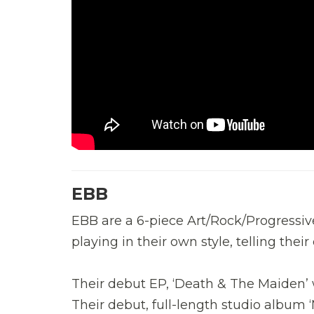
EBB
EBB are a 6-piece Art/Rock/Progressi
playing in their own style, telling the
Their debut EP, ‘Death & The Maiden’ 
Their debut, full-length studio album