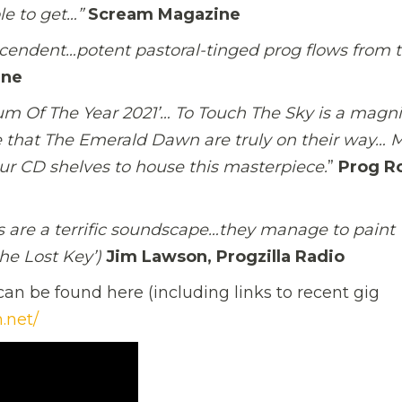
ble to get…”
Scream Magazine
endent…potent pastoral-tinged prog flows from 
ine
bum Of The Year 2021’… To Touch The Sky is a magni
 that The Emerald Dawn are truly on their way… 
our CD shelves to house this masterpiece.
”
Prog R
ks are a terrific soundscape…they manage to paint
the Lost Key’)
Jim Lawson, Progzilla Radio
an be found here (including links to recent gig
.net/