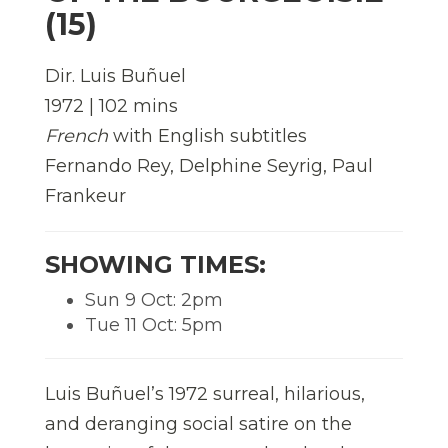
(15)
Dir. Luis Buñuel
1972 | 102 mins
French
with English subtitles
Fernando Rey, Delphine Seyrig, Paul
Frankeur
SHOWING TIMES:
Sun 9 Oct: 2pm
Tue 11 Oct: 5pm
Luis Buñuel’s 1972 surreal, hilarious,
and deranging social satire on the