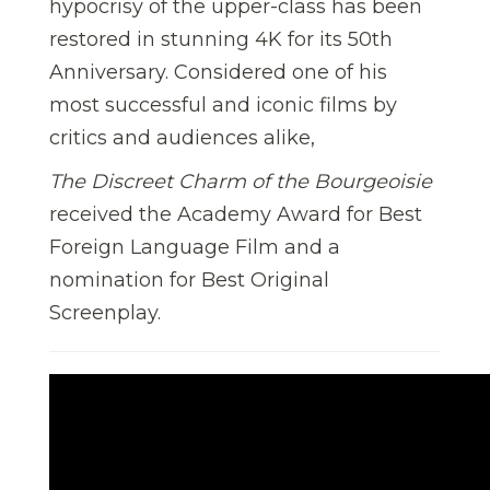
hypocrisy of the upper-class has been
restored in stunning 4K for its 50th
Anniversary. Considered one of his
most successful and iconic films by
critics and audiences alike,
The Discreet Charm of the Bourgeoisie
received the Academy Award for Best
Foreign Language Film and a
nomination for Best Original
Screenplay.