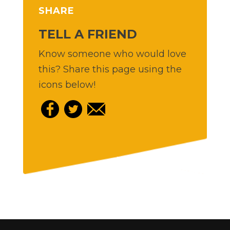
SHARE
TELL A FRIEND
Know someone who would love
this? Share this page using the
icons below!