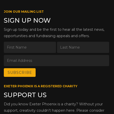
JOIN OUR MAILING LIST
SIGN UP NOW
Sign up today and be the first to hear all the latest news,
opportunities and fundraising appeals and offers.
EXETER PHOENIX IS A REGISTERED CHARITY
SUPPORT US
Did you know Exeter Phoenix is a charity? Without your
support, creativity couldn’t happen here. Please consider