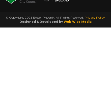
© Copyright 2026 Exeter Phoenix. All Rights Reserved.
Privacy Policy.
Designed & Developed by
Web Wise Media