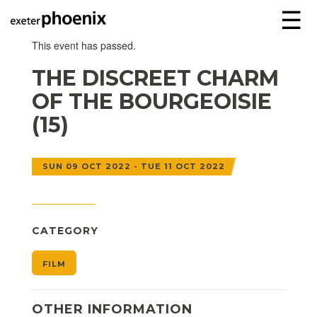
☰
This event has passed.
THE DISCREET CHARM
OF THE BOURGEOISIE
(15)
SUN 09 OCT 2022 - TUE 11 OCT 2022
CATEGORY
FILM
OTHER INFORMATION