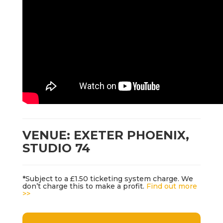
VENUE: EXETER PHOENIX,
STUDIO 74
*Subject to a £1.50 ticketing system charge. We
don’t charge this to make a profit.
Find out more
>>