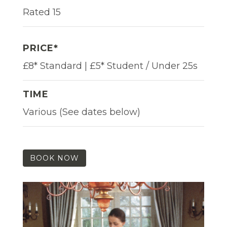
Rated 15
PRICE*
£8* Standard | £5* Student / Under 25s
TIME
Various (See dates below)
BOOK NOW