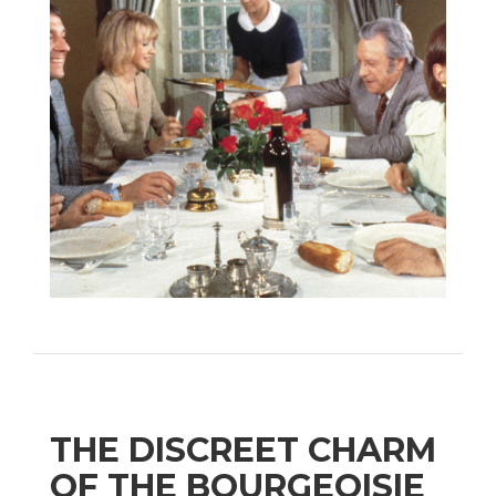
THE DISCREET CHARM
OF THE BOURGEOISIE