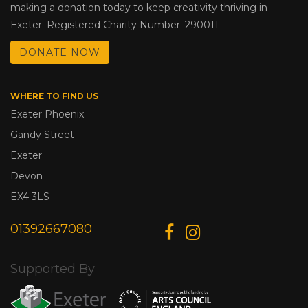
making a donation today to keep creativity thriving in
Exeter. Registered Charity Number: 290011
DONATE NOW
WHERE TO FIND US
Exeter Phoenix
Gandy Street
Exeter
Devon
EX4 3LS
01392667080
Supported By