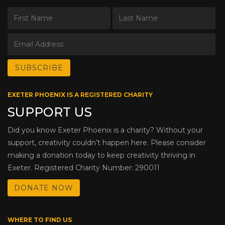
EXETER PHOENIX IS A REGISTERED CHARITY
SUPPORT US
Did you know Exeter Phoenix is a charity? Without your
support, creativity couldn’t happen here. Please consider
making a donation today to keep creativity thriving in
Exeter. Registered Charity Number: 290011
DONATE NOW
WHERE TO FIND US