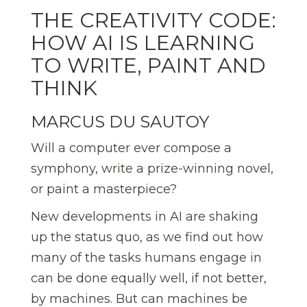
THE CREATIVITY CODE:
HOW AI IS LEARNING
TO WRITE, PAINT AND
THINK
MARCUS DU SAUTOY
Will a computer ever compose a
symphony, write a prize-winning novel,
or paint a masterpiece?
New developments in AI are shaking
up the status quo, as we find out how
many of the tasks humans engage in
can be done equally well, if not better,
by machines. But can machines be