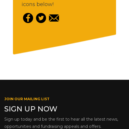
icons below!
JOIN OUR MAILING LIST
SIGN UP NOW
Sign up today and be the first to hear all the latest news,
opportunities and fundraising appeals and offers.