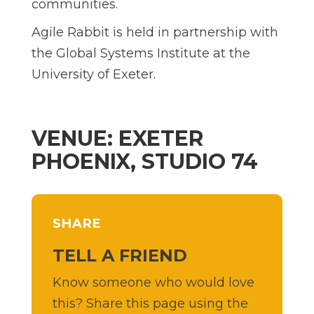
communities.
Agile Rabbit is held in partnership with
the Global Systems Institute at the
University of Exeter.
VENUE: EXETER
PHOENIX, STUDIO 74
SHARE
TELL A FRIEND
Know someone who would love
this? Share this page using the