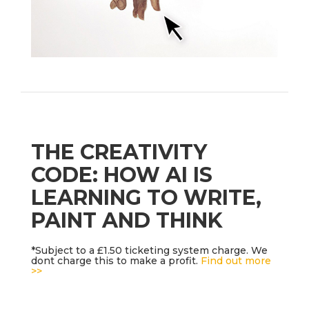
THE CREATIVITY
CODE: HOW AI IS
LEARNING TO WRITE,
PAINT AND THINK
*Subject to a £1.50 ticketing system charge. We
dont charge this to make a profit.
Find out more
>>