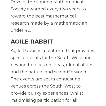
Prize of the London Mathematical
Society awarded every two years to
reward the best mathematical
research made by a mathematician
under 40.
AGILE RABBIT
Agile Rabbit is a platform that provides
special events for the South-West and
beyond to focus on ideas, global affairs
and the natural and scientific world.
The events are set in contrasting
venues across the South-West to
provide quirky experiences, whilst
maximising participation for all