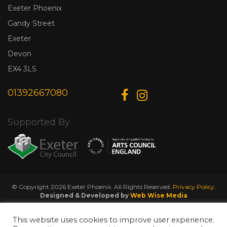
Exeter Phoenix
Gandy Street
Exeter
Devon
EX4 3LS
01392667080
Supported By
© Copyright 2026 Exeter Phoenix. All Rights Reserved.
Privacy Policy.
Designed & Developed by
Web Wise Media
This website uses cookies to improve user experience.