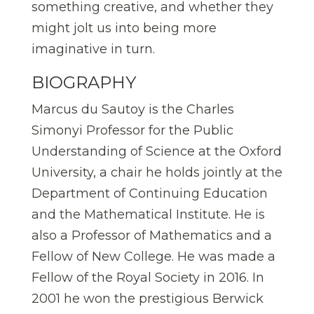
something creative, and whether they
might jolt us into being more
imaginative in turn.
BIOGRAPHY
Marcus du Sautoy is the Charles
Simonyi Professor for the Public
Understanding of Science at the Oxford
University, a chair he holds jointly at the
Department of Continuing Education
and the Mathematical Institute. He is
also a Professor of Mathematics and a
Fellow of New College. He was made a
Fellow of the Royal Society in 2016. In
2001 he won the prestigious Berwick