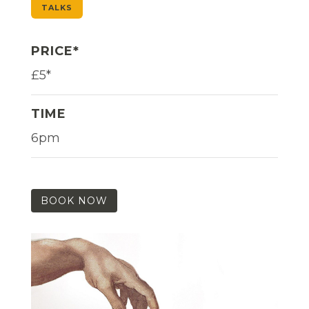
TALKS
PRICE*
£5*
TIME
6pm
BOOK NOW