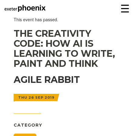
☰
This event has passed.
THE CREATIVITY
CODE: HOW AI IS
LEARNING TO WRITE,
PAINT AND THINK
AGILE RABBIT
THU 26 SEP 2019
CATEGORY