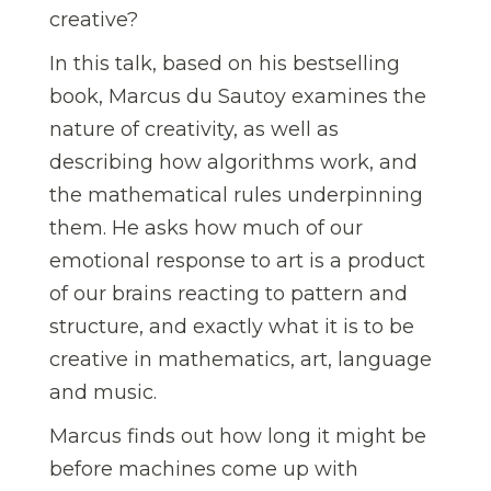
creative?
In this talk, based on his bestselling
book, Marcus du Sautoy examines the
nature of creativity, as well as
describing how algorithms work, and
the mathematical rules underpinning
them. He asks how much of our
emotional response to art is a product
of our brains reacting to pattern and
structure, and exactly what it is to be
creative in mathematics, art, language
and music.
Marcus finds out how long it might be
before machines come up with