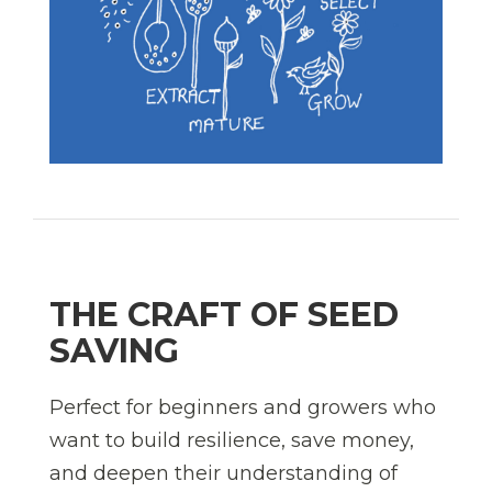
THE CRAFT OF SEED
SAVING
Perfect for beginners and growers who
want to build resilience, save money,
and deepen their understanding of