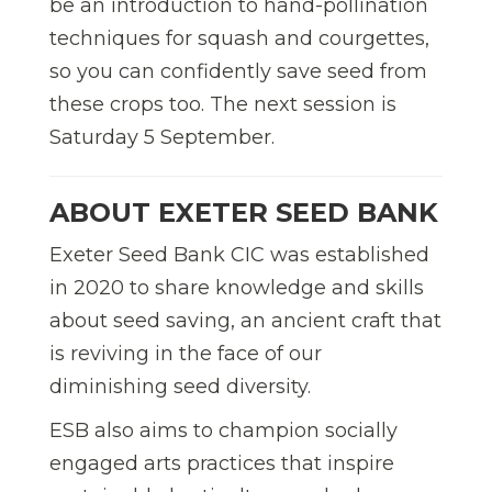
be an introduction to hand-pollination
techniques for squash and courgettes,
so you can confidently save seed from
these crops too. The next session is
Saturday 5 September.
ABOUT EXETER SEED BANK
Exeter Seed Bank CIC was established
in 2020 to share knowledge and skills
about seed saving, an ancient craft that
is reviving in the face of our
diminishing seed diversity.
ESB also aims to champion socially
engaged arts practices that inspire