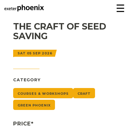
☰
THE CRAFT OF SEED
SAVING
SAT 05 SEP 2026
CATEGORY
COURSES & WORKSHOPS
CRAFT
GREEN PHOENIX
PRICE*