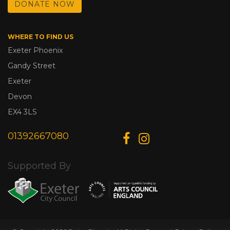
DONATE NOW
WHERE TO FIND US
Exeter Phoenix
Gandy Street
Exeter
Devon
EX4 3LS
01392667080
Supported By