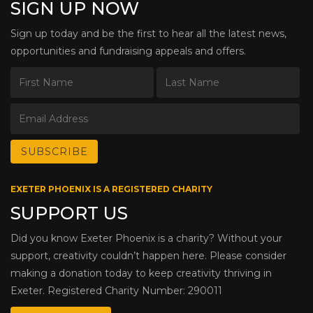
SIGN UP NOW
Sign up today and be the first to hear all the latest news,
opportunities and fundraising appeals and offers.
EXETER PHOENIX IS A REGISTERED CHARITY
SUPPORT US
Did you know Exeter Phoenix is a charity? Without your
support, creativity couldn’t happen here. Please consider
making a donation today to keep creativity thriving in
Exeter. Registered Charity Number: 290011