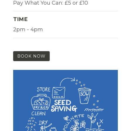
Pay What You Can: £5 or £10
TIME
2pm - 4pm
BOOK NOW