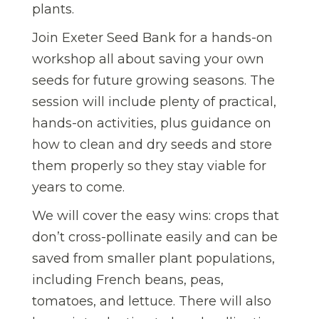
plants.
Join Exeter Seed Bank for a hands-on
workshop all about saving your own
seeds for future growing seasons. The
session will include plenty of practical,
hands-on activities, plus guidance on
how to clean and dry seeds and store
them properly so they stay viable for
years to come.
We will cover the easy wins: crops that
don’t cross-pollinate easily and can be
saved from smaller plant populations,
including French beans, peas,
tomatoes, and lettuce. There will also