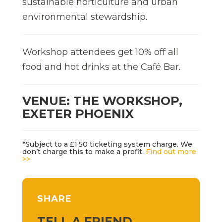
sustainable horticulture and urban
environmental stewardship.
Workshop attendees get 10% off all
food and hot drinks at the Café Bar.
VENUE: THE WORKSHOP,
EXETER PHOENIX
*Subject to a £1.50 ticketing system charge. We
don’t charge this to make a profit.
Find out more
>>
SHARE
TELL A FRIEND