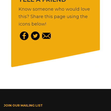
Know someone who would love
this? Share this page using the
icons below!
JOIN OUR MAILING LIST