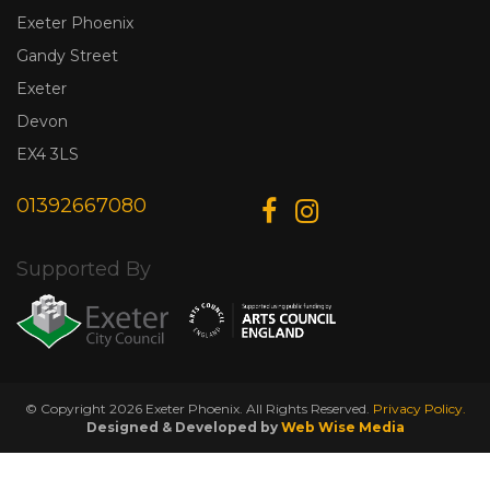
Exeter Phoenix
Gandy Street
Exeter
Devon
EX4 3LS
01392667080
Supported By
© Copyright 2026 Exeter Phoenix. All Rights Reserved.
Privacy Policy.
Designed & Developed by
Web Wise Media