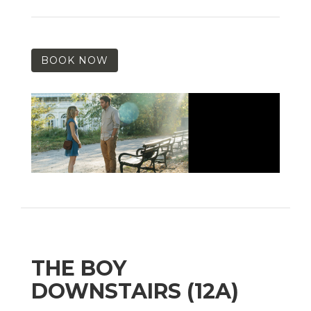
BOOK NOW
THE BOY
DOWNSTAIRS (12A)