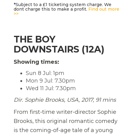
*Subject to a £1 ticketing system charge. We
dont charge this to make a profit.
Find out more
>>
THE BOY
DOWNSTAIRS (12A)
Showing times:
Sun 8 Jul: 1pm
Mon 9 Jul: 7.30pm
Wed 11 Jul: 7.30pm
Dir. Sophie Brooks, USA, 2017, 91 mins
From first-time writer-director Sophie
Brooks, this original romantic comedy
is the coming-of-age tale of a young