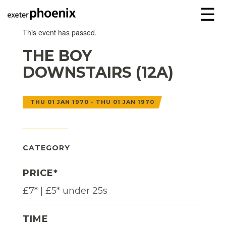
☰
This event has passed.
THE BOY
DOWNSTAIRS (12A)
THU 01 JAN 1970 - THU 01 JAN 1970
CATEGORY
PRICE*
£7* | £5* under 25s
TIME