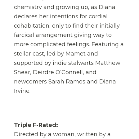
chemistry and growing up, as Diana
declares her intentions for cordial
cohabitation, only to find their initially
farcical arrangement giving way to
more complicated feelings. Featuring a
stellar cast, led by Mamet and
supported by indie stalwarts Matthew
Shear, Deirdre O’Connell, and
newcomers Sarah Ramos and Diana
Irvine.
Triple F-Rated:
Directed by a woman, written by a