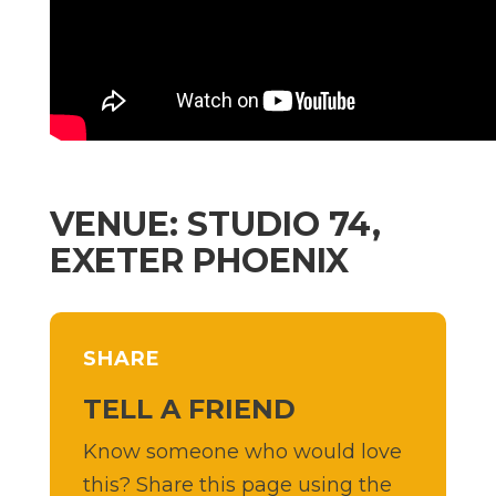
VENUE: STUDIO 74,
EXETER PHOENIX
SHARE
TELL A FRIEND
Know someone who would love
this? Share this page using the