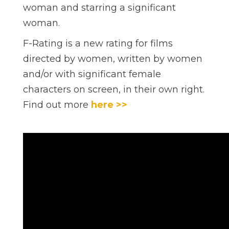
woman and starring a significant
woman.
F-Rating is a new rating for films
directed by women, written by women
and/or with significant female
characters on screen, in their own right.
Find out more
here >>