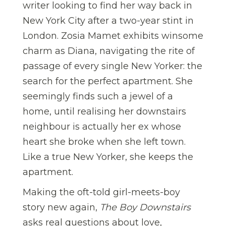
writer looking to find her way back in
New York City after a two-year stint in
London. Zosia Mamet exhibits winsome
charm as Diana, navigating the rite of
passage of every single New Yorker: the
search for the perfect apartment. She
seemingly finds such a jewel of a
home, until realising her downstairs
neighbour is actually her ex whose
heart she broke when she left town.
Like a true New Yorker, she keeps the
apartment.
Making the oft-told girl-meets-boy
story new again,
The Boy Downstairs
asks real questions about love,