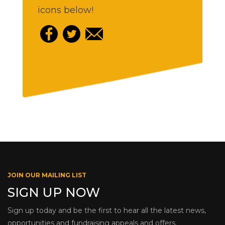
icons below!
JOIN OUR MAILING LIST
SIGN UP NOW
Sign up today and be the first to hear all the latest news,
opportunities and fundraising appeals and offers.