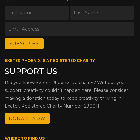
EXETER PHOENIX IS A REGISTERED CHARITY
SUPPORT US
Did you know Exeter Phoenix is a charity? Without your
support, creativity couldn’t happen here. Please consider
making a donation today to keep creativity thriving in
Exeter. Registered Charity Number: 290011
DONATE NOW
WHERE TO FIND US