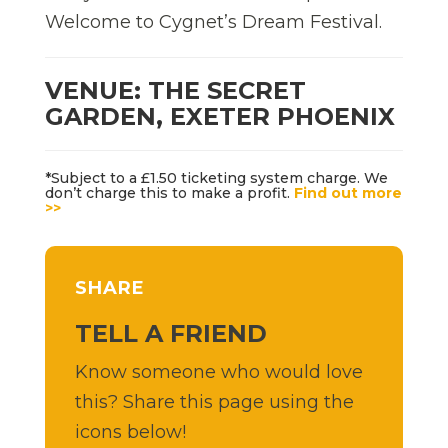
Welcome to Cygnet’s Dream Festival.
VENUE: THE SECRET
GARDEN, EXETER PHOENIX
*Subject to a £1.50 ticketing system charge. We
don’t charge this to make a profit.
Find out more
>>
SHARE
TELL A FRIEND
Know someone who would love
this? Share this page using the
icons below!