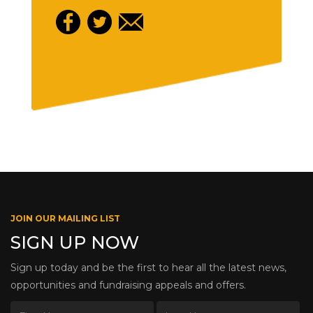
JOIN OUR MAILING LIST
SIGN UP NOW
Sign up today and be the first to hear all the latest news,
opportunities and fundraising appeals and offers.