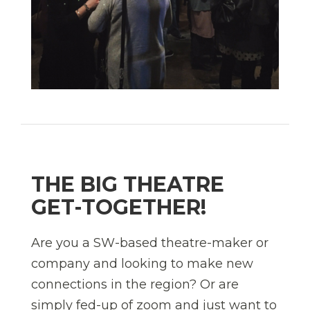
THE BIG THEATRE
GET-TOGETHER!
Are you a SW-based theatre-maker or
company and looking to make new
connections in the region? Or are
simply fed-up of zoom and just want to