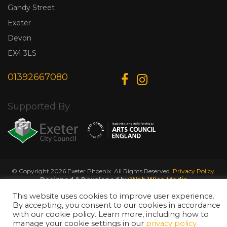
Gandy Street
Exeter
Devon
EX4 3LS
01392667080
Supported By
© Copyright 2026 Exeter Phoenix. All Rights Reserved.
Privacy Policy.
Designed & Developed by
Web Wise Media
This website uses cookies to improve user experience.
By accepting, you consent to our cookies in accordance
with our cookie policy. Learn more, including how to
manage your cookie settings in our
privacy policy