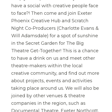
have a social with creative people face
to face?! Then come and join Exeter
Phoenix Creative Hub and Scratch
Night Co-Producers (Charlotte Evans &
Will Adamsdale) for a spot of sunshine
in the Secret Garden for The Big
Theatre Get-Together! This is a chance
to have a drink on us and meet other
theatre-makers within the local
creative community, and find out more
about projects, events and activities
taking place around us. We will also be
joined by other venues & theatre
companies in the region, such as
Documental Theatre, Exeter Northcott,