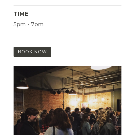
TIME
5pm - 7pm
BOOK NOW