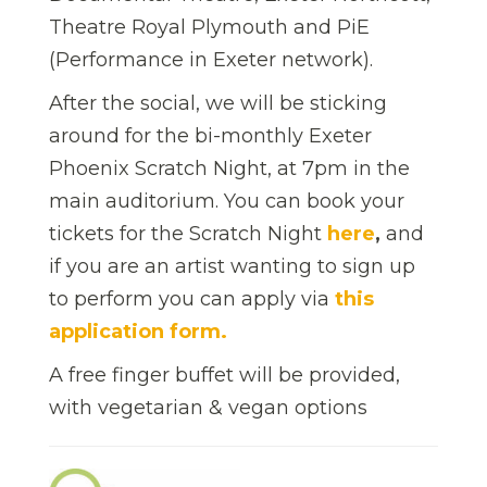
Theatre Royal Plymouth and PiE
(Performance in Exeter network).
After the social, we will be sticking
around for the bi-monthly Exeter
Phoenix Scratch Night, at 7pm in the
main auditorium. You can book your
tickets for the Scratch Night
here
,
and
if you are an artist wanting to sign up
to perform you can apply via
this
application form.
A free finger buffet will be provided,
with vegetarian & vegan options