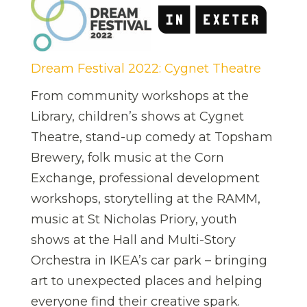
Dream Festival 2022: Cygnet Theatre
From community workshops at the
Library, children’s shows at Cygnet
Theatre, stand-up comedy at Topsham
Brewery, folk music at the Corn
Exchange, professional development
workshops, storytelling at the RAMM,
music at St Nicholas Priory, youth
shows at the Hall and Multi-Story
Orchestra in IKEA’s car park – bringing
art to unexpected places and helping
everyone find their creative spark.