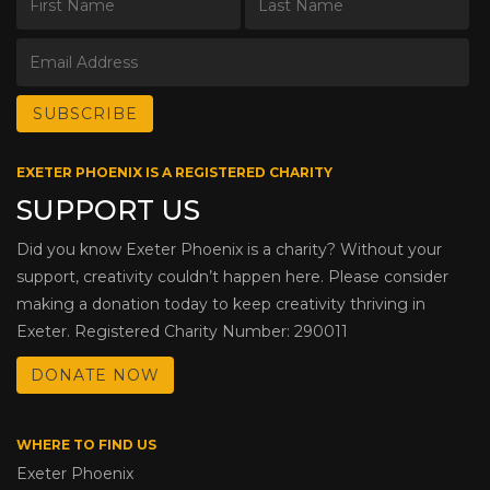
EXETER PHOENIX IS A REGISTERED CHARITY
SUPPORT US
Did you know Exeter Phoenix is a charity? Without your
support, creativity couldn’t happen here. Please consider
making a donation today to keep creativity thriving in
Exeter. Registered Charity Number: 290011
DONATE NOW
WHERE TO FIND US
Exeter Phoenix