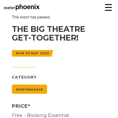
☰
This event has passed.
THE BIG THEATRE
GET-TOGETHER!
MON 30 MAY 2022
CATEGORY
PERFORMANCE
PRICE*
Free - Booking Essential