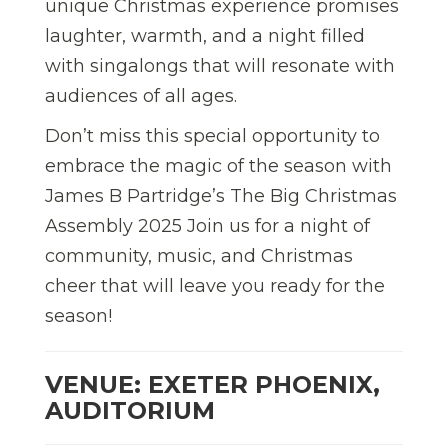
unique Christmas experience promises
laughter, warmth, and a night filled
with singalongs that will resonate with
audiences of all ages.
Don’t miss this special opportunity to
embrace the magic of the season with
James B Partridge’s The Big Christmas
Assembly 2025 Join us for a night of
community, music, and Christmas
cheer that will leave you ready for the
season!
VENUE: EXETER PHOENIX,
AUDITORIUM