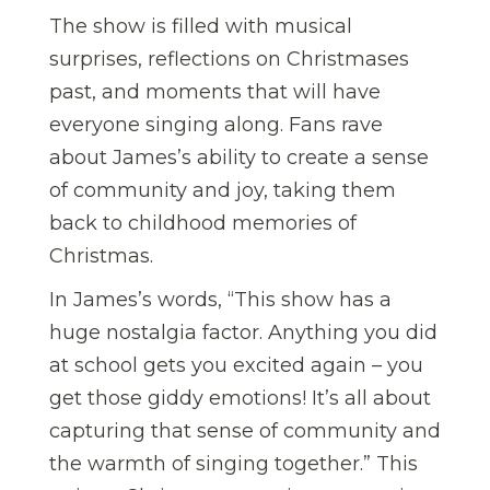
The show is filled with musical
surprises, reflections on Christmases
past, and moments that will have
everyone singing along. Fans rave
about James’s ability to create a sense
of community and joy, taking them
back to childhood memories of
Christmas.
In James’s words, “This show has a
huge nostalgia factor. Anything you did
at school gets you excited again – you
get those giddy emotions! It’s all about
capturing that sense of community and
the warmth of singing together.” This