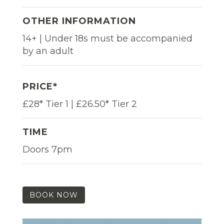
OTHER INFORMATION
14+ | Under 18s must be accompanied
by an adult
PRICE*
£28* Tier 1 | £26.50* Tier 2
TIME
Doors 7pm
BOOK NOW