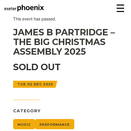
☰
This event has passed.
JAMES B PARTRIDGE –
THE BIG CHRISTMAS
ASSEMBLY 2025
SOLD OUT
TUE 02 DEC 2025
CATEGORY
MUSIC
PERFORMANCE