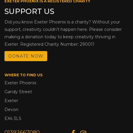
EXETER PHOENIX IS A REGISTERED CHARITY
SUPPORT US
Did you know Exeter Phoenix is a charity? Without your
support, creativity couldn’t happen here. Please consider
making a donation today to keep creativity thriving in
Exeter. Registered Charity Number: 290011
DONATE NOW
WHERE TO FIND US
Exeter Phoenix
Gandy Street
Exeter
Devon
EX4 3LS
01392667080