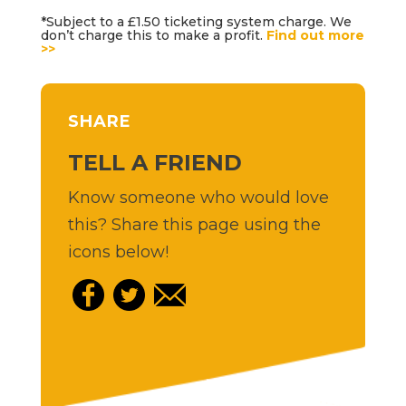
*Subject to a £1.50 ticketing system charge. We
don’t charge this to make a profit.
Find out more
>>
SHARE
TELL A FRIEND
Know someone who would love
this? Share this page using the
icons below!