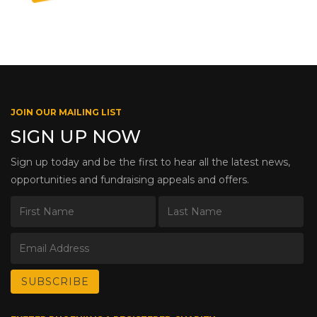
JOIN OUR MAILING LIST
SIGN UP NOW
Sign up today and be the first to hear all the latest news,
opportunities and fundraising appeals and offers.