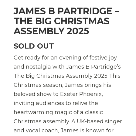
JAMES B PARTRIDGE –
THE BIG CHRISTMAS
ASSEMBLY 2025
SOLD OUT
Get ready for an evening of festive joy
and nostalgia with James B Partridge’s
The Big Christmas Assembly 2025 This
Christmas season, James brings his
beloved show to Exeter Phoenix,
inviting audiences to relive the
heartwarming magic of a classic
Christmas assembly. A UK-based singer
and vocal coach, James is known for