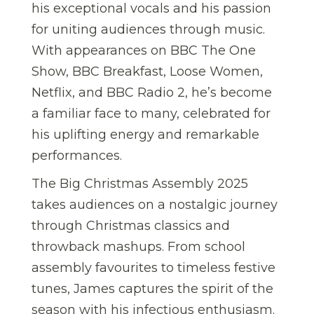
his exceptional vocals and his passion
for uniting audiences through music.
With appearances on BBC The One
Show, BBC Breakfast, Loose Women,
Netflix, and BBC Radio 2, he’s become
a familiar face to many, celebrated for
his uplifting energy and remarkable
performances.
The Big Christmas Assembly 2025
takes audiences on a nostalgic journey
through Christmas classics and
throwback mashups. From school
assembly favourites to timeless festive
tunes, James captures the spirit of the
season with his infectious enthusiasm.