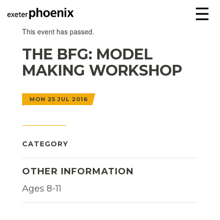
☰
This event has passed.
THE BFG: MODEL
MAKING WORKSHOP
MON 25 JUL 2016
CATEGORY
OTHER INFORMATION
Ages 8-11