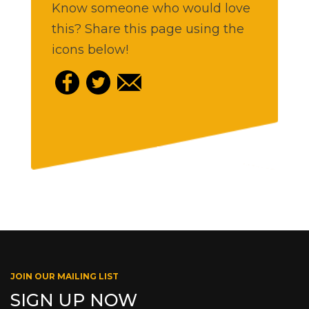
Know someone who would love
this? Share this page using the
icons below!
JOIN OUR MAILING LIST
SIGN UP NOW