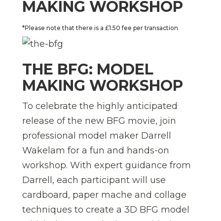
MAKING WORKSHOP
*Please note that there is a £1.50 fee per transaction
THE BFG: MODEL
MAKING WORKSHOP
To celebrate the highly anticipated
release of the new BFG movie, join
professional model maker Darrell
Wakelam for a fun and hands-on
workshop. With expert guidance from
Darrell, each participant will use
cardboard, paper mache and collage
techniques to create a 3D BFG model