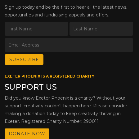
Sign up today and be the first to hear all the latest news,
opportunities and fundraising appeals and offers.
EXETER PHOENIX IS A REGISTERED CHARITY
SUPPORT US
Did you know Exeter Phoenix is a charity? Without your
support, creativity couldn’t happen here. Please consider
making a donation today to keep creativity thriving in
Exeter. Registered Charity Number: 290011
DONATE NOW