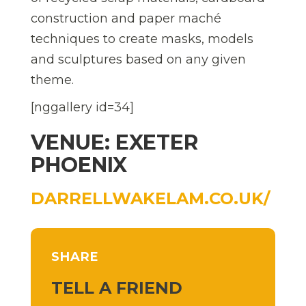
construction and paper maché
techniques to create masks, models
and sculptures based on any given
theme.
[nggallery id=34]
VENUE: EXETER
PHOENIX
DARRELLWAKELAM.CO.UK/
SHARE
TELL A FRIEND