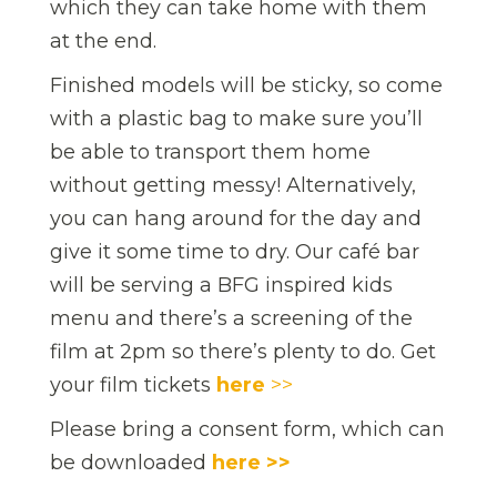
which they can take home with them
at the end.
Finished models will be sticky, so come
with a plastic bag to make sure you’ll
be able to transport them home
without getting messy! Alternatively,
you can hang around for the day and
give it some time to dry. Our café bar
will be serving a BFG inspired kids
menu and there’s a screening of the
film at 2pm so there’s plenty to do. Get
your film tickets
here
>>
Please bring a consent form, which can
be downloaded
here >>