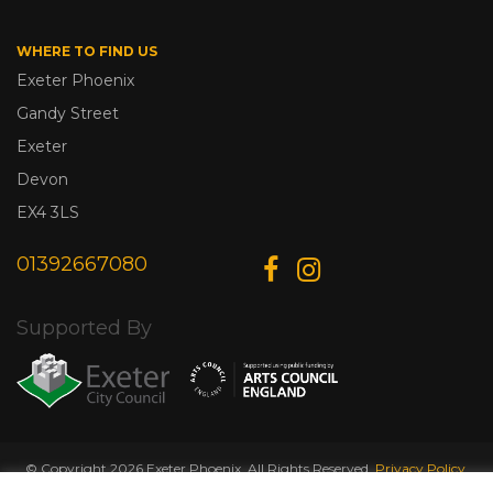
WHERE TO FIND US
Exeter Phoenix
Gandy Street
Exeter
Devon
EX4 3LS
01392667080
Supported By
© Copyright 2026 Exeter Phoenix. All Rights Reserved.
Privacy Policy.
Designed & Developed by
Web Wise Media