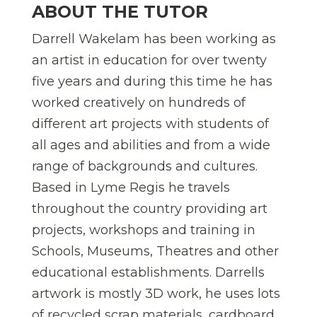
ABOUT THE TUTOR
Darrell Wakelam has been working as
an artist in education for over twenty
five years and during this time he has
worked creatively on hundreds of
different art projects with students of
all ages and abilities and from a wide
range of backgrounds and cultures.
Based in Lyme Regis he travels
throughout the country providing art
projects, workshops and training in
Schools, Museums, Theatres and other
educational establishments. Darrells
artwork is mostly 3D work, he uses lots
of recycled scrap materials, cardboard