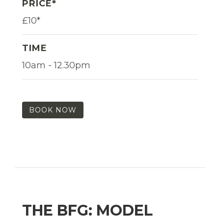
PRICE*
£10*
TIME
10am - 12.30pm
BOOK NOW
THE BFG: MODEL