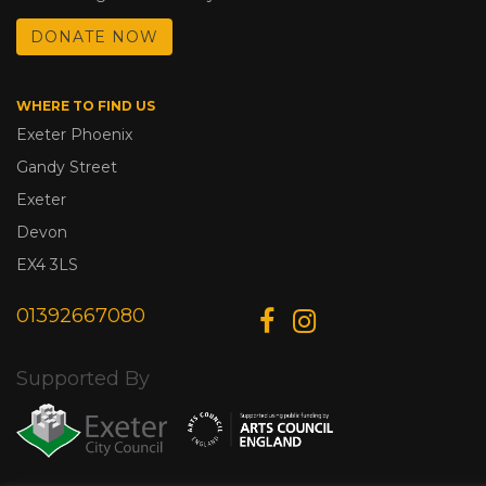
DONATE NOW
WHERE TO FIND US
Exeter Phoenix
Gandy Street
Exeter
Devon
EX4 3LS
01392667080
Supported By