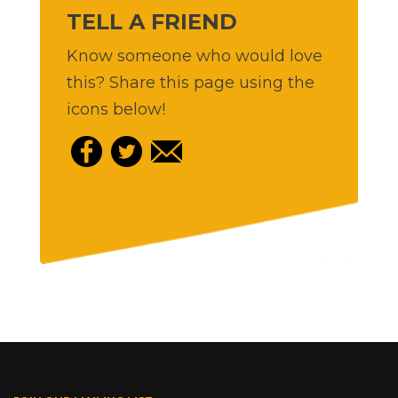
TELL A FRIEND
Know someone who would love
this? Share this page using the
icons below!