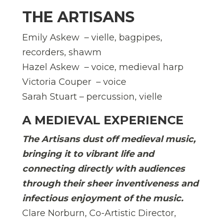
THE ARTISANS
Emily Askew – vielle, bagpipes,
recorders, shawm
Hazel Askew – voice, medieval harp
Victoria Couper – voice
Sarah Stuart – percussion, vielle
A MEDIEVAL EXPERIENCE
The Artisans dust off medieval music,
bringing it to vibrant life and
connecting directly with audiences
through their sheer inventiveness and
infectious enjoyment of the music.
Clare Norburn, Co-Artistic Director,