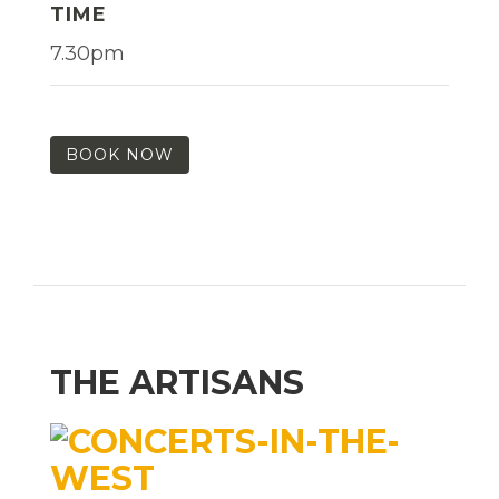
TIME
7.30pm
BOOK NOW
THE ARTISANS