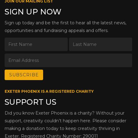
JOIN OUR MAILING LIST
SIGN UP NOW
Sign up today and be the first to hear all the latest news,
opportunities and fundraising appeals and offers.
EXETER PHOENIX IS A REGISTERED CHARITY
SUPPORT US
Did you know Exeter Phoenix is a charity? Without your
support, creativity couldn’t happen here. Please consider
making a donation today to keep creativity thriving in
Exeter. Registered Charity Number: 290011