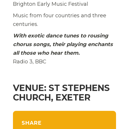
Brighton Early Music Festival
Music from four countries and three
centuries.
With exotic dance tunes to rousing
chorus songs, their playing enchants
all those who hear them.
Radio 3, BBC
VENUE: ST STEPHENS
CHURCH, EXETER
SHARE