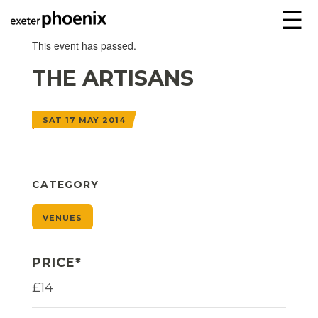
☰
This event has passed.
THE ARTISANS
SAT 17 MAY 2014
CATEGORY
VENUES
PRICE*
£14