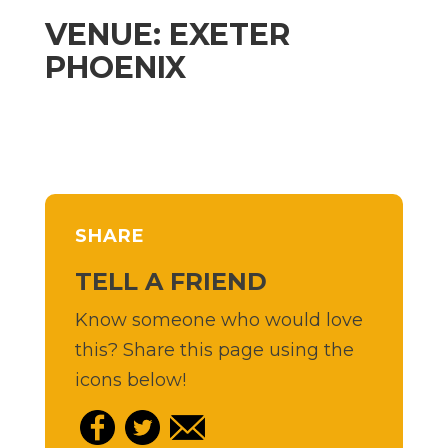
VENUE: EXETER
PHOENIX
SHARE
TELL A FRIEND
Know someone who would love
this? Share this page using the
icons below!