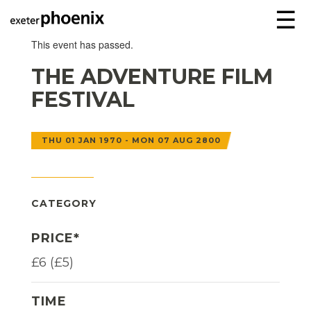
☰
This event has passed.
THE ADVENTURE FILM
FESTIVAL
THU 01 JAN 1970 - MON 07 AUG 2800
CATEGORY
PRICE*
£6 (£5)
TIME