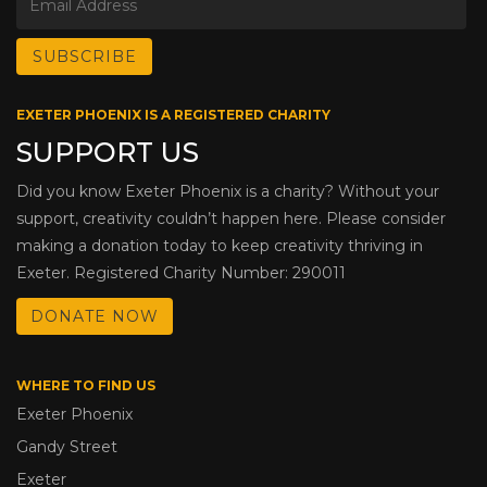
EXETER PHOENIX IS A REGISTERED CHARITY
SUPPORT US
Did you know Exeter Phoenix is a charity? Without your
support, creativity couldn’t happen here. Please consider
making a donation today to keep creativity thriving in
Exeter. Registered Charity Number: 290011
DONATE NOW
WHERE TO FIND US
Exeter Phoenix
Gandy Street
Exeter