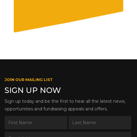
JOIN OUR MAILING LIST
SIGN UP NOW
Sign up today and be the first to hear all the latest news,
opportunities and fundraising appeals and offers.