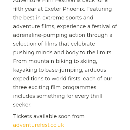
Adventure Film Festival is back for a
fifth year at Exeter Phoenix. Featuring
the best in extreme sports and
adventure films, experience a festival of
adrenaline-pumping action through a
selection of films that celebrate
pushing minds and body to the limits.
From mountain biking to skiing,
kayaking to base-jumping, arduous
expeditions to world firsts, each of our
three exciting film programmes
includes something for every thrill
seeker.
Tickets available soon from
adventurefest.co.uk