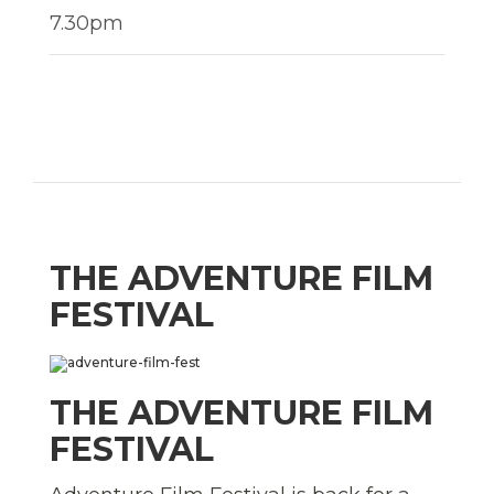
7.30pm
THE ADVENTURE FILM
FESTIVAL
THE ADVENTURE FILM
FESTIVAL