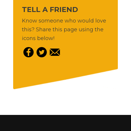
TELL A FRIEND
Know someone who would love
this? Share this page using the
icons below!