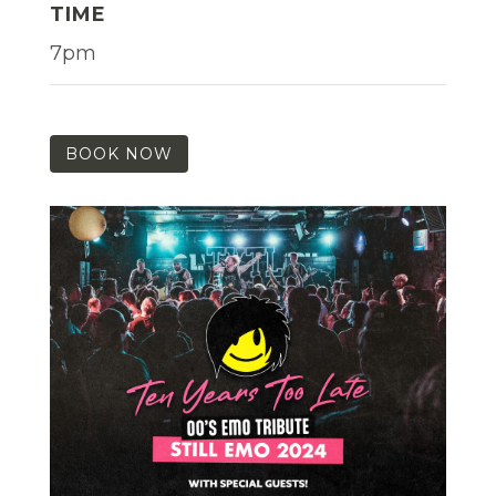
TIME
7pm
BOOK NOW