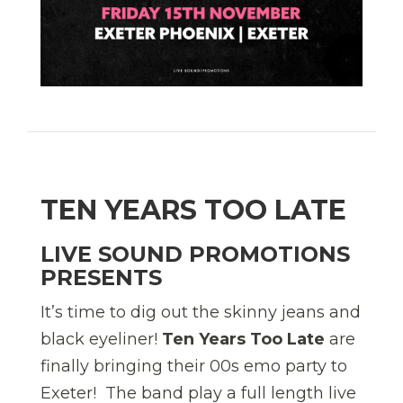
TEN YEARS TOO LATE
LIVE SOUND PROMOTIONS
PRESENTS
It’s time to dig out the skinny jeans and
black eyeliner!
Ten Years Too Late
are
finally bringing their 00s emo party to
Exeter! The band play a full length live