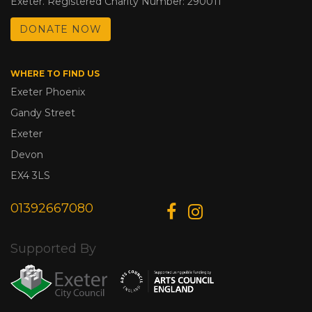
Exeter. Registered Charity Number: 290011
DONATE NOW
WHERE TO FIND US
Exeter Phoenix
Gandy Street
Exeter
Devon
EX4 3LS
01392667080
Supported By