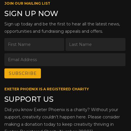
JOIN OUR MAILING LIST
SIGN UP NOW
Sign up today and be the first to hear all the latest news,
opportunities and fundraising appeals and offers.
EXETER PHOENIX IS A REGISTERED CHARITY
SUPPORT US
Did you know Exeter Phoenix is a charity? Without your
support, creativity couldn’t happen here. Please consider
making a donation today to keep creativity thriving in