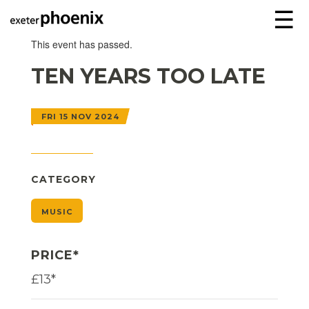
☰
This event has passed.
TEN YEARS TOO LATE
FRI 15 NOV 2024
CATEGORY
MUSIC
PRICE*
£13*