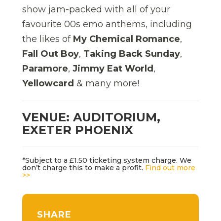
show jam-packed with all of your
favourite 00s emo anthems, including
the likes of
My Chemical Romance
,
Fall Out Boy
,
Taking Back Sunday
,
Paramore
,
Jimmy Eat World
,
Yellowcard
& many more!
VENUE: AUDITORIUM,
EXETER PHOENIX
*Subject to a £1.50 ticketing system charge. We
don’t charge this to make a profit.
Find out more
>>
SHARE