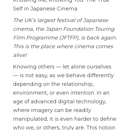
Self in Japanese Cinema
The UK’s largest festival of Japanese
cinema, the Japan Foundation Touring
Film Programme (JFTFP), is back again.
This is the place where cinema comes
alive!
Knowing others — let alone ourselves
— is not easy, as we behave differently
depending on the relationship,
environment, or even intention. In an
age of advanced digital technology,
where imagery can be readily
manipulated, it is even harder to define
who we, or others, truly are. This notion