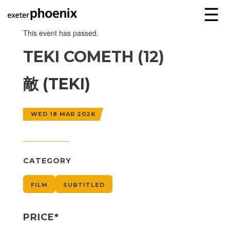
☰
This event has passed.
TEKI COMETH (12)
敵 (TEKI)
WED 18 MAR 2026
CATEGORY
FILM
SUBTITLED
PRICE*