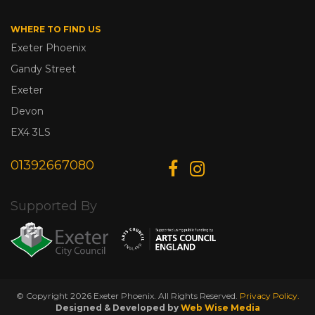
WHERE TO FIND US
Exeter Phoenix
Gandy Street
Exeter
Devon
EX4 3LS
01392667080
Supported By
© Copyright 2026 Exeter Phoenix. All Rights Reserved.
Privacy Policy.
Designed & Developed by
Web Wise Media