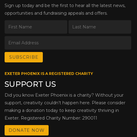
Sign up today and be the first to hear all the latest news,
opportunities and fundraising appeals and offers.
EXETER PHOENIX IS A REGISTERED CHARITY
SUPPORT US
Did you know Exeter Phoenix is a charity? Without your
support, creativity couldn’t happen here. Please consider
making a donation today to keep creativity thriving in
Exeter. Registered Charity Number: 290011
DONATE NOW