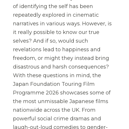
of identifying the self has been
repeatedly explored in cinematic
narratives in various ways. However, is
it really possible to know our true
selves? And if so, would such
revelations lead to happiness and
freedom, or might they instead bring
disastrous and harsh consequences?
With these questions in mind, the
Japan Foundation Touring Film
Programme 2026 showcases some of
the most unmissable Japanese films
nationwide across the UK. From
powerful social crime dramas and
laugh-out-loud comedies to gender-