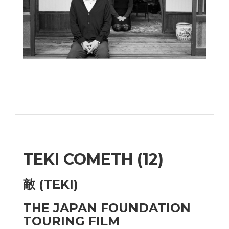
TEKI COMETH (12)
敵 (TEKI)
THE JAPAN FOUNDATION
TOURING FILM