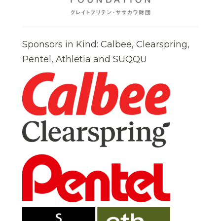
Sponsors in Kind: Calbee, Clearspring,
Pentel, Athletia and SUQQU