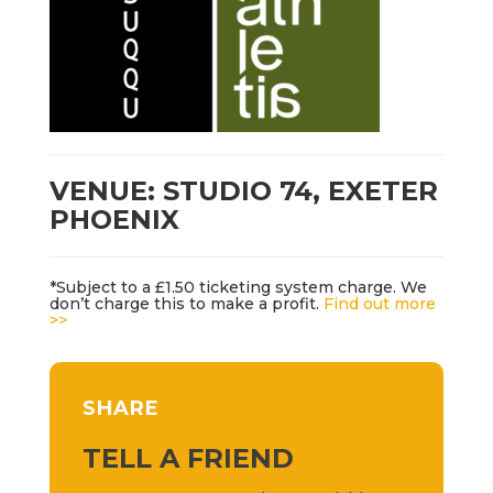
VENUE: STUDIO 74, EXETER
PHOENIX
*Subject to a £1.50 ticketing system charge. We
don’t charge this to make a profit.
Find out more
>>
SHARE
TELL A FRIEND