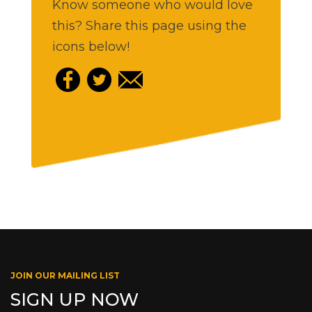
Know someone who would love
this? Share this page using the
icons below!
JOIN OUR MAILING LIST
SIGN UP NOW