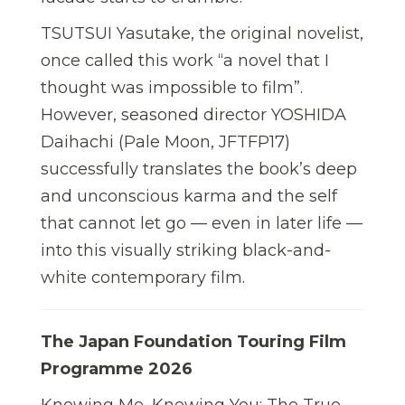
TSUTSUI Yasutake, the original novelist,
once called this work “a novel that I
thought was impossible to film”.
However, seasoned director YOSHIDA
Daihachi (Pale Moon, JFTFP17)
successfully translates the book’s deep
and unconscious karma and the self
that cannot let go — even in later life —
into this visually striking black-and-
white contemporary film.
The Japan Foundation Touring Film
Programme 2026
Knowing Me, Knowing You: The True