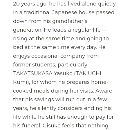
20 years ago, he has lived alone quietly
in a traditional Japanese house passed
down from his grandfather’s
generation. He leads a regular life —
rising at the same time and going to
bed at the same time every day. He
enjoys occasional company from
former students, particularly
TAKATSUKASA Yasuko (TAKIUCHI
Kumi), for whom he prepares home-
cooked meals during her visits. Aware
that his savings will run out in a few
years, he silently considers ending his
life while he still has enough to pay for
his funeral. Gisuke feels that nothing