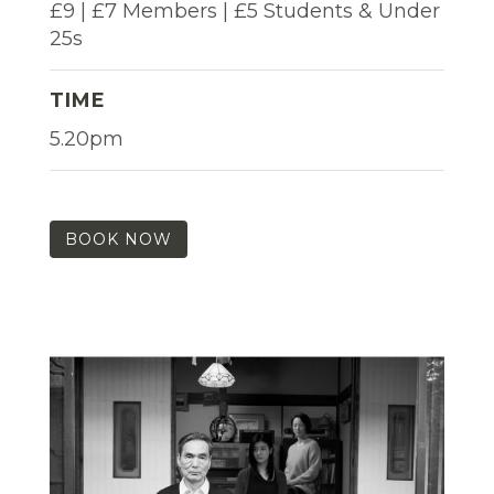
£9 | £7 Members | £5 Students & Under
25s
TIME
5.20pm
BOOK NOW