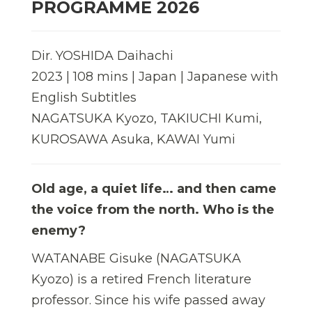
PROGRAMME 2026
Dir. YOSHIDA Daihachi
2023 | 108 mins | Japan | Japanese with
English Subtitles
NAGATSUKA Kyozo, TAKIUCHI Kumi,
KUROSAWA Asuka, KAWAI Yumi
Old age, a quiet life… and then came
the voice from the north. Who is the
enemy?
WATANABE Gisuke (NAGATSUKA
Kyozo) is a retired French literature
professor. Since his wife passed away