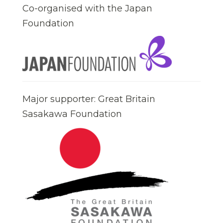
Co-organised with the Japan
Foundation
Major supporter: Great Britain
Sasakawa Foundation