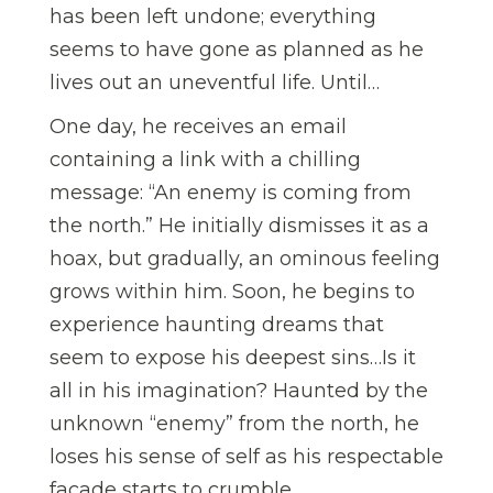
has been left undone; everything
seems to have gone as planned as he
lives out an uneventful life. Until…
One day, he receives an email
containing a link with a chilling
message: “An enemy is coming from
the north.” He initially dismisses it as a
hoax, but gradually, an ominous feeling
grows within him. Soon, he begins to
experience haunting dreams that
seem to expose his deepest sins…Is it
all in his imagination? Haunted by the
unknown “enemy” from the north, he
loses his sense of self as his respectable
facade starts to crumble.