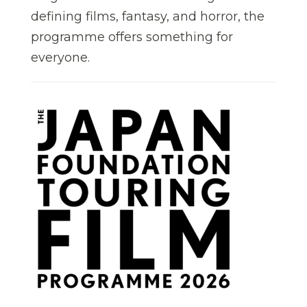
defining films, fantasy, and horror, the
programme offers something for
everyone.