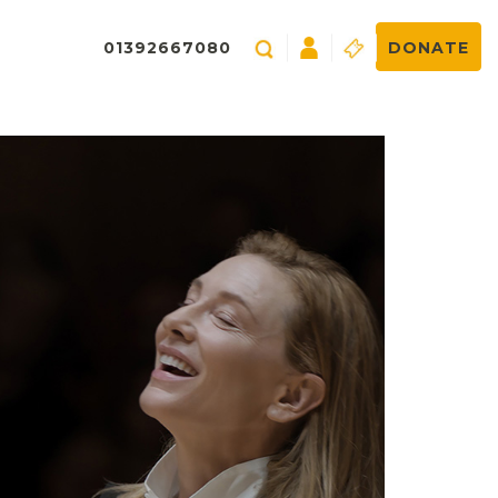
01392667080
DONATE