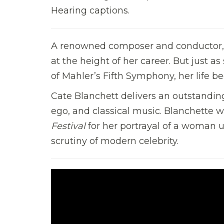
Hearing captions.
A renowned composer and conductor, an
at the height of her career. But just a
of Mahler’s Fifth Symphony, her life b
Cate Blanchett delivers an outstandin
ego, and classical music. Blanchette 
Festival
for her portrayal of a woman 
scrutiny of modern celebrity.