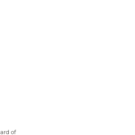
ard of