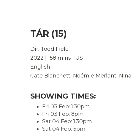
TÁR (15)
Dir. Todd Field
2022 | 158 mins | US
English
Cate Blanchett, Noémie Merlant, Nina
SHOWING TIMES:
Fri 03 Feb: 1.30pm
Fri 03 Feb: 8pm
Sat 04 Feb: 1.30pm
Sat 04 Feb: 5pm