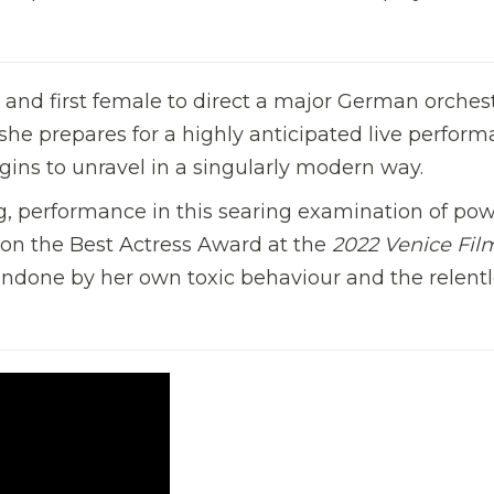
d first female to direct a major German orchestr
s she prepares for a highly anticipated live perfor
egins to unravel in a singularly modern way.
g, performance in this searing examination of pow
won the Best Actress Award at the
2022 Venice Fil
undone by her own toxic behaviour and the relent