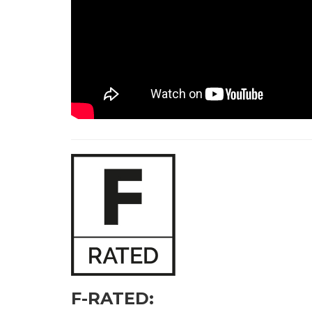
F-RATED: