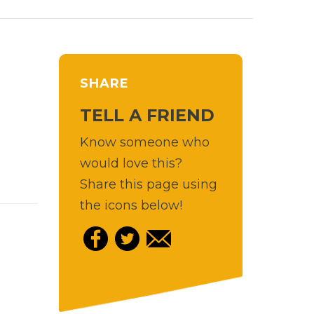
SHARE
TELL A FRIEND
Know someone who
would love this?
Share this page using
the icons below!