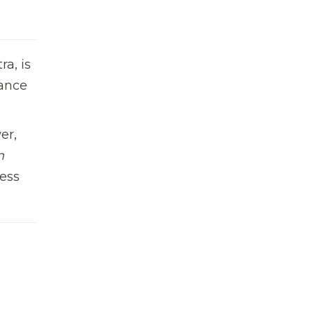
a, is
mance
er,
m
less