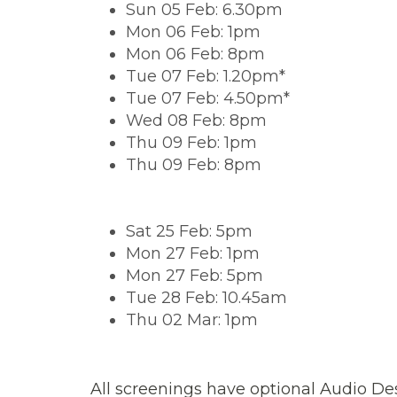
Sun 05 Feb: 6.30pm
Mon 06 Feb: 1pm
Mon 06 Feb: 8pm
Tue 07 Feb: 1.20pm*
Tue 07 Feb: 4.50pm*
Wed 08 Feb: 8pm
Thu 09 Feb: 1pm
Thu 09 Feb: 8pm
Sat 25 Feb: 5pm
Mon 27 Feb: 1pm
Mon 27 Feb: 5pm
Tue 28 Feb: 10.45am
Thu 02 Mar: 1pm
All screenings have optional Audio Des