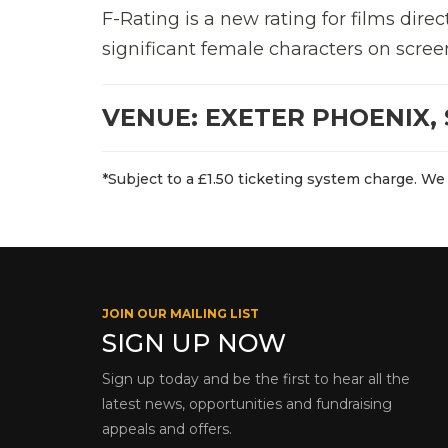
F-Rating is a new rating for films di
significant female characters on scree
VENUE: EXETER PHOENIX, 
*Subject to a £1.50 ticketing system charge. We 
JOIN OUR MAILING LIST
SIGN UP NOW
Sign up today and be the first to hear all the
latest news, opportunities and fundraising
appeals and offers.