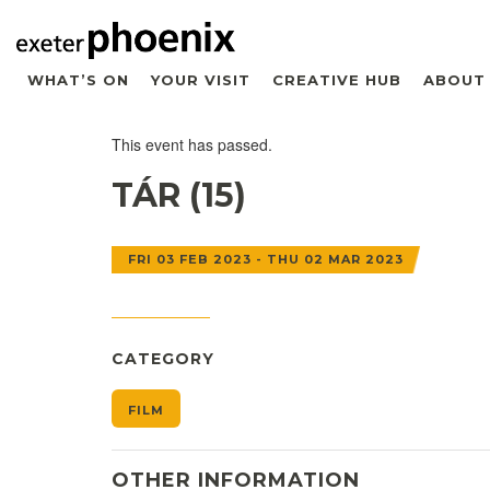
WHAT’S ON
YOUR VISIT
CREATIVE HUB
ABOUT
This event has passed.
TÁR (15)
FRI 03 FEB 2023 - THU 02 MAR 2023
CATEGORY
FILM
OTHER INFORMATION