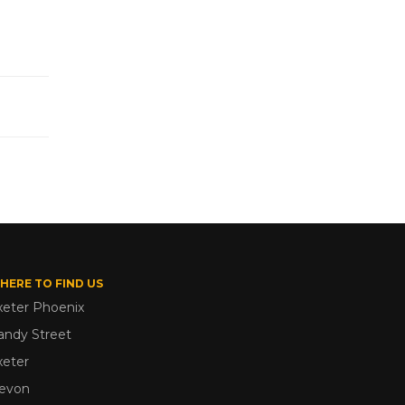
HERE TO FIND US
xeter Phoenix
andy Street
xeter
evon