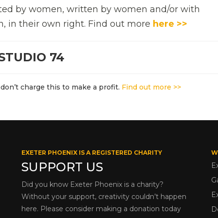
rected by women, written by women and/or with
n, in their own right. Find out more
here >>
STUDIO 74
don’t charge this to make a profit.
Find out more >>
EXETER PHOENIX IS A REGISTERED CHARITY
W
SUPPORT US
E
G
Did you know Exeter Phoenix is a charity?
E
Without your support, creativity couldn’t happen
here. Please consider making a donation today
D