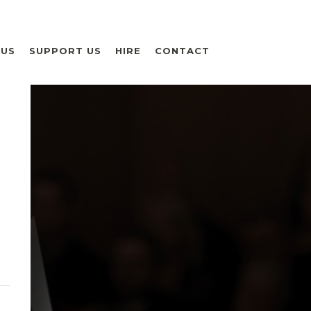
 US
SUPPORT US
HIRE
CONTACT