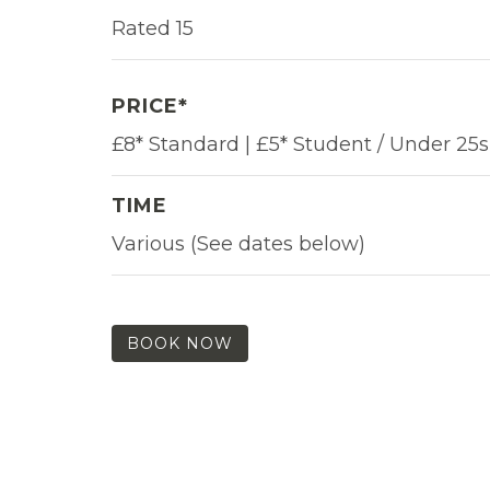
Rated 15
PRICE*
£8* Standard | £5* Student / Under 25s
TIME
Various (See dates below)
BOOK NOW