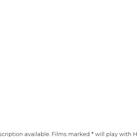
cription available. Films marked * will play with H