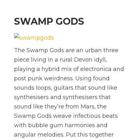
SWAMP GODS
The Swamp Gods are an urban three
piece living in a rural Devon idyll,
playing a hybrid mix of electronica and
post punk weirdness. Using found
sounds loops, guitars that sound like
synthesisers and synthesisers that
sound like they’re from Mars, the
Swamp Gods weave infectious beats
with bubble gum harmonies and
angular melodies. Put this together