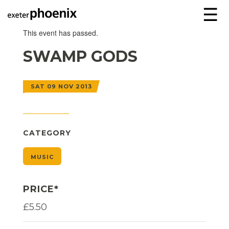
☰
This event has passed.
SWAMP GODS
SAT 09 NOV 2013
CATEGORY
MUSIC
PRICE*
£5.50