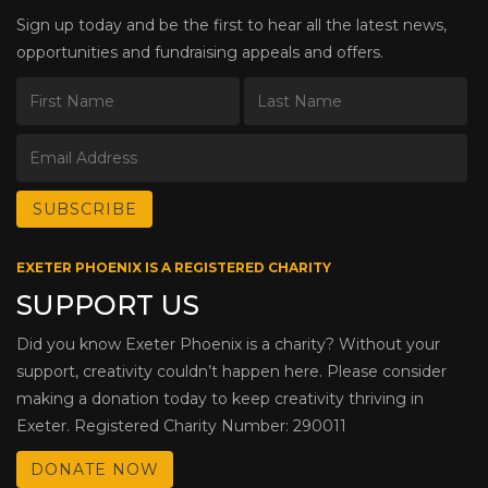
Sign up today and be the first to hear all the latest news,
opportunities and fundraising appeals and offers.
EXETER PHOENIX IS A REGISTERED CHARITY
SUPPORT US
Did you know Exeter Phoenix is a charity? Without your
support, creativity couldn’t happen here. Please consider
making a donation today to keep creativity thriving in
Exeter. Registered Charity Number: 290011
DONATE NOW