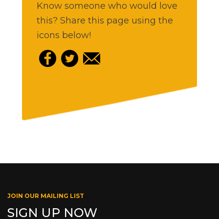
Know someone who would love
this? Share this page using the
icons below!
JOIN OUR MAILING LIST
SIGN UP NOW