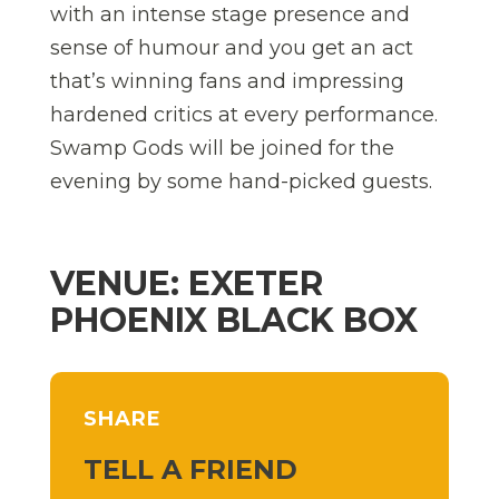
with an intense stage presence and
sense of humour and you get an act
that’s winning fans and impressing
hardened critics at every performance.
Swamp Gods will be joined for the
evening by some hand-picked guests.
VENUE: EXETER
PHOENIX BLACK BOX
SHARE
TELL A FRIEND