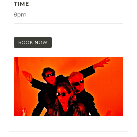
TIME
8pm
BOOK NOW