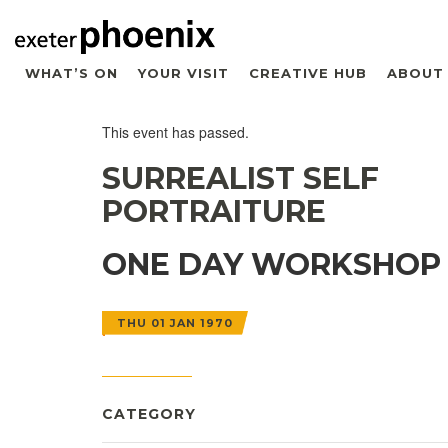
WHAT’S ON
YOUR VISIT
CREATIVE HUB
ABOUT
This event has passed.
SURREALIST SELF
PORTRAITURE
ONE DAY WORKSHOP
THU 01 JAN 1970
CATEGORY