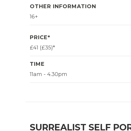
OTHER INFORMATION
16+
PRICE*
£41 (£35)*
TIME
11am - 4.30pm
SURREALIST SELF PO