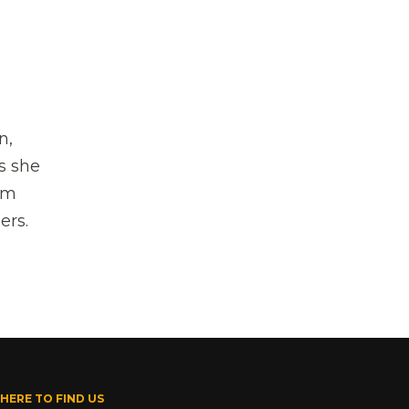
n,
s she
om
ers.
HERE TO FIND US