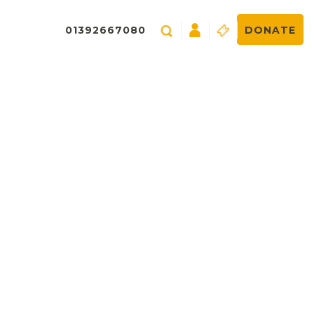
01392667080
DONATE