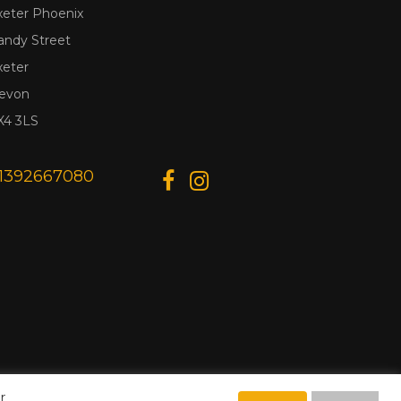
xeter Phoenix
andy Street
xeter
evon
X4 3LS
1392667080
r