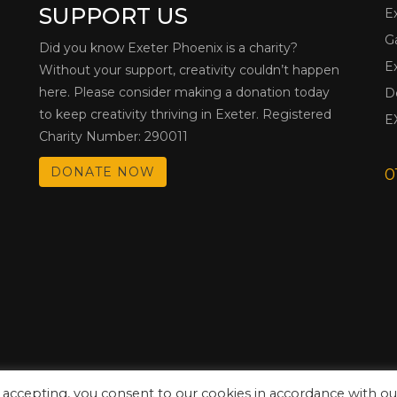
SUPPORT US
E
G
Did you know Exeter Phoenix is a charity?
E
Without your support, creativity couldn’t happen
here. Please consider making a donation today
D
to keep creativity thriving in Exeter. Registered
E
Charity Number: 290011
DONATE NOW
0
 accepting, you consent to our cookies in accordance with ou