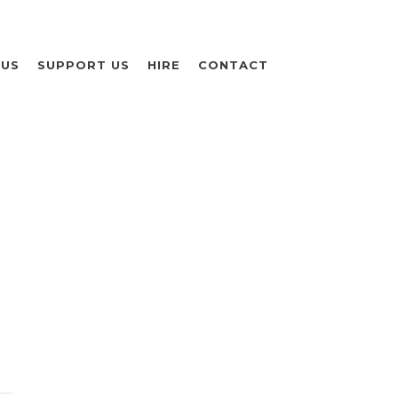
 US
SUPPORT US
HIRE
CONTACT