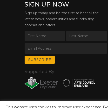
SIGN UP NOW
Sign up today and be the first to hear all the
latest news, opportunities and fundraising
appeals and offers.
Supported By
This website uses cookies to improve user experience. By