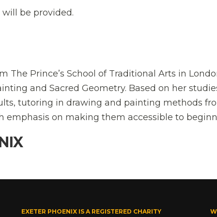
 will be provided.
om The Prince’s School of Traditional Arts in Londo
ainting and Sacred Geometry. Based on her studie
dults, tutoring in drawing and painting methods fr
ith emphasis on making them accessible to beginn
NIX
EXETER PHOENIX IS A REGISTERED CHARITY
W