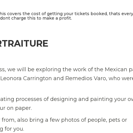
This covers the cost of getting your tickets booked, thats ever
ont charge this to make a profit.
RTRAITURE
lass, we will be exploring the work of the Mexican p
rs Leonora Carrington and Remedios Varo, who wer
nating processes of designing and painting your 
our on paper.
 from, also bring a few photos of people, pets or
 for you.