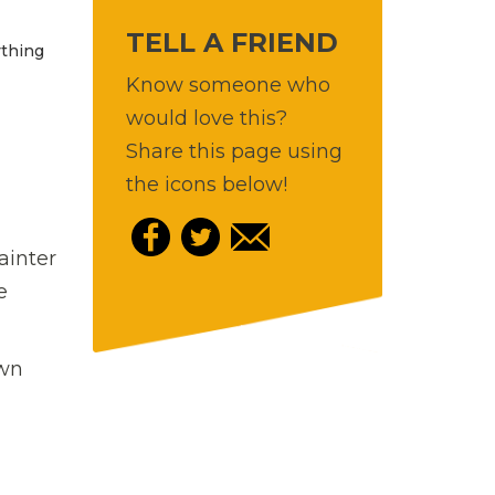
TELL A FRIEND
ything
Know someone who
would love this?
Share this page using
the icons below!
ainter
e
own