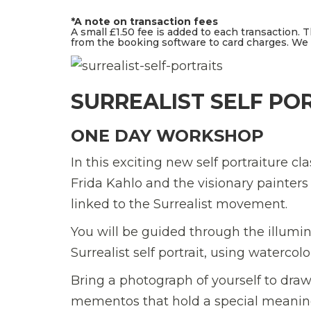
*A note on transaction fees
A small £1.50 fee is added to each transaction. 
from the booking software to card charges. We d
SURREALIST SELF PO
ONE DAY WORKSHOP
In this exciting new self portraiture c
Frida Kahlo and the visionary painte
linked to the Surrealist movement.
You will be guided through the illumi
Surrealist self portrait, using watercol
Bring a photograph of yourself to draw
mementos that hold a special meaning