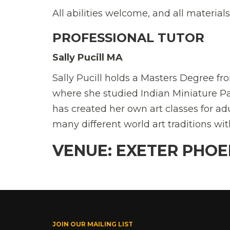
All abilities welcome, and all materials
PROFESSIONAL TUTOR
Sally Pucill MA
Sally Pucill holds a Masters Degree fr
where she studied Indian Miniature P
has created her own art classes for a
many different world art traditions w
VENUE: EXETER PHOE
JOIN OUR MAILING LIST