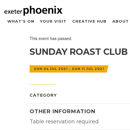
WHAT’S ON
YOUR VISIT
CREATIVE HUB
ABOUT
This event has passed.
SUNDAY ROAST CLUB
SUN 04 JUL 2021 - SUN 11 JUL 2021
CATEGORY
OTHER INFORMATION
Table reservation required