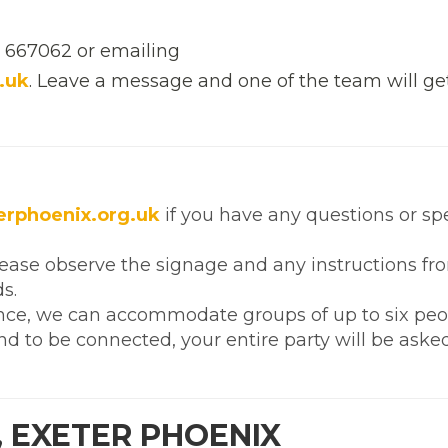
2 667062 or emailing
.uk
. Leave a message and one of the team will ge
rphoenix.org.uk
if you have any questions or sp
lease observe the signage and any instructions fr
s.
nce, we can accommodate groups of up to six peop
d to be connected, your entire party will be aske
, EXETER PHOENIX