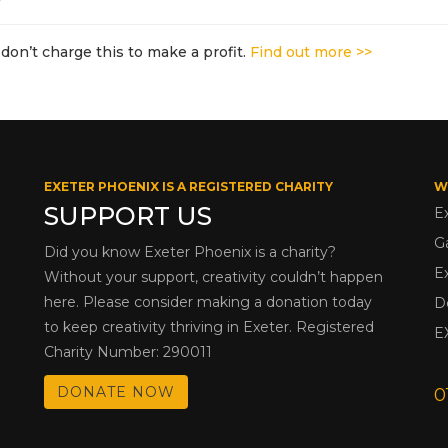
don’t charge this to make a profit.
Find out more >>
EXETER PHOENIX IS A REGISTERED CHARITY
W
SUPPORT US
E
G
Did you know Exeter Phoenix is a charity?
E
Without your support, creativity couldn’t happen
here. Please consider making a donation today
D
to keep creativity thriving in Exeter. Registered
E
Charity Number: 290011
DONATE NOW
0