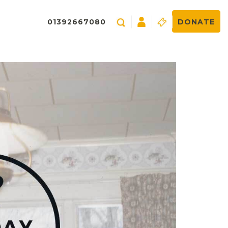
01392667080
DONATE