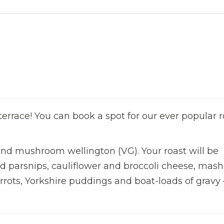
errace! You can book a spot for our ever popular r
and mushroom wellington (VG). Your roast will be
ed parsnips, cauliflower and broccoli cheese, mas
rots, Yorkshire puddings and boat-loads of gravy –