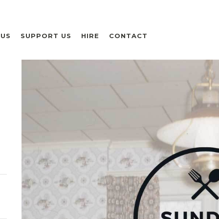
 US
SUPPORT US
HIRE
CONTACT