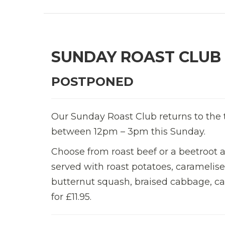
SUNDAY ROAST CLUB
POSTPONED
Our Sunday Roast Club returns to the t
between 12pm – 3pm this Sunday.
Choose from roast beef or a beetroot 
served with roast potatoes, caramelis
butternut squash, braised cabbage, car
for £11.95.