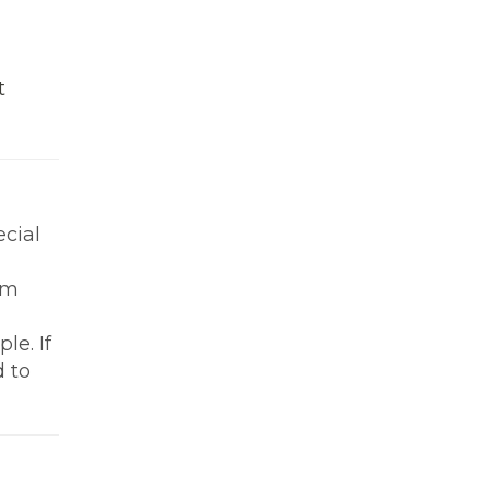
t
ecial
om
le. If
d to