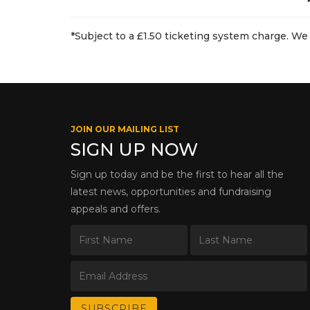
*Subject to a £1.50 ticketing system charge. We 
JOIN OUR MAILING LIST
SIGN UP NOW
Sign up today and be the first to hear all the
latest news, opportunities and fundraising
appeals and offers.