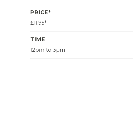
PRICE*
£11.95*
TIME
12pm to 3pm