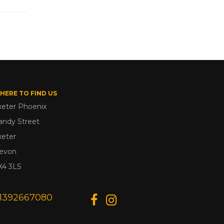
HERE TO FIND US
xeter Phoenix
andy Street
xeter
evon
X4 3LS
1392667080