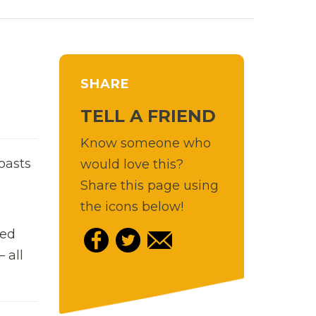
SHARE
TELL A FRIEND
Know someone who
oasts
would love this?
Share this page using
the icons below!
hed
 all