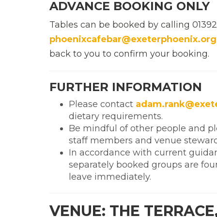
ADVANCE BOOKING ONLY
Tables can be booked by calling 0139
phoenixcafebar@exeterphoenix.org
back to you to confirm your booking.
FURTHER INFORMATION
Please contact
adam.rank@exete
dietary requirements.
Be mindful of other people and p
staff members and venue steward
In accordance with current guida
separately booked groups are foun
leave immediately.
VENUE: THE TERRACE