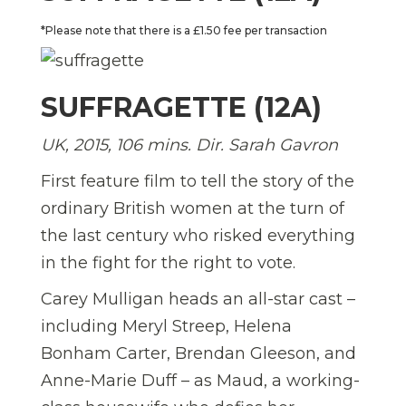
*Please note that there is a £1.50 fee per transaction
SUFFRAGETTE (12A)
UK, 2015, 106 mins. Dir. Sarah Gavron
First feature film to tell the story of the
ordinary British women at the turn of
the last century who risked everything
in the fight for the right to vote.
Carey Mulligan heads an all-star cast –
including Meryl Streep, Helena
Bonham Carter, Brendan Gleeson, and
Anne-Marie Duff – as Maud, a working-