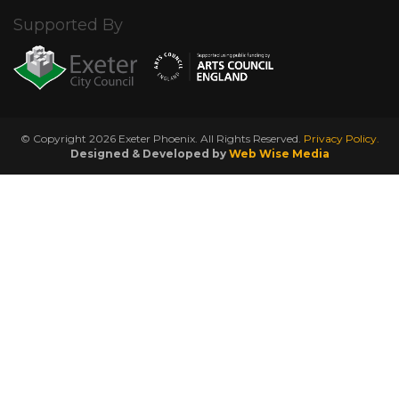
Supported By
© Copyright 2026 Exeter Phoenix. All Rights Reserved.
Privacy Policy.
Designed & Developed by
Web Wise Media