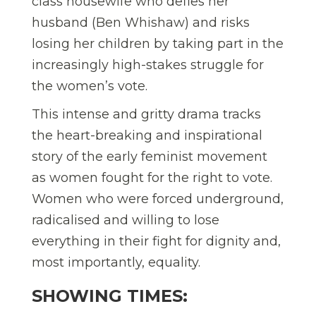
class housewife who defies her
husband (Ben Whishaw) and risks
losing her children by taking part in the
increasingly high-stakes struggle for
the women’s vote.
This intense and gritty drama tracks
the heart-breaking and inspirational
story of the early feminist movement
as women fought for the right to vote.
Women who were forced underground,
radicalised and willing to lose
everything in their fight for dignity and,
most importantly, equality.
SHOWING TIMES: