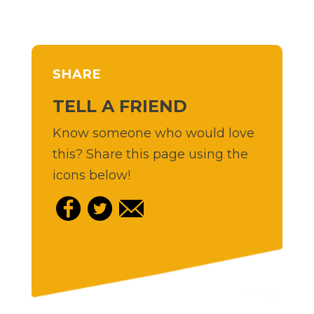
SHARE
TELL A FRIEND
Know someone who would love
this? Share this page using the
icons below!