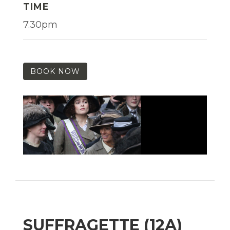
TIME
7.30pm
BOOK NOW
SUFFRAGETTE (12A)