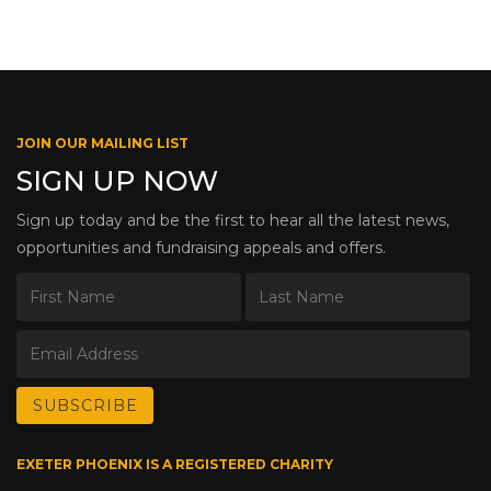
JOIN OUR MAILING LIST
SIGN UP NOW
Sign up today and be the first to hear all the latest news,
opportunities and fundraising appeals and offers.
EXETER PHOENIX IS A REGISTERED CHARITY