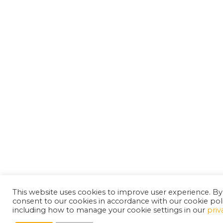
This website uses cookies to improve user experience. By
consent to our cookies in accordance with our cookie pol
including how to manage your cookie settings in our
priv