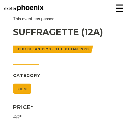
☰
This event has passed.
SUFFRAGETTE (12A)
THU 01 JAN 1970 - THU 01 JAN 1970
CATEGORY
FILM
PRICE*
£6*