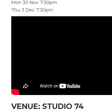
Mon 30 Nov: 7.30pm
Thu 3 Dec: 7.30pm
VENUE: STUDIO 74