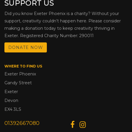
SUPPORT US
Did you know Exeter Phoenix is a charity? Without your
support, creativity couldn’t happen here. Please consider
making a donation today to keep creativity thriving in
Exeter. Registered Charity Number: 290011
DONATE NOW
WHERE TO FIND US
Exeter Phoenix
Gandy Street
Exeter
Devon
EX4 3LS
01392667080