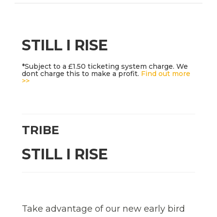
STILL I RISE
*Subject to a £1.50 ticketing system charge. We
dont charge this to make a profit.
Find out more
>>
TRIBE
STILL I RISE
Take advantage of our new early bird