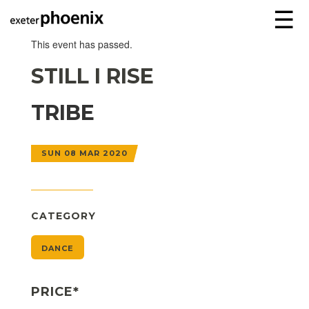
☰
This event has passed.
STILL I RISE
TRIBE
SUN 08 MAR 2020
CATEGORY
DANCE
PRICE*