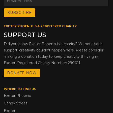
EXETER PHOENIX IS A REGISTERED CHARITY
SUPPORT US
Did you know Exeter Phoenix is a charity? Without your
support, creativity couldn’t happen here. Please consider
making a donation today to keep creativity thriving in
Exeter. Registered Charity Number: 290011
DONATE NOW
WHERE TO FIND US
Exeter Phoenix
Gandy Street
Exeter