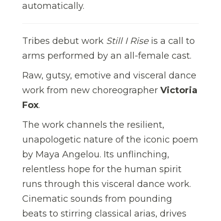
automatically.
Tribes debut work
Still I Rise
is a call to
arms performed by an all-female cast.
Raw, gutsy, emotive and visceral dance
work from new choreographer
Victoria
Fox
.
The work channels the resilient,
unapologetic nature of the iconic poem
by Maya Angelou. Its unflinching,
relentless hope for the human spirit
runs through this visceral dance work.
Cinematic sounds from pounding
beats to stirring classical arias, drives