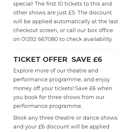
special! The first 10 tickets to this and
other shows are just £5. The discount
will be applied automatically at the last
checkout screen, or call our box office
on 01392 667080 to check availability.
TICKET OFFER  SAVE £6
Explore more of our theatre and
performance programme, and enjoy
money off your tickets! Save £6 when
you book for three shows from our
performance programme.
Book any three theatre or dance shows
and your £6 discount will be applied