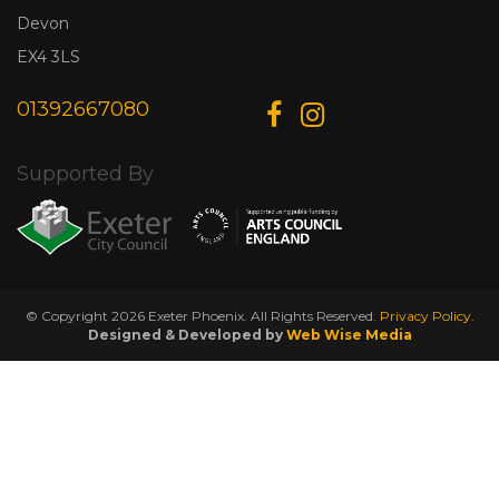
Devon
EX4 3LS
01392667080
Supported By
© Copyright 2026 Exeter Phoenix. All Rights Reserved.
Privacy Policy.
Designed & Developed by
Web Wise Media