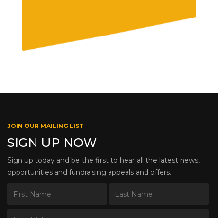
JOIN OUR MAILING LIST
SIGN UP NOW
Sign up today and be the first to hear all the latest news,
opportunities and fundraising appeals and offers.