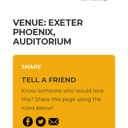
VENUE: EXETER
PHOENIX,
AUDITORIUM
SHARE
TELL A FRIEND
Know someone who would love
this? Share this page using the
icons below!