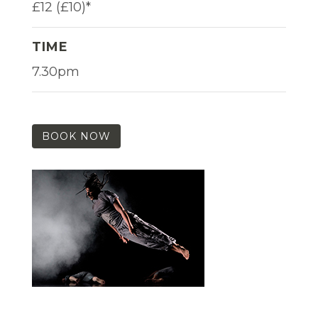
£12 (£10)*
TIME
7.30pm
BOOK NOW