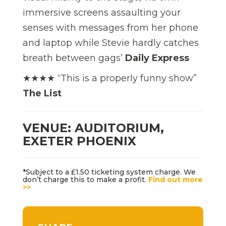
immersive screens assaulting your
senses with messages from her phone
and laptop while Stevie hardly catches
breath between gags’
Daily Express
★★★★ “This is a properly funny show”
The List
VENUE: AUDITORIUM,
EXETER PHOENIX
*Subject to a £1.50 ticketing system charge. We
don’t charge this to make a profit.
Find out more
>>