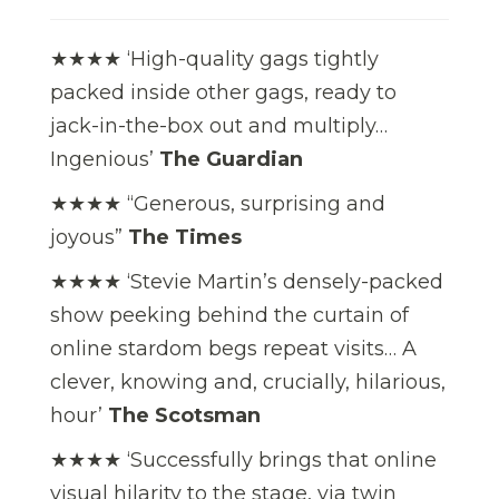
★★★★ ‘High-quality gags tightly
packed inside other gags, ready to
jack-in-the-box out and multiply…
Ingenious’
The Guardian
★★★★ “Generous, surprising and
joyous”
The Times
★★★★ ‘Stevie Martin’s densely-packed
show peeking behind the curtain of
online stardom begs repeat visits… A
clever, knowing and, crucially, hilarious,
hour’
The Scotsman
★★★★ ‘Successfully brings that online
visual hilarity to the stage, via twin