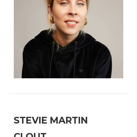
STEVIE MARTIN
CLOUT