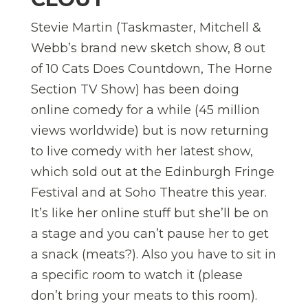
Stevie Martin (Taskmaster, Mitchell &
Webb’s brand new sketch show, 8 out
of 10 Cats Does Countdown, The Horne
Section TV Show) has been doing
online comedy for a while (45 million
views worldwide) but is now returning
to live comedy with her latest show,
which sold out at the Edinburgh Fringe
Festival and at Soho Theatre this year.
It’s like her online stuff but she’ll be on
a stage and you can’t pause her to get
a snack (meats?). Also you have to sit in
a specific room to watch it (please
don’t bring your meats to this room).