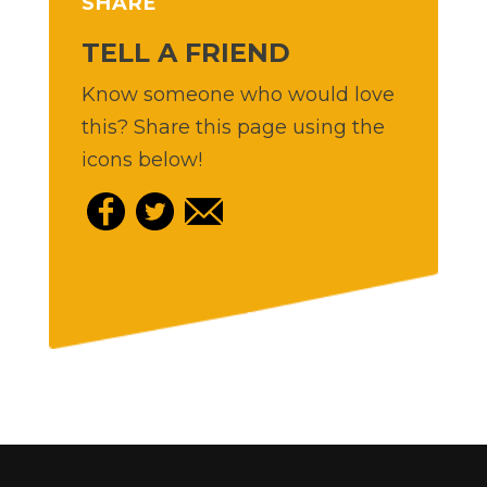
SHARE
TELL A FRIEND
Know someone who would love
this? Share this page using the
icons below!