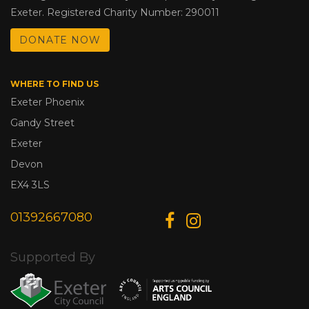
Exeter. Registered Charity Number: 290011
DONATE NOW
WHERE TO FIND US
Exeter Phoenix
Gandy Street
Exeter
Devon
EX4 3LS
01392667080
Supported By