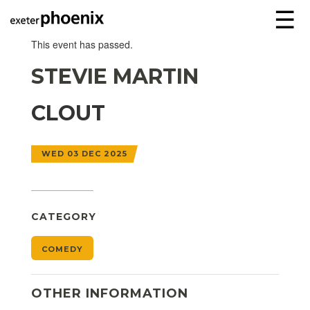
☰
This event has passed.
STEVIE MARTIN
CLOUT
WED 03 DEC 2025
CATEGORY
COMEDY
OTHER INFORMATION