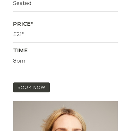
Seated
PRICE*
£21*
TIME
8pm
BOOK NOW