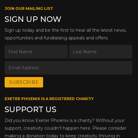
JOIN OUR MAILING LIST
SIGN UP NOW
Sign up today and be the first to hear all the latest news,
opportunities and fundraising appeals and offers.
EXETER PHOENIX IS A REGISTERED CHARITY
SUPPORT US
Did you know Exeter Phoenix is a charity? Without your
support, creativity couldn’t happen here. Please consider
making a donation today to keep creativity thriving in