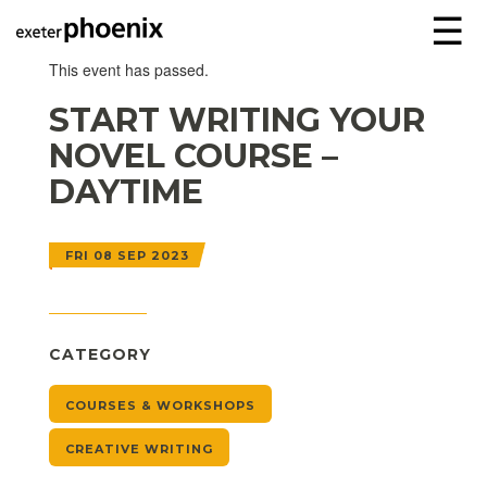
☰
This event has passed.
START WRITING YOUR
NOVEL COURSE –
DAYTIME
FRI 08 SEP 2023
CATEGORY
COURSES & WORKSHOPS
CREATIVE WRITING