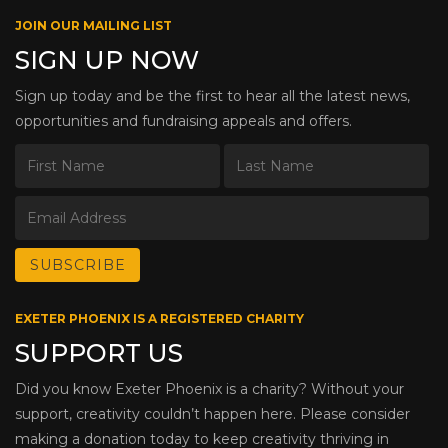
JOIN OUR MAILING LIST
SIGN UP NOW
Sign up today and be the first to hear all the latest news,
opportunities and fundraising appeals and offers.
EXETER PHOENIX IS A REGISTERED CHARITY
SUPPORT US
Did you know Exeter Phoenix is a charity? Without your
support, creativity couldn’t happen here. Please consider
making a donation today to keep creativity thriving in