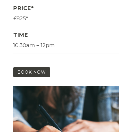
PRICE*
£825*
TIME
10.30am – 12pm
BOOK NOW