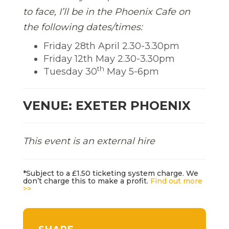
to face, I’ll be in the Phoenix Cafe on
the following dates/times:
Friday 28th April 2.30-3.30pm
Friday 12th May 2.30-3.30pm
th
Tuesday 30
May 5-6pm
VENUE: EXETER PHOENIX
This event is an external hire
*Subject to a £1.50 ticketing system charge. We
don’t charge this to make a profit.
Find out more
>>