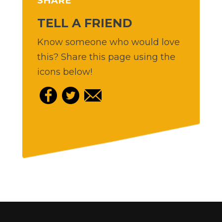
SHARE
TELL A FRIEND
Know someone who would love
this? Share this page using the
icons below!