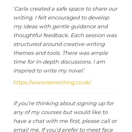
‘
Carla created a safe space to share our
writing. I felt encouraged to develop
my ideas with gentle guidance and
thoughtful feedback. Each session was
structured around creative writing
themes and tools. There was ample
time for in-depth discussions. I am
inspired to write my novel.
’
https://www.rawwriting.co.uk/
If you’re thinking about signing up for
any of my courses but would like to
have a chat with me first, please call or
email me. If you’d prefer to meet face