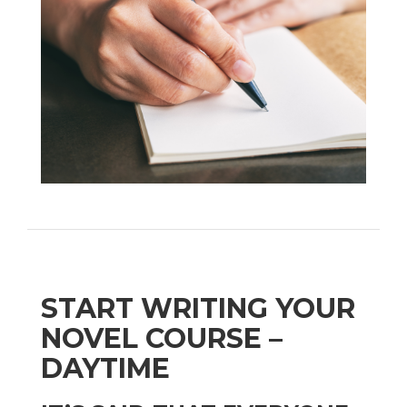
START WRITING YOUR
NOVEL COURSE –
DAYTIME