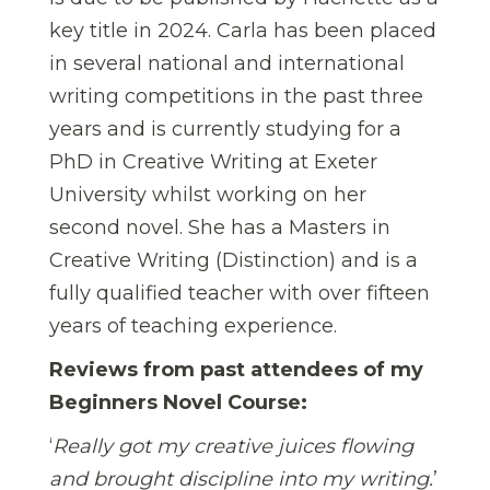
key title in 2024. Carla has been placed
in several national and international
writing competitions in the past three
years and is currently studying for a
PhD in Creative Writing at Exeter
University whilst working on her
second novel. She has a Masters in
Creative Writing (Distinction) and is a
fully qualified teacher with over fifteen
years of teaching experience.
Reviews from past attendees of my
Beginners Novel Course:
‘
Really got my creative juices flowing
and brought discipline into my writing.
’