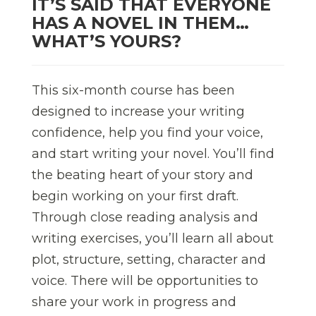
IT’S SAID THAT EVERYONE
HAS A NOVEL IN THEM…
WHAT’S YOURS?
This six-month course has been
designed to increase your writing
confidence, help you find your voice,
and start writing your novel. You’ll find
the beating heart of your story and
begin working on your first draft.
Through close reading analysis and
writing exercises, you’ll learn all about
plot, structure, setting, character and
voice. There will be opportunities to
share your work in progress and