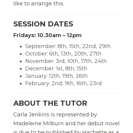
like to arrange this.
SESSION DATES
Fridays: 10.30am – 12pm
September: 8th, 15th, 22nd, 29th
October: 6th, 13th, 20th, 27th
November: 3rd, 10th, 17th, 24th
December: 1st, 8th, 15th
January: 12th, 19th, 26th
February: 2nd, 9th, 16th, 23rd
ABOUT THE TUTOR
Carla Jenkins is represented by
Madeleine Milburn and her debut novel
is due to be published by Hachette as a