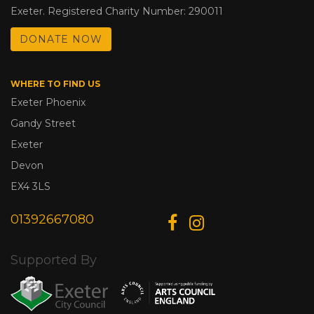
Exeter. Registered Charity Number: 290011
DONATE NOW
WHERE TO FIND US
Exeter Phoenix
Gandy Street
Exeter
Devon
EX4 3LS
01392667080
Supported By