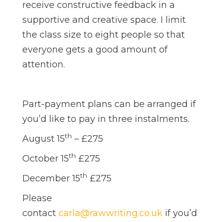
receive constructive feedback in a
supportive and creative space. I limit
the class size to eight people so that
everyone gets a good amount of
attention.
Part-payment plans can be arranged if
you’d like to pay in three instalments.
th
August 15
– £275
th
October 15
£275
th
December 15
£275
Please
contact
carla@rawwriting.co.uk
if you’d