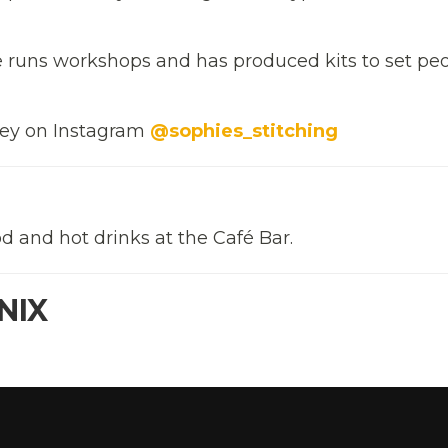
he runs workshops and has produced kits to set pe
rney on Instagram
@sophies_stitching
d and hot drinks at the Café Bar.
NIX