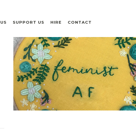
 US
SUPPORT US
HIRE
CONTACT