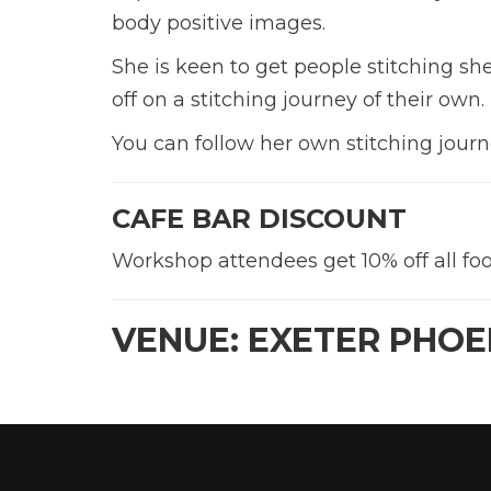
body positive images.
She is keen to get people stitching s
off on a stitching journey of their own.
You can follow her own stitching jou
CAFE BAR DISCOUNT
Workshop attendees get 10% off all foo
VENUE: EXETER PHOE