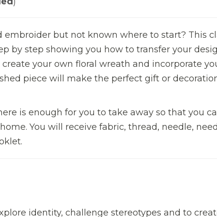
led
)
 embroider but not known where to start? This cl
tep by step showing you how to transfer your desig
nd create your own floral wreath and incorporate yo
shed piece will make the perfect gift or decoration
there is enough for you to take away so that you ca
 home. You will receive fabric, thread, needle, nee
oklet.
xplore identity, challenge stereotypes and to crea