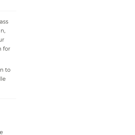
ass
n,
ur
 for
n to
dle
te