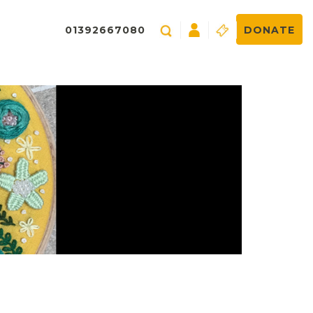
01392667080
DONATE