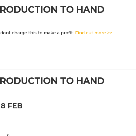
NTRODUCTION TO HAND
dont charge this to make a profit.
Find out more >>
NTRODUCTION TO HAND
8 FEB