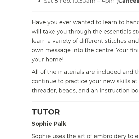
Sat 8 Feb: 10.30am – 4pm
(
Cancel
Have you ever wanted to learn to hand
will take you through the essentials s
learn a variety of different stitches a
own message into the centre. Your fini
your home!
All of the materials are included and 
continue to practice your new skills at
threader, beads, and an instruction bo
TUTOR
Sophie Palk
Sophie uses the art of embroidery to e