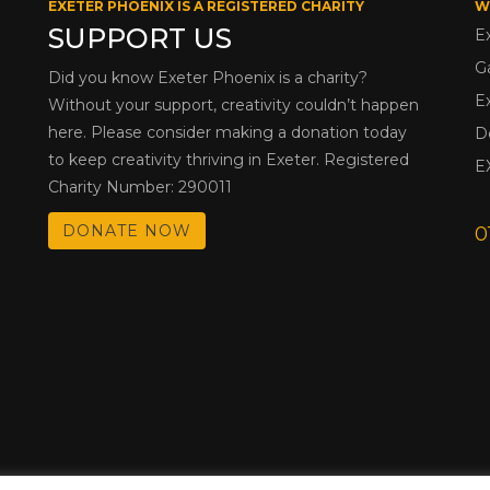
EXETER PHOENIX IS A REGISTERED CHARITY
W
SUPPORT US
E
G
Did you know Exeter Phoenix is a charity?
E
Without your support, creativity couldn’t happen
here. Please consider making a donation today
D
to keep creativity thriving in Exeter. Registered
E
Charity Number: 290011
DONATE NOW
0