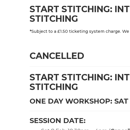
START STITCHING: I
STITCHING
*Subject to a £1.50 ticketing system charge. We 
CANCELLED
START STITCHING: I
STITCHING
ONE DAY WORKSHOP: SAT 
SESSION DATE: