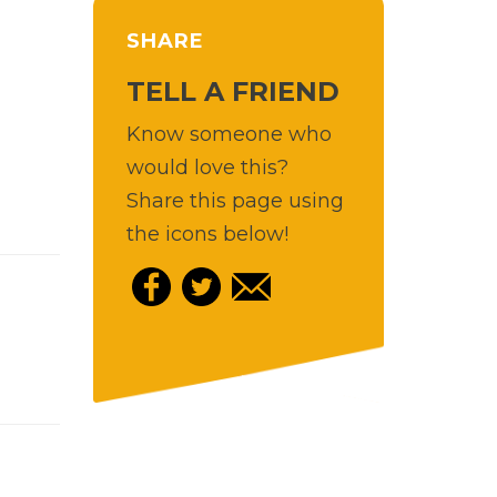
SHARE
TELL A FRIEND
Know someone who
would love this?
Share this page using
the icons below!