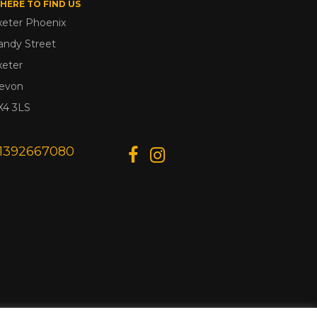
HERE TO FIND US
xeter Phoenix
andy Street
xeter
evon
X4 3LS
1392667080