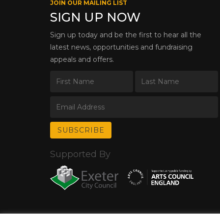
JOIN OUR MAILING LIST
SIGN UP NOW
Sign up today and be the first to hear all the
latest news, opportunities and fundraising
appeals and offers.
Supported By