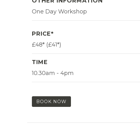
OTHER INFORMATION
One Day Workshop
PRICE*
£48* (£41*)
TIME
10.30am - 4pm
BOOK NOW