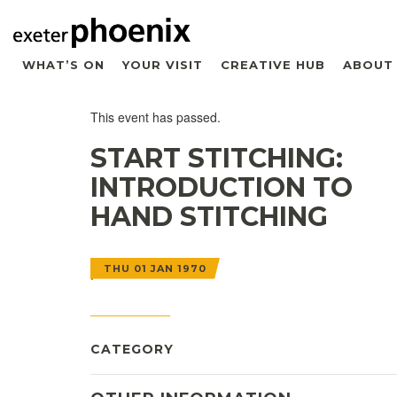
WHAT’S ON
YOUR VISIT
CREATIVE HUB
ABOUT
This event has passed.
START STITCHING:
INTRODUCTION TO
HAND STITCHING
THU 01 JAN 1970
CATEGORY