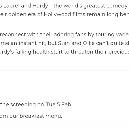
as Laurel and Hardy – the world’s greatest comedy
heir golden era of Hollywood films remain long be
reconnect with their adoring fans by touring varie
ome an instant hit, but Stan and Ollie can’t quite 
dy’s failing health start to threaten their preciou
 the screening on Tue 5 Feb.
from our breakfast menu.