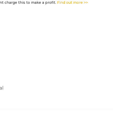
t charge this to make a profit.
Find out more >>
al