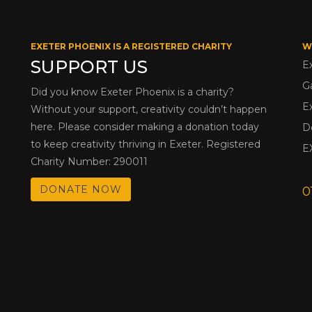
EXETER PHOENIX IS A REGISTERED CHARITY
W
SUPPORT US
E
G
Did you know Exeter Phoenix is a charity?
E
Without your support, creativity couldn’t happen
here. Please consider making a donation today
D
to keep creativity thriving in Exeter. Registered
E
Charity Number: 290011
DONATE NOW
0