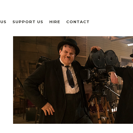
 US
SUPPORT US
HIRE
CONTACT