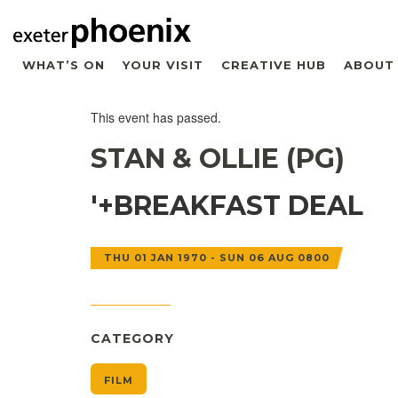
WHAT’S ON
YOUR VISIT
CREATIVE HUB
ABOUT
This event has passed.
STAN & OLLIE (PG)
'+BREAKFAST DEAL
THU 01 JAN 1970 - SUN 06 AUG 0800
CATEGORY
FILM