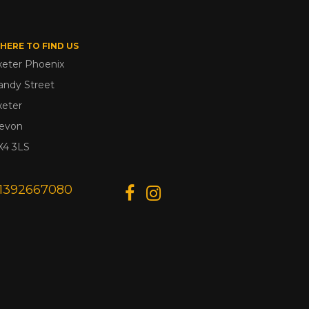
HERE TO FIND US
xeter Phoenix
andy Street
xeter
evon
X4 3LS
1392667080