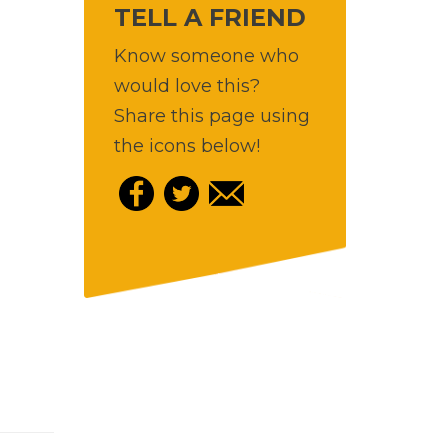
TELL A FRIEND
Know someone who
would love this?
Share this page using
the icons below!