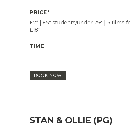
PRICE*
£7* | £5* students/under 25s | 3 films f
£18*
TIME
BOOK NOW
STAN & OLLIE (PG)