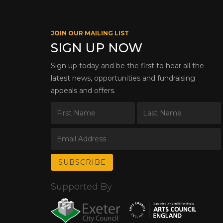
JOIN OUR MAILING LIST
SIGN UP NOW
Sign up today and be the first to hear all the
latest news, opportunities and fundraising
appeals and offers.
Supported By