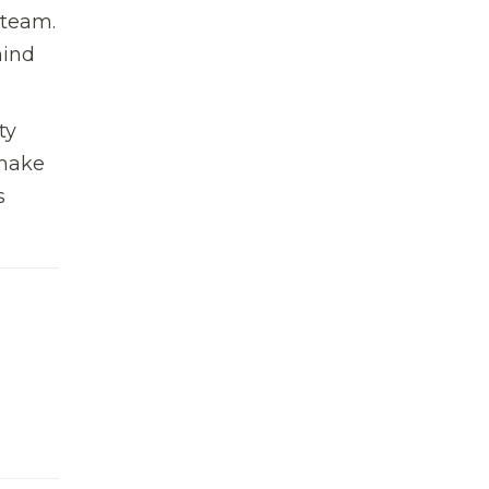
 team.
hind
ty
shake
s