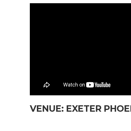
VENUE: EXETER PHOEN