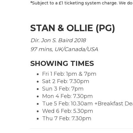
*Subject to a £1 ticketing system charge. We don
STAN & OLLIE (PG)
Dir. Jon S. Baird
2018
97 mins, UK/Canada/USA
SHOWING TIMES
Fri 1 Feb: 1pm & 7pm
Sat 2 Feb: 7.30pm
Sun 3 Feb: 7pm
Mon 4 Feb: 7.30pm
Tue 5 Feb: 10.30am +Breakfast De
Wed 6 Feb: 5.30pm
Thu 7 Feb: 7.30pm