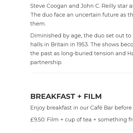
Steve Coogan and John C. Reilly star 
The duo face an uncertain future as t
them.
Diminished by age, the duo set out to 
halls in Britain in 1953. The shows bec
the past as long-buried tension and Har
partnership.
BREAKFAST + FILM
Enjoy breakfast in our Café Bar before
£9.50: Film + cup of tea + something 