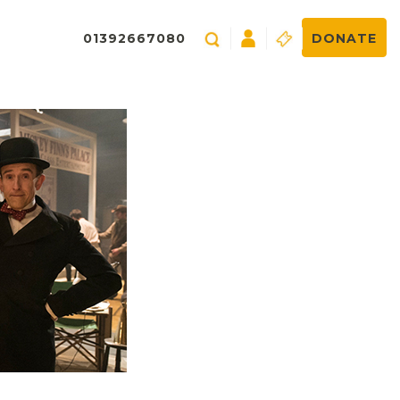
01392667080
DONATE