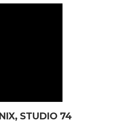
IX, STUDIO 74