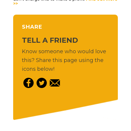
>>
SHARE
TELL A FRIEND
Know someone who would love
this? Share this page using the
icons below!