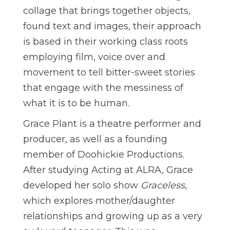
collage that brings together objects,
found text and images, their approach
is based in their working class roots
employing film, voice over and
movement to tell bitter-sweet stories
that engage with the messiness of
what it is to be human.
Grace Plant is a theatre performer and
producer, as well as a founding
member of Doohickie Productions.
After studying Acting at ALRA, Grace
developed her solo show
Graceless
,
which explores mother/daughter
relationships and growing up as a very