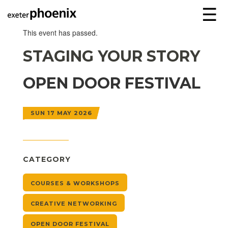
☰
This event has passed.
STAGING YOUR STORY
OPEN DOOR FESTIVAL
SUN 17 MAY 2026
CATEGORY
COURSES & WORKSHOPS
CREATIVE NETWORKING
OPEN DOOR FESTIVAL