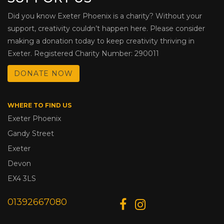
Did you know Exeter Phoenix is a charity? Without your
support, creativity couldn’t happen here. Please consider
making a donation today to keep creativity thriving in
Exeter. Registered Charity Number: 290011
DONATE NOW
WHERE TO FIND US
Exeter Phoenix
Gandy Street
Exeter
Devon
EX4 3LS
01392667080