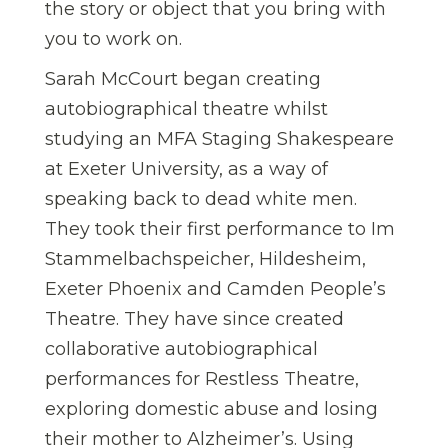
the story or object that you bring with
you to work on.
Sarah McCourt began creating
autobiographical theatre whilst
studying an MFA Staging Shakespeare
at Exeter University, as a way of
speaking back to dead white men.
They took their first performance to Im
Stammelbachspeicher, Hildesheim,
Exeter Phoenix and Camden People’s
Theatre. They have since created
collaborative autobiographical
performances for Restless Theatre,
exploring domestic abuse and losing
their mother to Alzheimer’s. Using