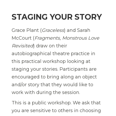
STAGING YOUR STORY
Grace Plant (
Graceless
) and Sarah
McCourt (
Fragments, Monstrous Love
Revisited
) draw on their
autobiographical theatre practice in
this practical workshop looking at
staging your stories. Participants are
encouraged to bring along an object
and/or story that they would like to
work with during the session.
This is a public workshop. We ask that
you are sensitive to others in choosing