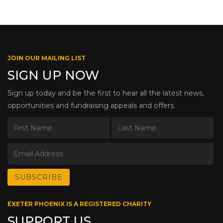
JOIN OUR MAILING LIST
SIGN UP NOW
Sign up today and be the first to hear all the latest news,
opportunities and fundraising appeals and offers.
EXETER PHOENIX IS A REGISTERED CHARITY
SUPPORT US