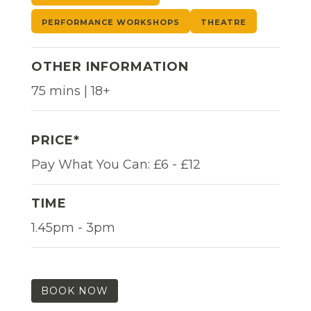
PERFORMANCE WORKSHOPS
THEATRE
OTHER INFORMATION
75 mins | 18+
PRICE*
Pay What You Can: £6 - £12
TIME
1.45pm - 3pm
BOOK NOW