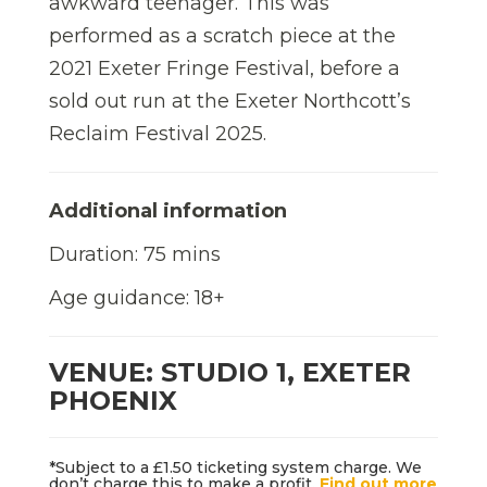
awkward teenager. This was
performed as a scratch piece at the
2021 Exeter Fringe Festival, before a
sold out run at the Exeter Northcott’s
Reclaim Festival 2025.
Additional information
Duration: 75 mins
Age guidance: 18+
VENUE: STUDIO 1, EXETER
PHOENIX
*Subject to a £1.50 ticketing system charge. We
don’t charge this to make a profit.
Find out more