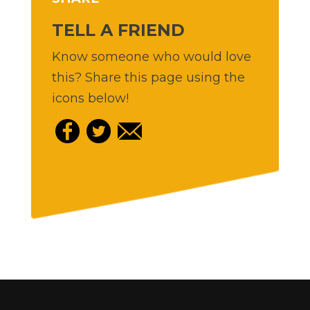
TELL A FRIEND
Know someone who would love
this? Share this page using the
icons below!