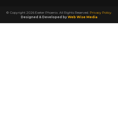
© Copyright 2026 Exeter Phoenix. All Rights Reserved.
Privacy Policy.
Designed & Developed by
Web Wise Media