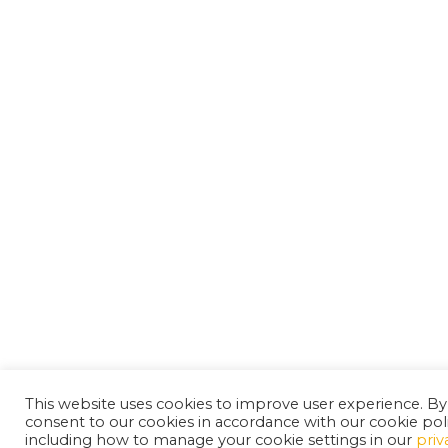
This website uses cookies to improve user experience. By
consent to our cookies in accordance with our cookie pol
including how to manage your cookie settings in our
priv