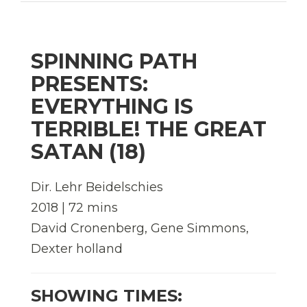
SPINNING PATH
PRESENTS:
EVERYTHING IS
TERRIBLE! THE GREAT
SATAN (18)
Dir. Lehr Beidelschies
2018 | 72 mins
David Cronenberg, Gene Simmons,
Dexter holland
SHOWING TIMES: