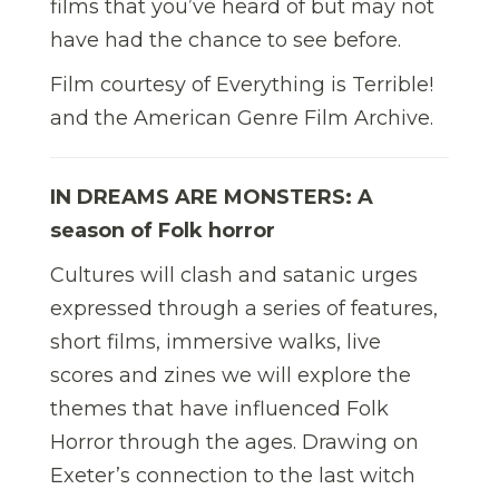
films that you’ve heard of but may not
have had the chance to see before.
Film courtesy of Everything is Terrible!
and the American Genre Film Archive.
IN DREAMS ARE MONSTERS: A
season of Folk horror
Cultures will clash and satanic urges
expressed through a series of features,
short films, immersive walks, live
scores and zines we will explore the
themes that have influenced Folk
Horror through the ages. Drawing on
Exeter’s connection to the last witch