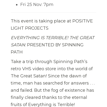
Fri 25 Nov: 7pm
This event is taking place at POSITIVE
LIGHT PROJECTS
EVERYTHING IS TERRIBLE! THE GREAT
SATAN
: PRESENTED BY SPINNING
PATH
Take a trip through Spinning Path’s
retro VHS video store into the world of
The Great Satan! Since the dawn of
time, man has searched for answers . . .
and failed. But the fog of existence has
finally cleared thanks to the eternal
fruits of Everything is Terrible!