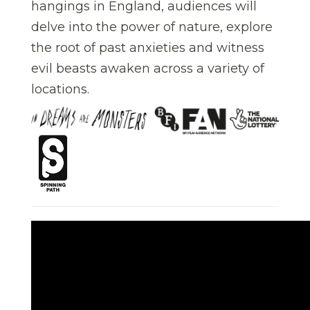
hangings in England, audiences will
delve into the power of nature, explore
the root of past anxieties and witness
evil beasts awaken across a variety of
locations.