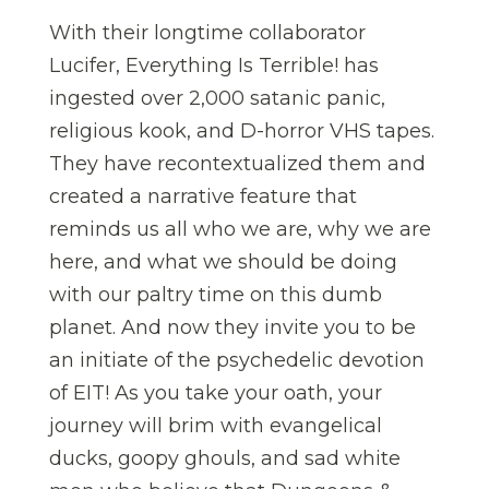
With their longtime collaborator
Lucifer, Everything Is Terrible! has
ingested over 2,000 satanic panic,
religious kook, and D-horror VHS tapes.
They have recontextualized them and
created a narrative feature that
reminds us all who we are, why we are
here, and what we should be doing
with our paltry time on this dumb
planet. And now they invite you to be
an initiate of the psychedelic devotion
of EIT! As you take your oath, your
journey will brim with evangelical
ducks, goopy ghouls, and sad white