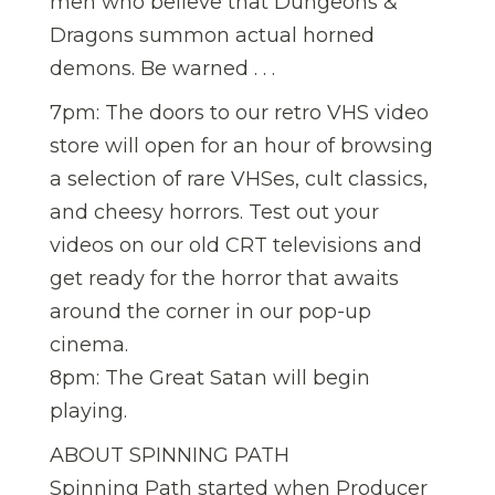
men who believe that Dungeons &
Dragons summon actual horned
demons. Be warned . . .
7pm: The doors to our retro VHS video
store will open for an hour of browsing
a selection of rare VHSes, cult classics,
and cheesy horrors. Test out your
videos on our old CRT televisions and
get ready for the horror that awaits
around the corner in our pop-up
cinema.
8pm: The Great Satan will begin
playing.
ABOUT SPINNING PATH
Spinning Path started when Producer