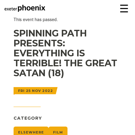
☰
This event has passed.
SPINNING PATH
PRESENTS:
EVERYTHING IS
TERRIBLE! THE GREAT
SATAN (18)
FRI 25 NOV 2022
CATEGORY
ELSEWHERE
FILM