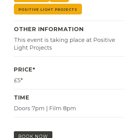
POSITIVE LIGHT PROJECTS
OTHER INFORMATION
This event is taking place at Positive
Light Projects
PRICE*
£5*
TIME
Doors 7pm | Film 8pm
BOOK NOW