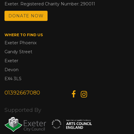
Exeter. Registered Charity Number: 290011
DONATE NOW
WHERE TO FIND US
Exeter Phoenix
Gandy Street
Exeter
Devon
EX4 3LS
01392667080
Supported By