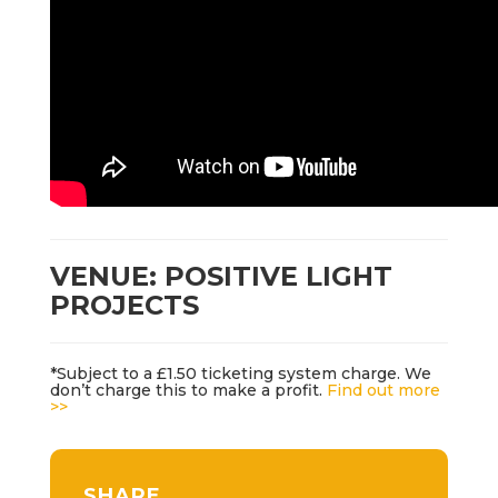
VENUE: POSITIVE LIGHT
PROJECTS
*Subject to a £1.50 ticketing system charge. We
don’t charge this to make a profit.
Find out more
>>
SHARE