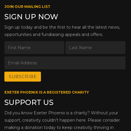
JOIN OUR MAILING LIST
SIGN UP NOW
Sign up today and be the first to hear all the latest news,
opportunities and fundraising appeals and offers.
EXETER PHOENIX IS A REGISTERED CHARITY
SUPPORT US
Did you know Exeter Phoenix is a charity? Without your
support, creativity couldn’t happen here. Please consider
making a donation today to keep creativity thriving in