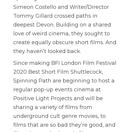
Simeon Costello and Writer/Director
Tommy Gillard crossed paths in
deepest Devon. Building on a shared
love of weird cinema, they sought to
create equally obscure short films. And
they haven’t looked back.
Since making BFI London Film Festival
2020 Best Short Film Shuttlecock,
Spinning Path are beginning to host a
regular pop-up events cinema at
Positive Light Projects and will be
sharing a variety of films from
underground cult genre movies, to
films that are so bad they’re good, and