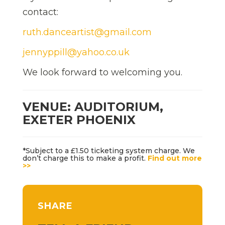
contact:
ruth.danceartist@gmail.com
jennyppill@yahoo.co.uk
We look forward to welcoming you.
VENUE: AUDITORIUM,
EXETER PHOENIX
*Subject to a £1.50 ticketing system charge. We
don’t charge this to make a profit.
Find out more
>>
SHARE