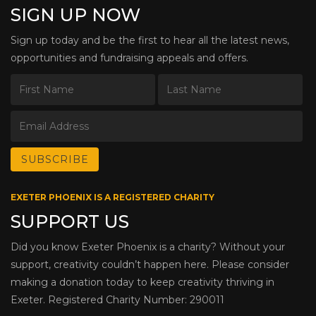
SIGN UP NOW
Sign up today and be the first to hear all the latest news,
opportunities and fundraising appeals and offers.
EXETER PHOENIX IS A REGISTERED CHARITY
SUPPORT US
Did you know Exeter Phoenix is a charity? Without your
support, creativity couldn’t happen here. Please consider
making a donation today to keep creativity thriving in
Exeter. Registered Charity Number: 290011