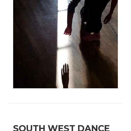
SOUTH WEST DANCE