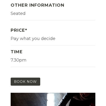
OTHER INFORMATION
Seated
PRICE*
Pay what you decide
TIME
7.30pm
BOOK NOW