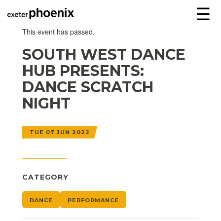
☰
This event has passed.
SOUTH WEST DANCE
HUB PRESENTS:
DANCE SCRATCH
NIGHT
TUE 07 JUN 2022
CATEGORY
DANCE
PERFORMANCE