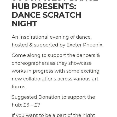
HUB PRESENTS:
DANCE SCRATCH
NIGHT
An inspirational evening of dance,
hosted & supported by Exeter Phoenix.
Come along to support the dancers &
choreographers as they showcase
works in progress with some exciting
new collaborations across various art
forms.
Suggested Donation to support the
hub: £3 – £7
If you want to be a part of the night