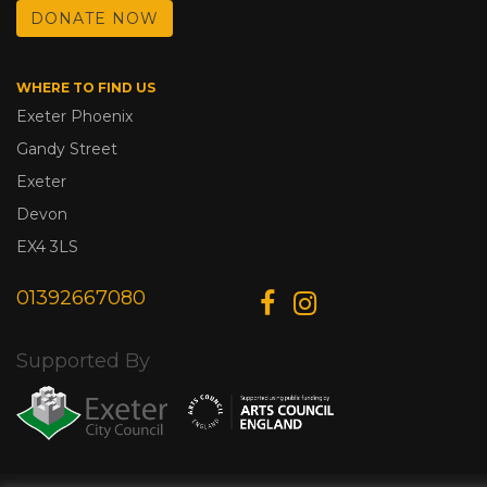
DONATE NOW
WHERE TO FIND US
Exeter Phoenix
Gandy Street
Exeter
Devon
EX4 3LS
01392667080
Supported By