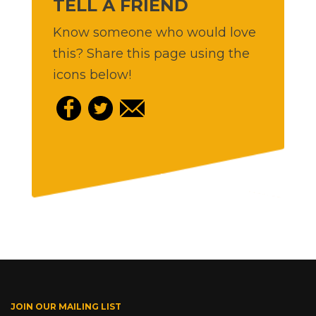
TELL A FRIEND
Know someone who would love
this? Share this page using the
icons below!
JOIN OUR MAILING LIST