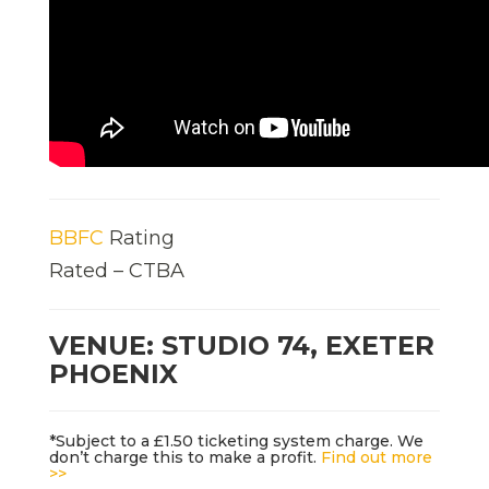
BBFC
Rating
Rated – CTBA
VENUE: STUDIO 74, EXETER
PHOENIX
*Subject to a £1.50 ticketing system charge. We
don’t charge this to make a profit.
Find out more
>>