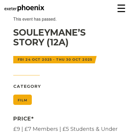
☰
This event has passed.
SOULEYMANE’S
STORY (12A)
FRI 24 OCT 2025 - THU 30 OCT 2025
CATEGORY
FILM
PRICE*
£9 | £7 Members | £5 Students & Under