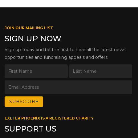
JOIN OUR MAILING LIST
SIGN UP NOW
Sign up today and be the first to hear all the latest news,
opportunities and fundraising appeals and offers.
EXETER PHOENIX IS A REGISTERED CHARITY
SUPPORT US