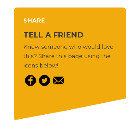
SHARE
TELL A FRIEND
Know someone who would love
this? Share this page using the
icons below!