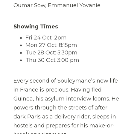
Oumar Sow, Emmanuel Yovanie
Showing Times
Fri 24 Oct: 2pm
Mon 27 Oct: 8:15pm
Tue 28 Oct: 5:30pm
Thu 30 Oct 3:00 pm
Every second of Souleymane’s new life
in France is precious. Having fled
Guinea, his asylum interview looms. He
powers through the streets of after
dark Paris as a delivery rider, sleeps in
hostels and prepares for his make-or-