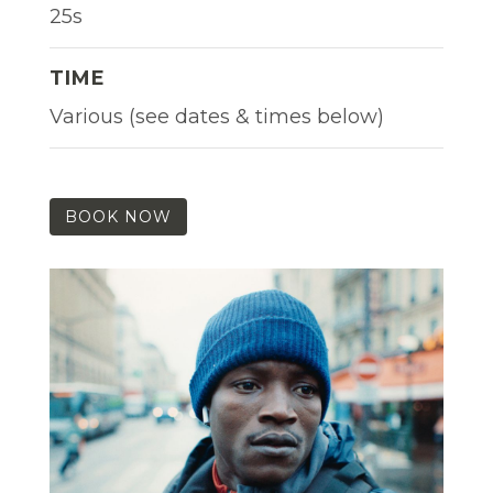
25s
TIME
Various (see dates & times below)
BOOK NOW