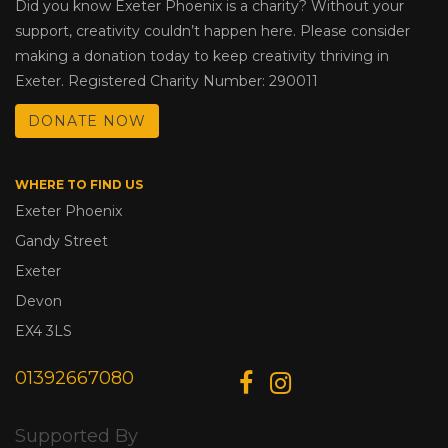
Did you know Exeter Phoenix is a charity? Without your
support, creativity couldn’t happen here. Please consider
making a donation today to keep creativity thriving in
Exeter. Registered Charity Number: 290011
DONATE NOW
WHERE TO FIND US
Exeter Phoenix
Gandy Street
Exeter
Devon
EX4 3LS
01392667080
Supported By