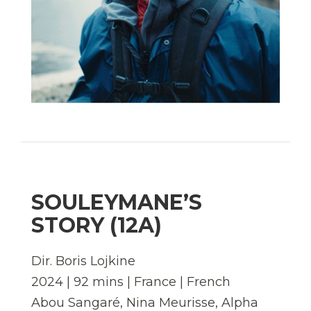
SOULEYMANE’S
STORY (12A)
Dir. Boris Lojkine
2024 | 92 mins | France | French
Abou Sangaré, Nina Meurisse, Alpha