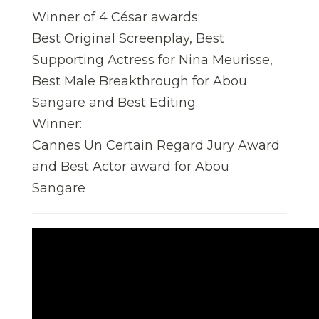
Winner of 4 César awards:
Best Original Screenplay, Best
Supporting Actress for Nina Meurisse,
Best Male Breakthrough for Abou
Sangare and Best Editing
Winner:
Cannes Un Certain Regard Jury Award
and Best Actor award for Abou
Sangare