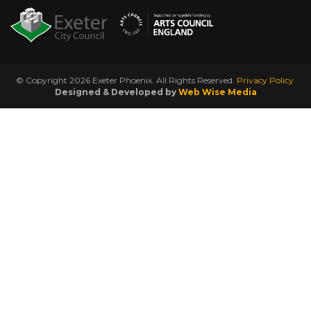
© Copyright 2026 Exeter Phoenix. All Rights Reserved.
Privacy Policy.
Designed & Developed by
Web Wise Media