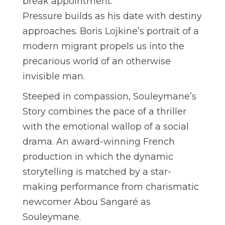
break appointment.
Pressure builds as his date with destiny
approaches. Boris Lojkine’s portrait of a
modern migrant propels us into the
precarious world of an otherwise
invisible man.
Steeped in compassion, Souleymane’s
Story combines the pace of a thriller
with the emotional wallop of a social
drama. An award-winning French
production in which the dynamic
storytelling is matched by a star-
making performance from charismatic
newcomer Abou Sangaré as
Souleymane.