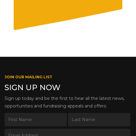
JOIN OUR MAILING LIST
SIGN UP NOW
Sign up today and be the first to hear all the latest news,
opportunities and fundraising appeals and offers.