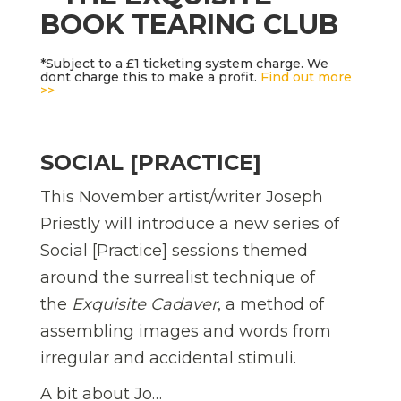
BOOK TEARING CLUB
*Subject to a £1 ticketing system charge. We
dont charge this to make a profit.
Find out more
>>
SOCIAL [PRACTICE]
This November artist/writer Joseph
Priestly will introduce a new series of
Social [Practice] sessions themed
around the surrealist technique of
the
Exquisite Cadaver
, a method of
assembling images and words from
irregular and accidental stimuli.
A bit about Jo…