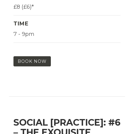
£8 (£6)*
TIME
7 - 9pm
BOOK NOW
SOCIAL [PRACTICE]: #6
– THE EXQUISITE