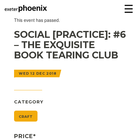
☰
This event has passed.
SOCIAL [PRACTICE]: #6
– THE EXQUISITE
BOOK TEARING CLUB
WED 12 DEC 2018
CATEGORY
CRAFT
PRICE*