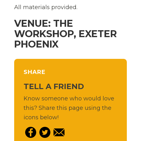
All materials provided.
VENUE: THE
WORKSHOP, EXETER
PHOENIX
SHARE
TELL A FRIEND
Know someone who would love
this? Share this page using the
icons below!