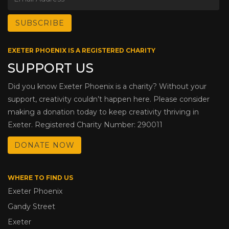
EXETER PHOENIX IS A REGISTERED CHARITY
SUPPORT US
Did you know Exeter Phoenix is a charity? Without your
support, creativity couldn’t happen here. Please consider
making a donation today to keep creativity thriving in
Exeter. Registered Charity Number: 290011
DONATE NOW
WHERE TO FIND US
Exeter Phoenix
Gandy Street
Exeter