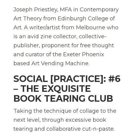
Joseph Priestley, MFA in Contemporary
Art Theory from Edinburgh College of
Art. A writer/artist from Melbourne who
is an avid zine collector, collective-
publisher, proponent for free thought
and curator of the Exeter Phoenix
based Art Vending Machine.
SOCIAL [PRACTICE]: #6
– THE EXQUISITE
BOOK TEARING CLUB
Taking the technique of collage to the
next level, through excessive book
tearing and collaborative cut-n-paste.