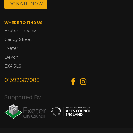
DONATE NOW
WHERE TO FIND US
Exeter Phoenix
Gandy Street
Exeter
Devon
EX4 3LS
01392667080
Supported By