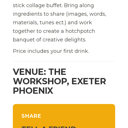
stick collage buffet. Bring along
ingredients to share (images, words,
materials, tunes ect.) and work
together to create a hotchpotch
banquet of creative delights.
Price includes your first drink.
VENUE: THE
WORKSHOP, EXETER
PHOENIX
SHARE