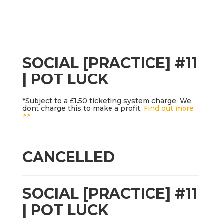
SOCIAL [PRACTICE] #11
| POT LUCK
*Subject to a £1.50 ticketing system charge. We
dont charge this to make a profit.
Find out more
>>
CANCELLED
SOCIAL [PRACTICE] #11
| POT LUCK