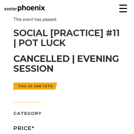
☰
This event has passed.
SOCIAL [PRACTICE] #11
| POT LUCK
CANCELLED | EVENING
SESSION
THU 01 JAN 1970
CATEGORY
PRICE*