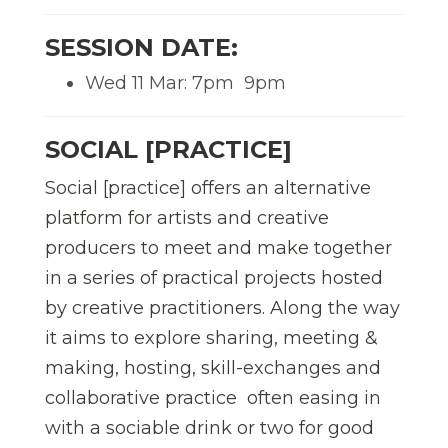
SESSION DATE:
Wed 11 Mar: 7pm  9pm
SOCIAL [PRACTICE]
Social [practice] offers an alternative
platform for artists and creative
producers to meet and make together
in a series of practical projects hosted
by creative practitioners. Along the way
it aims to explore sharing, meeting &
making, hosting, skill-exchanges and
collaborative practice  often easing in
with a sociable drink or two for good