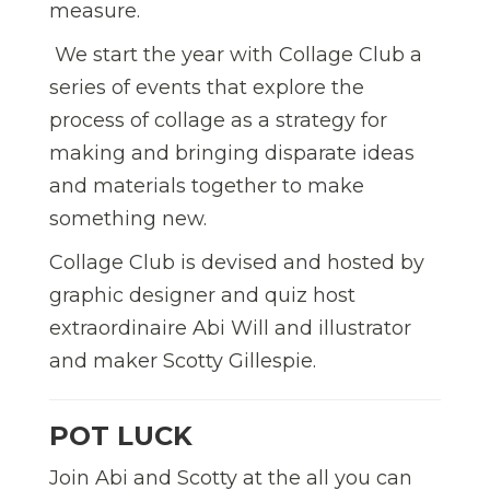
measure.
We start the year with Collage Club a
series of events that explore the
process of collage as a strategy for
making and bringing disparate ideas
and materials together to make
something new.
Collage Club is devised and hosted by
graphic designer and quiz host
extraordinaire Abi Will and illustrator
and maker Scotty Gillespie.
POT LUCK
Join Abi and Scotty at the all you can