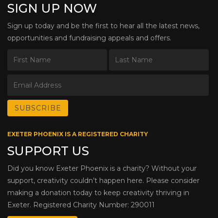
SIGN UP NOW
Sign up today and be the first to hear all the latest news,
opportunities and fundraising appeals and offers.
EXETER PHOENIX IS A REGISTERED CHARITY
SUPPORT US
Did you know Exeter Phoenix is a charity? Without your
support, creativity couldn’t happen here. Please consider
making a donation today to keep creativity thriving in
Exeter. Registered Charity Number: 290011