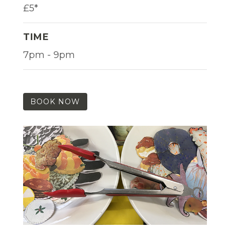
£5*
TIME
7pm - 9pm
BOOK NOW