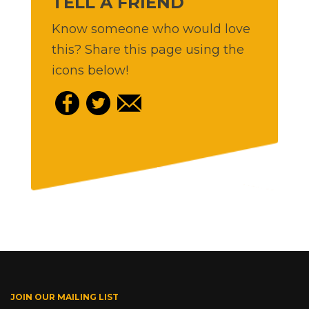
TELL A FRIEND
Know someone who would love
this? Share this page using the
icons below!
JOIN OUR MAILING LIST