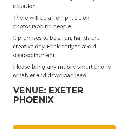
situation.
There will be an emphasis on
photographing people.
It promises to be a fun, hands on,
creative day. Book early to avoid
disappointment.
Please bring any mobile smart phone
or tablet and download lead.
VENUE: EXETER
PHOENIX