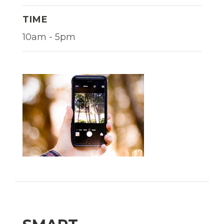
TIME
10am - 5pm