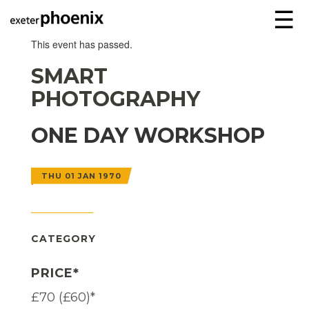
☰
This event has passed.
SMART
PHOTOGRAPHY
ONE DAY WORKSHOP
THU 01 JAN 1970
CATEGORY
PRICE*
£70 (£60)*