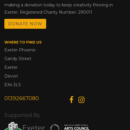
making a donation today to keep creativity thriving in
Exeter. Registered Charity Number: 290011
DONATE NOW
WHERE TO FIND US
Exeter Phoenix
Gandy Street
Exeter
Devon
EX4 3LS
01392667080
Supported By