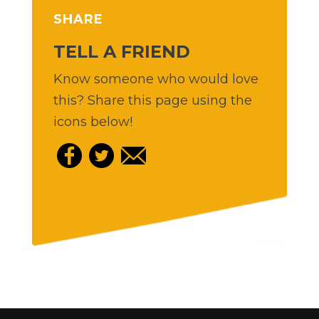
SHARE
TELL A FRIEND
Know someone who would love
this? Share this page using the
icons below!