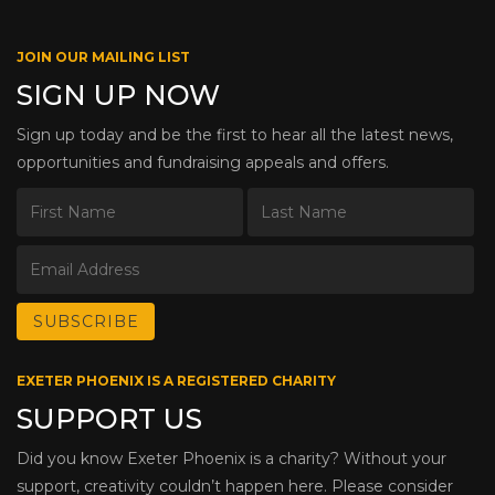
JOIN OUR MAILING LIST
SIGN UP NOW
Sign up today and be the first to hear all the latest news,
opportunities and fundraising appeals and offers.
EXETER PHOENIX IS A REGISTERED CHARITY
SUPPORT US
Did you know Exeter Phoenix is a charity? Without your
support, creativity couldn’t happen here. Please consider