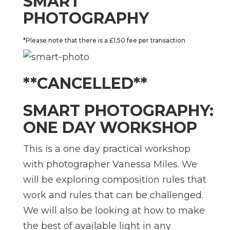
SMART
PHOTOGRAPHY
*Please note that there is a £1.50 fee per transaction
**CANCELLED**
SMART PHOTOGRAPHY:
ONE DAY WORKSHOP
This is a one day practical workshop
with photographer Vanessa Miles. We
will be exploring composition rules that
work and rules that can be challenged.
We will also be looking at how to make
the best of available light in any