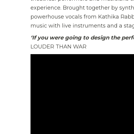
experience. Brought together by synth
powerhouse vocals from Kathika Rabbi
music with live instruments and a sta
‘If you were going to design the perfe
LOUDER THAN WAR