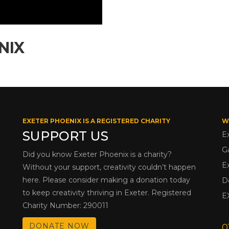
NIX
EXETER PHOENIX IS A REGISTERED CHARITY
W
SUPPORT US
E
G
Did you know Exeter Phoenix is a charity?
E
Without your support, creativity couldn’t happen
here. Please consider making a donation today
D
to keep creativity thriving in Exeter. Registered
E
Charity Number: 290011
DONATE NOW
0