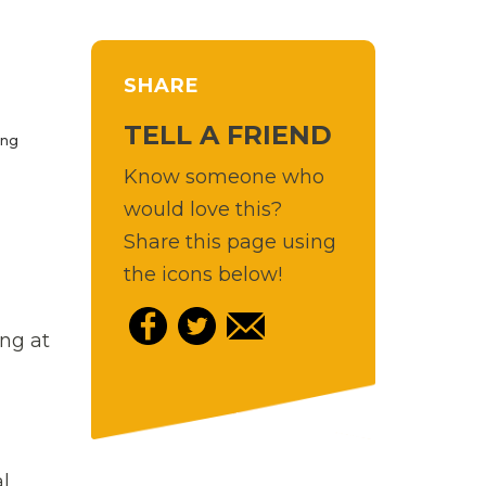
SHARE
TELL A FRIEND
ing
Know someone who
would love this?
Share this page using
the icons below!
ng at
l