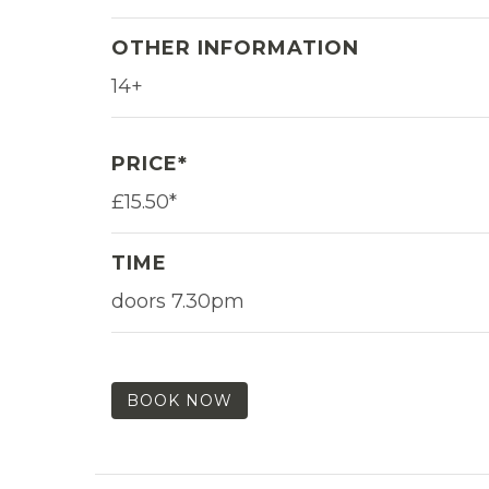
OTHER INFORMATION
14+
PRICE*
£15.50*
TIME
doors 7.30pm
BOOK NOW