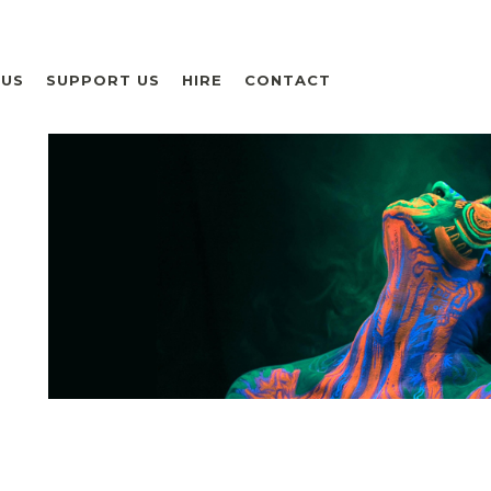
 US
SUPPORT US
HIRE
CONTACT