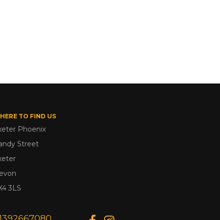
HERE TO FIND US
xeter Phoenix
andy Street
xeter
evon
X4 3LS
1392667080