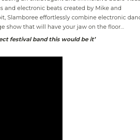
s and electronic beats created by Mike and
t, Slamboree effortlessly combine electronic dan
ge show that will have your jaw on the floor…
ct festival band this would be it’