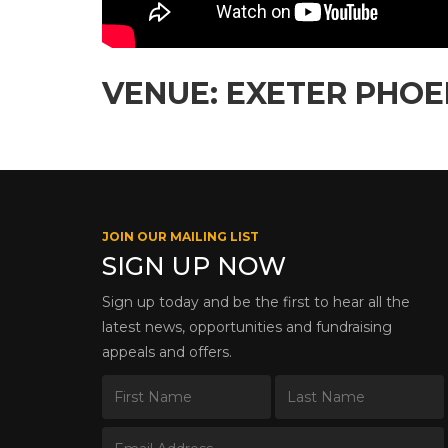
VENUE: EXETER PHOE
JOIN OUR MAILING LIST
SIGN UP NOW
Sign up today and be the first to hear all the
latest news, opportunities and fundraising
appeals and offers.