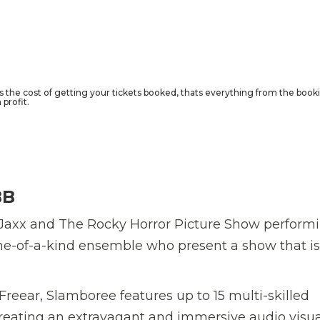
rs the cost of getting your tickets booked, thats everything from the book
profit.
BB
Jaxx and The Rocky Horror Picture Show performi
e-of-a-kind ensemble who present a show that is
eear, Slamboree features up to 15 multi-skilled
reating an extravagant and immersive audio visua