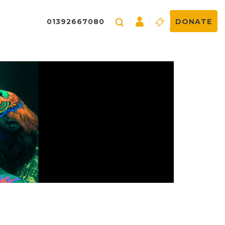
01392667080
DONATE