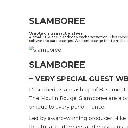
SLAMBOREE
*A note on transaction fees
A small £1.50 fee is added to each transaction. This cove
software to card charges. We dont charge this to make a 
SLAMBOREE
+ VERY SPECIAL GUEST W
Described as a mash up of Basement 
The Moulin Rouge, Slamboree are a on
unique to every performance.
Led by award-winning producer Mike Fr
theatrical performers and musicians c