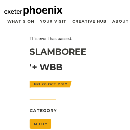
WHAT’S ON
YOUR VISIT
CREATIVE HUB
ABOUT
This event has passed.
SLAMBOREE
'+ WBB
FRI 20 OCT 2017
CATEGORY
MUSIC