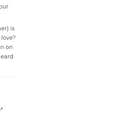
our
er) is
 love?
en on
heard
’