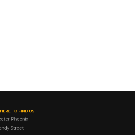
HERE TO FIND US
xeter Phoenix
andy Street