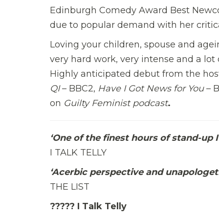
Edinburgh Comedy Award Best Newcom
due to popular demand with her criti
Loving your children, spouse and ageing
very hard work, very intense and a lot 
Highly anticipated debut from the hos
QI
– BBC2,
Have I Got News for You
– 
on
Guilty Feminist podcast
.
‘One of the finest hours of stand-up 
I TALK TELLY
‘Acerbic perspective and unapologetic
THE LIST
????? I Talk Telly