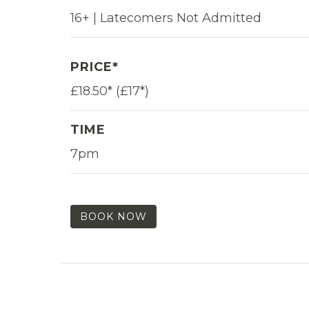
16+ | Latecomers Not Admitted
PRICE*
£18.50* (£17*)
TIME
7pm
BOOK NOW