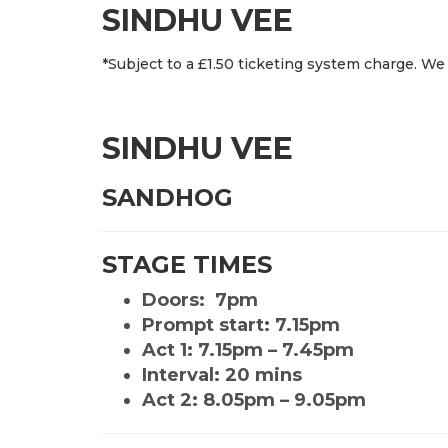
SINDHU VEE
*Subject to a £1.50 ticketing system charge. We 
SINDHU VEE
SANDHOG
STAGE TIMES
Doors: 7pm
Prompt start: 7.15pm
Act 1: 7.15pm – 7.45pm
Interval: 20 mins
Act 2: 8.05pm – 9.05pm