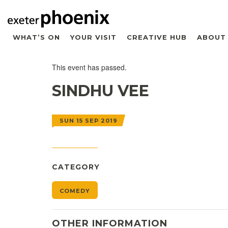
WHAT’S ON
YOUR VISIT
CREATIVE HUB
ABOUT
This event has passed.
SINDHU VEE
SUN 15 SEP 2019
CATEGORY
COMEDY
OTHER INFORMATION