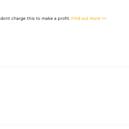
dont charge this to make a profit.
Find out more >>