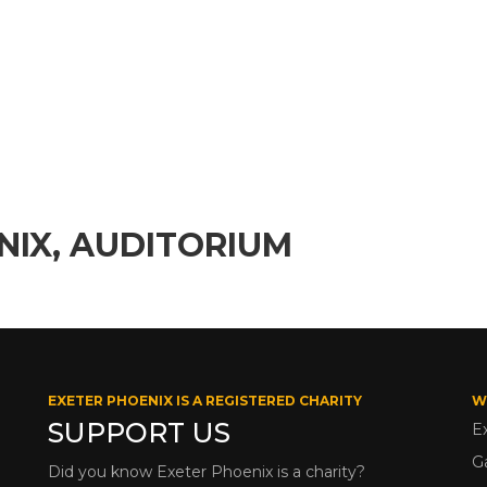
NIX, AUDITORIUM
EXETER PHOENIX IS A REGISTERED CHARITY
W
SUPPORT US
E
G
Did you know Exeter Phoenix is a charity?