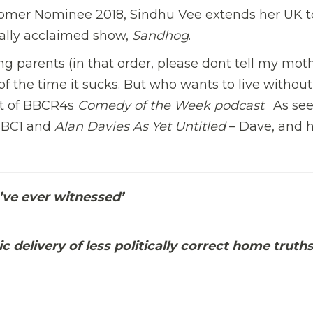
er Nominee 2018, Sindhu Vee extends her UK t
cally acclaimed show,
Sandhog
.
 parents (in that order, please dont tell my moth
of the time it sucks. But who wants to live without
t of BBCR4s
Comedy of the Week podcast
. As se
BBC1 and
Alan Davies As Yet Untitled
– Dave, and 
I’ve ever witnessed’
 delivery of less politically correct home truths