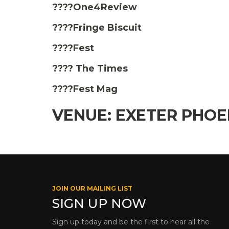
????One4Review
????Fringe Biscuit
????Fest
???? The Times
????Fest Mag
VENUE: EXETER PHOE
JOIN OUR MAILING LIST
SIGN UP NOW
Sign up today and be the first to hear all the