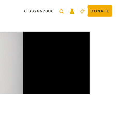
01392667080
DONATE