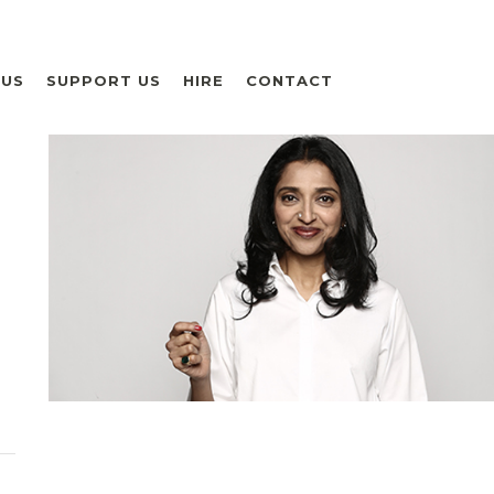
 US
SUPPORT US
HIRE
CONTACT