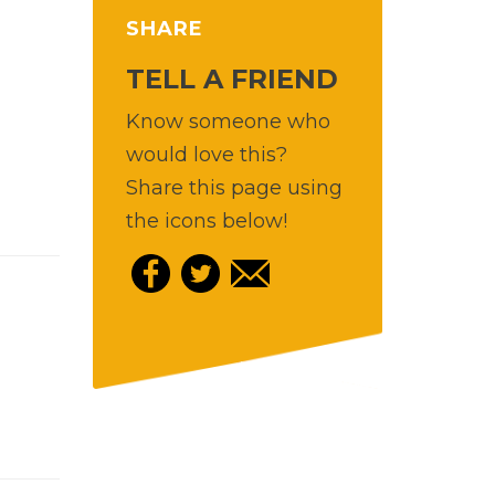
SHARE
TELL A FRIEND
Know someone who
would love this?
Share this page using
the icons below!