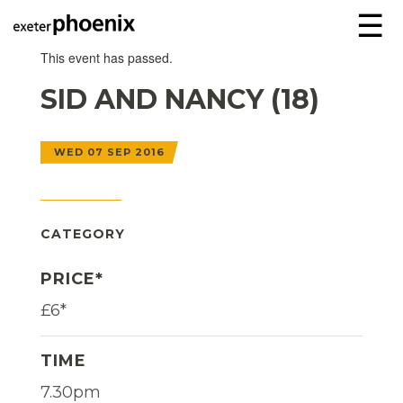
☰
This event has passed.
SID AND NANCY (18)
WED 07 SEP 2016
CATEGORY
PRICE*
£6*
TIME
7.30pm