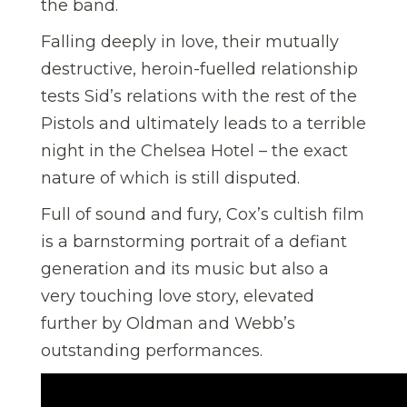
the band.
Falling deeply in love, their mutually
destructive, heroin-fuelled relationship
tests Sid’s relations with the rest of the
Pistols and ultimately leads to a terrible
night in the Chelsea Hotel – the exact
nature of which is still disputed.
Full of sound and fury, Cox’s cultish film
is a barnstorming portrait of a defiant
generation and its music but also a
very touching love story, elevated
further by Oldman and Webb’s
outstanding performances.