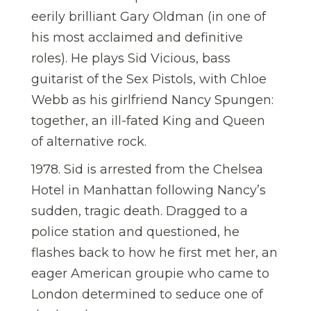
eerily brilliant Gary Oldman (in one of
his most acclaimed and definitive
roles). He plays Sid Vicious, bass
guitarist of the Sex Pistols, with Chloe
Webb as his girlfriend Nancy Spungen:
together, an ill-fated King and Queen
of alternative rock.
1978. Sid is arrested from the Chelsea
Hotel in Manhattan following Nancy’s
sudden, tragic death. Dragged to a
police station and questioned, he
flashes back to how he first met her, an
eager American groupie who came to
London determined to seduce one of