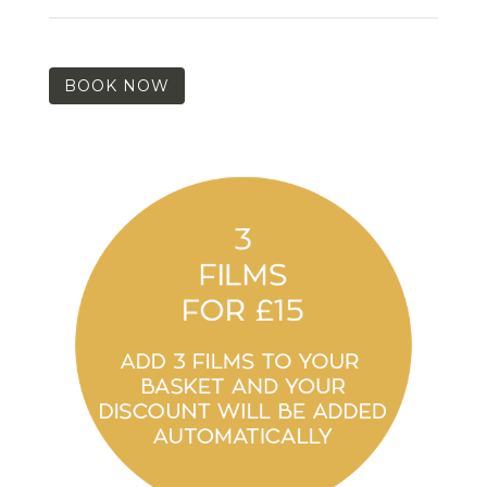
BOOK NOW