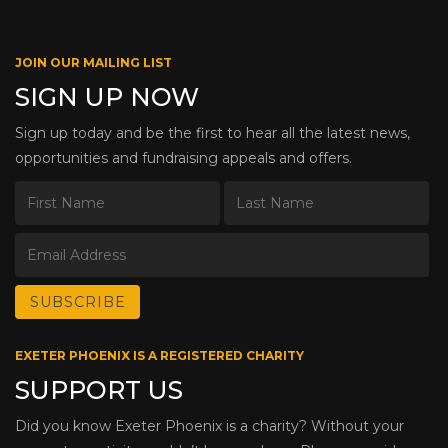
JOIN OUR MAILING LIST
SIGN UP NOW
Sign up today and be the first to hear all the latest news,
opportunities and fundraising appeals and offers.
EXETER PHOENIX IS A REGISTERED CHARITY
SUPPORT US
Did you know Exeter Phoenix is a charity? Without your