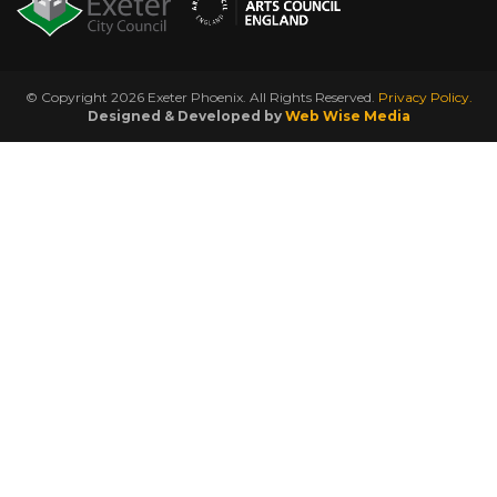
© Copyright 2026 Exeter Phoenix. All Rights Reserved.
Privacy Policy.
Designed & Developed by
Web Wise Media