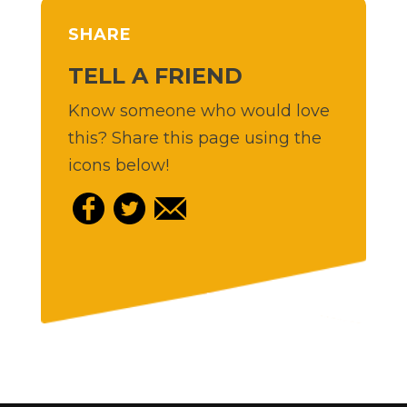
SHARE
TELL A FRIEND
Know someone who would love
this? Share this page using the
icons below!