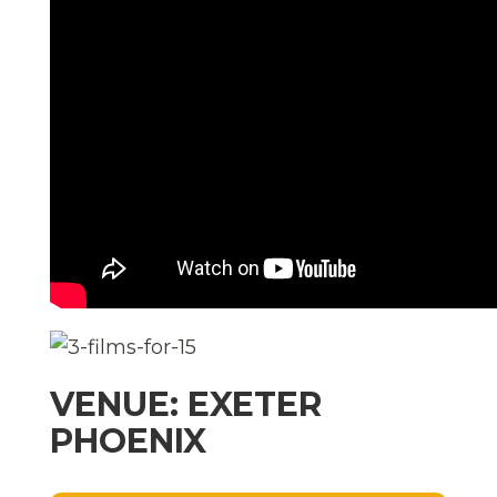
VENUE: EXETER
PHOENIX