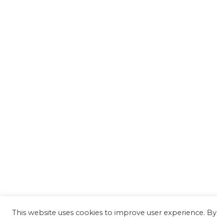
This website uses cookies to improve user experience. By