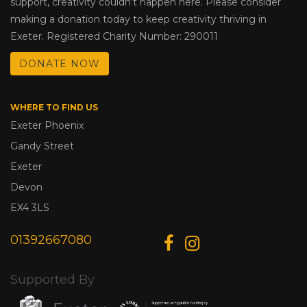
support, creativity couldn’t happen here. Please consider
making a donation today to keep creativity thriving in
Exeter. Registered Charity Number: 290011
DONATE NOW
WHERE TO FIND US
Exeter Phoenix
Gandy Street
Exeter
Devon
EX4 3LS
01392667080
Supported By