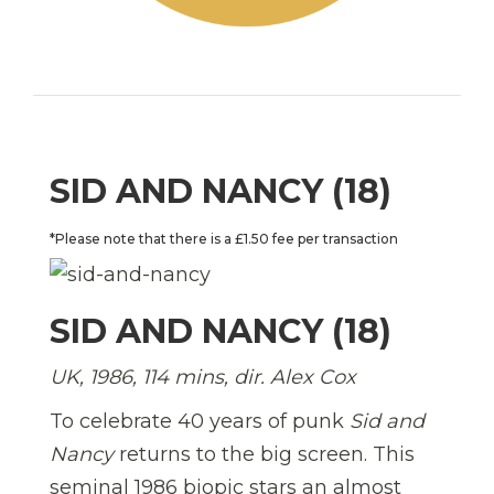
SID AND NANCY (18)
*Please note that there is a £1.50 fee per transaction
SID AND NANCY (18)
UK, 1986, 114 mins, dir. Alex Cox
To celebrate 40 years of punk
Sid and
Nancy
returns to the big screen. This
seminal 1986 biopic stars an almost