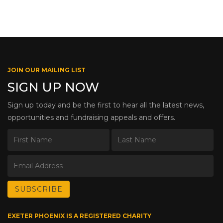
JOIN OUR MAILING LIST
SIGN UP NOW
Sign up today and be the first to hear all the latest news,
opportunities and fundraising appeals and offers.
EXETER PHOENIX IS A REGISTERED CHARITY