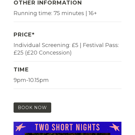
OTHER INFORMATION
Running time: 75 minutes | 16+
PRICE*
Individual Screening: £5 | Festival Pass:
£25 (£20 Concession)
TIME
9pm-10.15pm
BOOK NOW