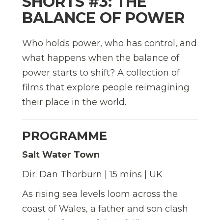
SHORTS #3: THE
BALANCE OF POWER
Who holds power, who has control, and
what happens when the balance of
power starts to shift? A collection of
films that explore people reimagining
their place in the world.
PROGRAMME
Salt Water Town
Dir. Dan Thorburn | 15 mins | UK
As rising sea levels loom across the
coast of Wales, a father and son clash