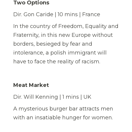
Two Options
Dir. Gon Caride | 10 mins | France
In the country of Freedom, Equality and
Fraternity, in this new Europe without
borders, besieged by fear and
intolerance, a polish immigrant will
have to face the reality of racism.
Meat Market
Dir. Will Kenning | 1 mins | UK
A mysterious burger bar attracts men
with an insatiable hunger for women.