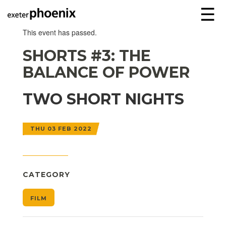
☰
This event has passed.
SHORTS #3: THE
BALANCE OF POWER
TWO SHORT NIGHTS
THU 03 FEB 2022
CATEGORY
FILM