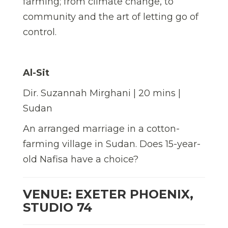
farming; from climate change, to
community and the art of letting go of
control.
Al-Sit
Dir. Suzannah Mirghani | 20 mins |
Sudan
An arranged marriage in a cotton-
farming village in Sudan. Does 15-year-
old Nafisa have a choice?
VENUE: EXETER PHOENIX,
STUDIO 74