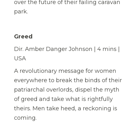
over the future of their failing caravan
park.
Greed
Dir. Amber Danger Johnson | 4 mins |
USA
A revolutionary message for women
everywhere to break the binds of their
patriarchal overlords, dispel the myth
of greed and take what is rightfully
theirs. Men take heed, a reckoning is
coming.