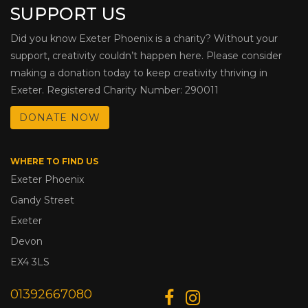
SUPPORT US
Did you know Exeter Phoenix is a charity? Without your
support, creativity couldn’t happen here. Please consider
making a donation today to keep creativity thriving in
Exeter. Registered Charity Number: 290011
DONATE NOW
WHERE TO FIND US
Exeter Phoenix
Gandy Street
Exeter
Devon
EX4 3LS
01392667080