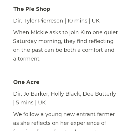
The Pie Shop
Dir. Tyler Pierreson | 10 mins | UK
When Mickie asks to join Kim one quiet
Saturday morning, they find reflecting
on the past can be both a comfort and
a torment.
One Acre
Dir. Jo Barker, Holly Black, Dee Butterly
| 5 mins | UK
We follow a young new entrant farmer
as she reflects on her experience of