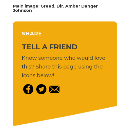
Main image: Greed, Dir. Amber Danger
Johnson
SHARE
TELL A FRIEND
Know someone who would love
this? Share this page using the
icons below!