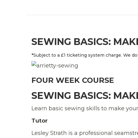
SEWING BASICS: MA
*Subject to a £1 ticketing system charge. We don
FOUR WEEK COURSE
SEWING BASICS: MA
Learn basic sewing skills to make you
Tutor
Lesley Strath is a professional seams