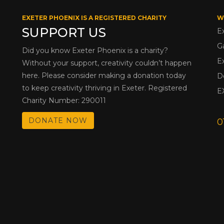
EXETER PHOENIX IS A REGISTERED CHARITY
W
SUPPORT US
E
G
Did you know Exeter Phoenix is a charity?
E
Without your support, creativity couldn’t happen
here. Please consider making a donation today
D
to keep creativity thriving in Exeter. Registered
E
Charity Number: 290011
DONATE NOW
0