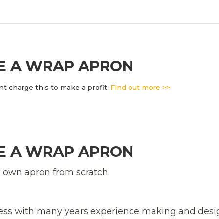
KE A WRAP APRON
t charge this to make a profit.
Find out more >>
KE A WRAP APRON
r own apron from scratch.
tress with many years experience making and des