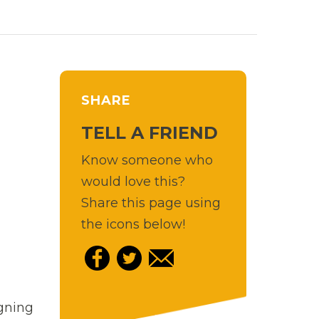
SHARE
TELL A FRIEND
Know someone who
would love this?
Share this page using
the icons below!
igning