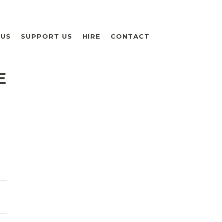
 US
SUPPORT US
HIRE
CONTACT
E