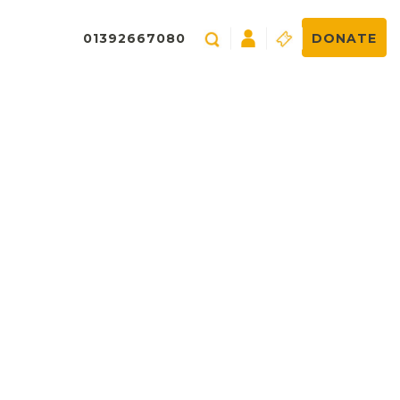
01392667080
DONATE