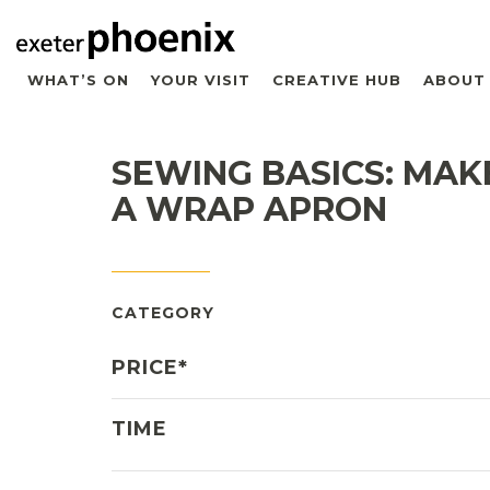
WHAT’S ON
YOUR VISIT
CREATIVE HUB
ABOUT
SEWING BASICS: MAK
A WRAP APRON
CATEGORY
PRICE*
TIME