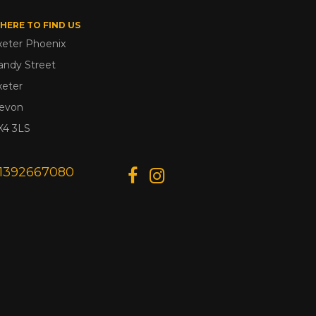
HERE TO FIND US
xeter Phoenix
andy Street
xeter
evon
X4 3LS
1392667080