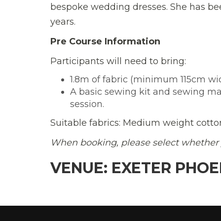
bespoke wedding dresses. She has bee
years.
Pre Course Information
Participants will need to bring:
1.8m of fabric (minimum 115cm wi
A basic sewing kit and sewing mach
session.
Suitable fabrics: Medium weight cotton
When booking, please select whether 
VENUE: EXETER PHOE