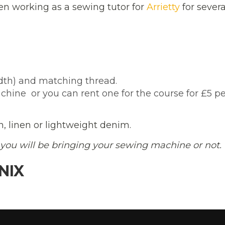
n working as a sewing tutor for
Arrietty
for severa
dth) and matching thread.
ine  or you can rent one for the course for £5 p
, linen or lightweight denim.
you will be bringing your sewing machine or not.
NIX