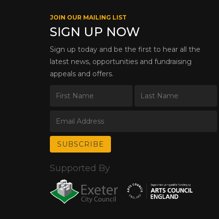
JOIN OUR MAILING LIST
SIGN UP NOW
Sign up today and be the first to hear all the
latest news, opportunities and fundraising
appeals and offers.
Supported By