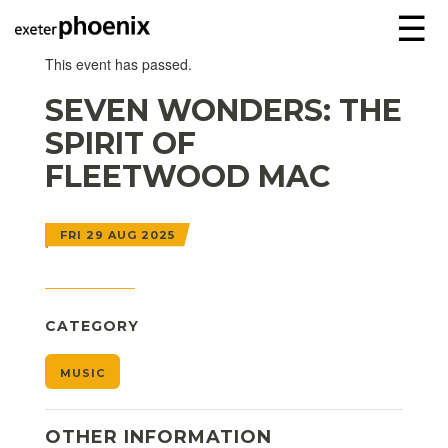
☰
This event has passed.
SEVEN WONDERS: THE
SPIRIT OF
FLEETWOOD MAC
FRI 29 AUG 2025
CATEGORY
MUSIC
OTHER INFORMATION