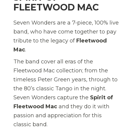
FLEETWOOD MAC
Seven Wonders are a 7-piece, 100% live
band, who have come together to pay
tribute to the legacy of
Fleetwood
Mac
.
The band cover all eras of the
Fleetwood Mac collection; from the
timeless Peter Green years, through to
the 80’s classic Tango in the night.
Seven Wonders capture the
Spirit of
Fleetwood Mac
and they do it with
passion and appreciation for this
classic band.