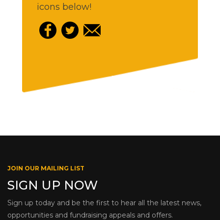
icons below!
JOIN OUR MAILING LIST
SIGN UP NOW
Sign up today and be the first to hear all the latest news,
opportunities and fundraising appeals and offers.