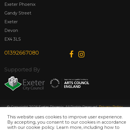
Exeter Phoenix
Gandy Street
Exeter
Devon
EX4 3LS
01392667080
Supported By
© Copyright 2026 Exeter Phoenix. All Rights Reserved.
Privacy Policy.
Designed & Developed by
Web Wise Media
This website uses cookies to improve user experience.
By accepting, you consent to our cookies in accordance
with our cookie policy. Learn more, including how to