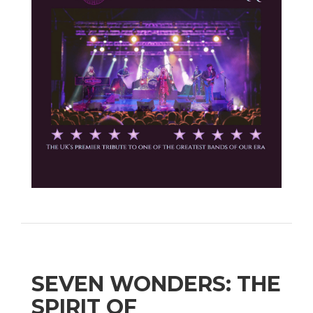
SEVEN WONDERS: THE
SPIRIT OF