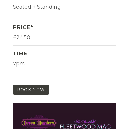
Seated + Standing
PRICE*
£24.50
TIME
7pm
BOOK NOW