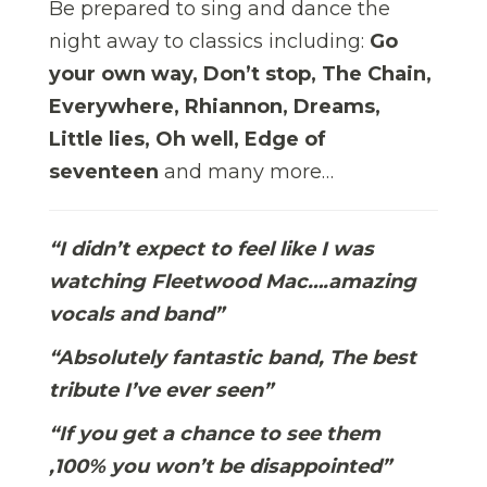
Be prepared to sing and dance the
night away to classics including:
Go
your own way, Don’t stop, The Chain,
Everywhere, Rhiannon, Dreams,
Little lies, Oh well, Edge of
seventeen
and many more…
“I didn’t expect to feel like I was
watching Fleetwood Mac….amazing
vocals and band”
“Absolutely fantastic band, The best
tribute I’ve ever seen”
“If you get a chance to see them
,100% you won’t be disappointed”