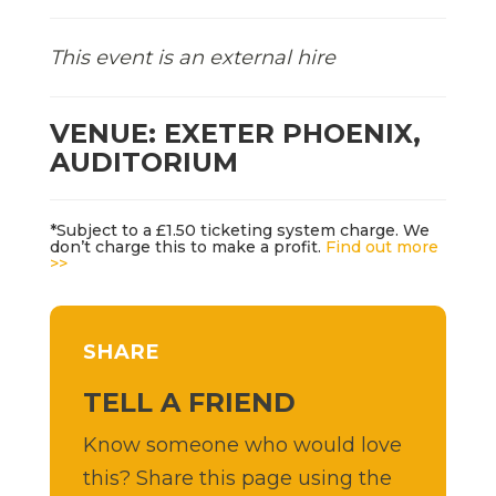
This event is an external hire
VENUE: EXETER PHOENIX,
AUDITORIUM
*Subject to a £1.50 ticketing system charge. We
don’t charge this to make a profit.
Find out more
>>
SHARE
TELL A FRIEND
Know someone who would love
this? Share this page using the