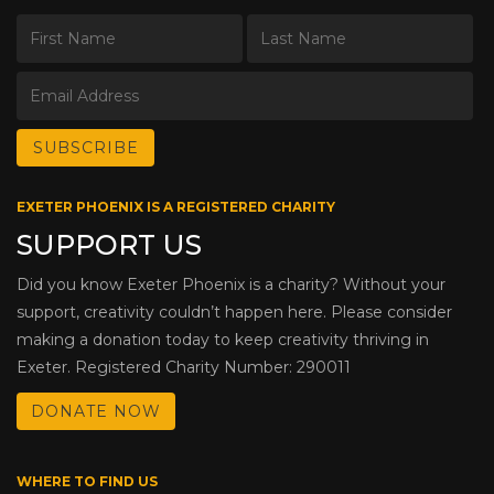
EXETER PHOENIX IS A REGISTERED CHARITY
SUPPORT US
Did you know Exeter Phoenix is a charity? Without your
support, creativity couldn’t happen here. Please consider
making a donation today to keep creativity thriving in
Exeter. Registered Charity Number: 290011
DONATE NOW
WHERE TO FIND US