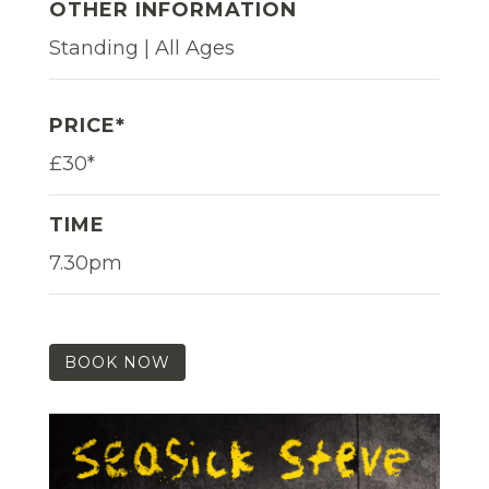
OTHER INFORMATION
Standing | All Ages
PRICE*
£30*
TIME
7.30pm
BOOK NOW