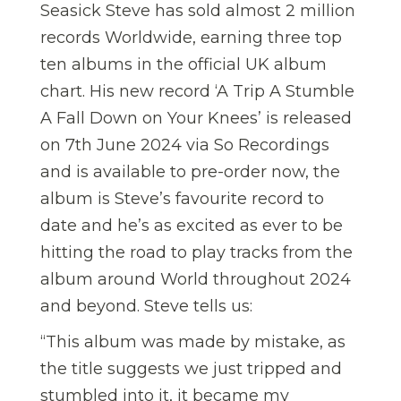
Seasick Steve has sold almost 2 million
records Worldwide, earning three top
ten albums in the official UK album
chart. His new record ‘A Trip A Stumble
A Fall Down on Your Knees’ is released
on 7th June 2024 via So Recordings
and is available to pre-order now, the
album is Steve’s favourite record to
date and he’s as excited as ever to be
hitting the road to play tracks from the
album around World throughout 2024
and beyond. Steve tells us:
“This album was made by mistake, as
the title suggests we just tripped and
stumbled into it, it became my