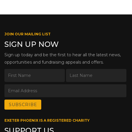
JOIN OUR MAILING LIST
SIGN UP NOW
Sign up today and be the first to hear all the latest news,
opportunities and fundraising appeals and offers.
EXETER PHOENIX IS A REGISTERED CHARITY
SUPPORT US