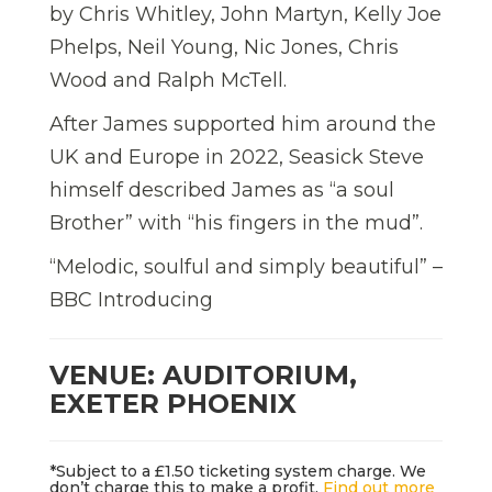
by Chris Whitley, John Martyn, Kelly Joe
Phelps, Neil Young, Nic Jones, Chris
Wood and Ralph McTell.
After James supported him around the
UK and Europe in 2022, Seasick Steve
himself described James as “a soul
Brother” with “his fingers in the mud”.
“Melodic, soulful and simply beautiful” –
BBC Introducing
VENUE: AUDITORIUM,
EXETER PHOENIX
*Subject to a £1.50 ticketing system charge. We
don’t charge this to make a profit.
Find out more