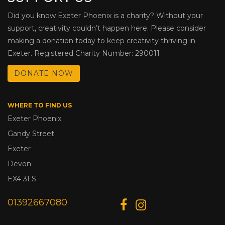
Did you know Exeter Phoenix is a charity? Without your
support, creativity couldn’t happen here. Please consider
making a donation today to keep creativity thriving in
Exeter. Registered Charity Number: 290011
DONATE NOW
WHERE TO FIND US
Exeter Phoenix
Gandy Street
Exeter
Devon
EX4 3LS
01392667080