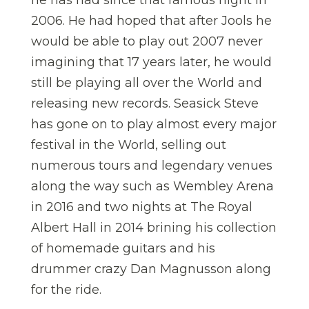
he has had since that famous night in
2006. He had hoped that after Jools he
would be able to play out 2007 never
imagining that 17 years later, he would
still be playing all over the World and
releasing new records. Seasick Steve
has gone on to play almost every major
festival in the World, selling out
numerous tours and legendary venues
along the way such as Wembley Arena
in 2016 and two nights at The Royal
Albert Hall in 2014 brining his collection
of homemade guitars and his
drummer crazy Dan Magnusson along
for the ride.