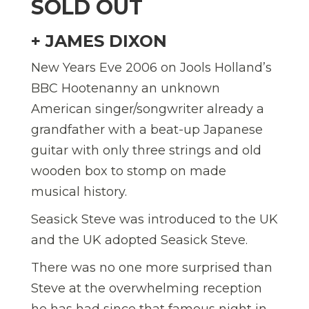
SOLD OUT
+ JAMES DIXON
New Years Eve 2006 on Jools Holland’s
BBC Hootenanny an unknown
American singer/songwriter already a
grandfather with a beat-up Japanese
guitar with only three strings and old
wooden box to stomp on made
musical history.
Seasick Steve was introduced to the UK
and the UK adopted Seasick Steve.
There was no one more surprised than
Steve at the overwhelming reception