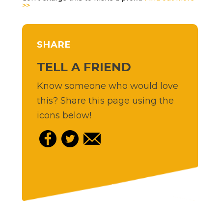
>>
SHARE
TELL A FRIEND
Know someone who would love
this? Share this page using the
icons below!