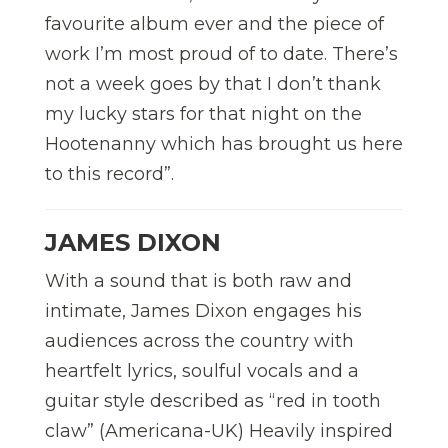
favourite album ever and the piece of
work I’m most proud of to date. There’s
not a week goes by that I don’t thank
my lucky stars for that night on the
Hootenanny which has brought us here
to this record”.
JAMES DIXON
With a sound that is both raw and
intimate, James Dixon engages his
audiences across the country with
heartfelt lyrics, soulful vocals and a
guitar style described as “red in tooth
claw” (Americana-UK) Heavily inspired