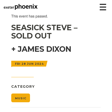
☰
This event has passed.
SEASICK STEVE –
SOLD OUT
+ JAMES DIXON
FRI 28 JUN 2024
CATEGORY
MUSIC