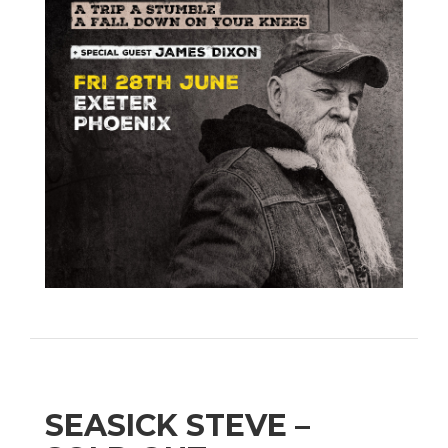
SEASICK STEVE –