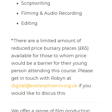
Scriptwriting
Filming & Audio Recording
Editing
*There are a limited amount of
reduced price bursary places (£65)
available for those to whom price
would be a barrier for their young
person attending this course. Please
get in touch with Robyn at
digital@exeterphoenix.org.uk
if you
would like to discus this
We offer a range of film production