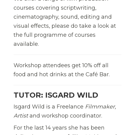
courses covering scriptwriting,
cinematography, sound, editing and
visual effects, please do take a look at
the full programme of courses
available.
Workshop attendees get 10% off all
food and hot drinks at the Café Bar.
TUTOR: ISGARD WILD
Isgard Wild is a Freelance
Filmmaker,
Artist
and workshop coordinator.
For the last 14 years she has been