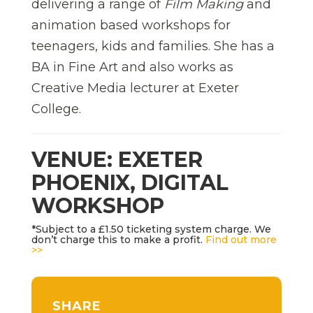
delivering a range of
Film Making
and
animation based workshops for
teenagers, kids and families. She has a
BA in Fine Art and also works as
Creative Media lecturer at Exeter
College.
VENUE: EXETER
PHOENIX, DIGITAL
WORKSHOP
*Subject to a £1.50 ticketing system charge. We
don’t charge this to make a profit.
Find out more
>>
SHARE