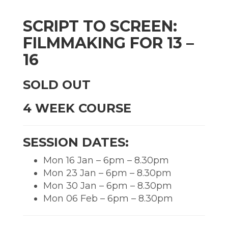
SCRIPT TO SCREEN:
FILMMAKING FOR 13 –
16
SOLD OUT
4 WEEK COURSE
SESSION DATES:
Mon 16 Jan – 6pm – 8.30pm
Mon 23 Jan – 6pm – 8.30pm
Mon 30 Jan – 6pm – 8.30pm
Mon 06 Feb – 6pm – 8.30pm