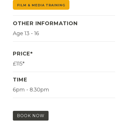
FILM & MEDIA TRAINING
OTHER INFORMATION
Age 13 - 16
PRICE*
£115*
TIME
6pm - 8.30pm
BOOK NOW