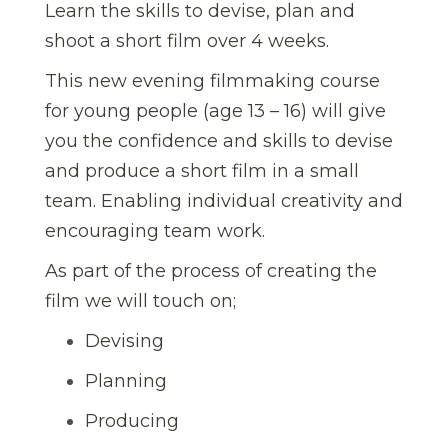
Learn the skills to devise, plan and
shoot a short film over 4 weeks.
This new evening filmmaking course
for young people (age 13 – 16) will give
you the confidence and skills to devise
and produce a short film in a small
team. Enabling individual creativity and
encouraging team work.
As part of the process of creating the
film we will touch on;
Devising
Planning
Producing