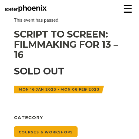
☰
This event has passed.
SCRIPT TO SCREEN:
FILMMAKING FOR 13 –
16
SOLD OUT
MON 16 JAN 2023 - MON 06 FEB 2023
CATEGORY
COURSES & WORKSHOPS