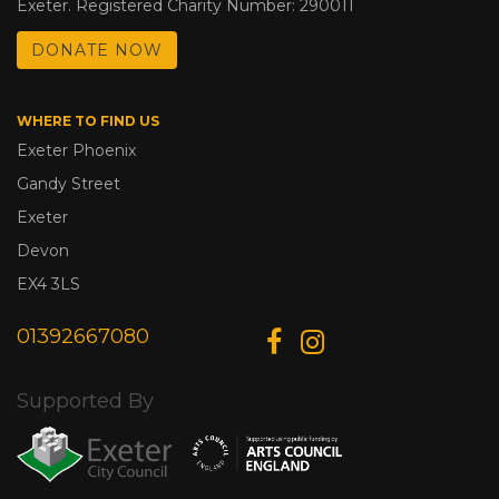
Exeter. Registered Charity Number: 290011
DONATE NOW
WHERE TO FIND US
Exeter Phoenix
Gandy Street
Exeter
Devon
EX4 3LS
01392667080
Supported By