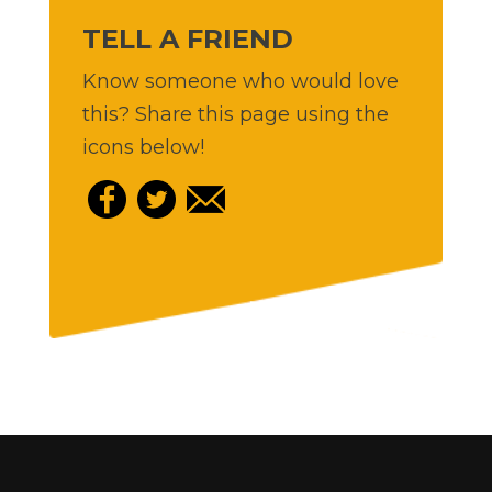
TELL A FRIEND
Know someone who would love
this? Share this page using the
icons below!