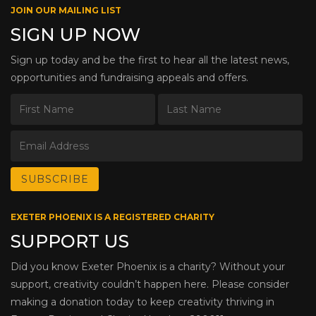
JOIN OUR MAILING LIST
SIGN UP NOW
Sign up today and be the first to hear all the latest news,
opportunities and fundraising appeals and offers.
EXETER PHOENIX IS A REGISTERED CHARITY
SUPPORT US
Did you know Exeter Phoenix is a charity? Without your
support, creativity couldn’t happen here. Please consider
making a donation today to keep creativity thriving in