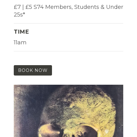
£7 | £5 S74 Members, Students & Under
25s*
TIME
11am
BOOK NOW