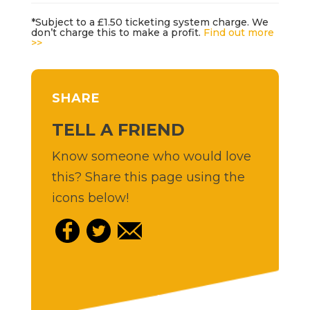
*Subject to a £1.50 ticketing system charge. We
don’t charge this to make a profit.
Find out more
>>
SHARE
TELL A FRIEND
Know someone who would love
this? Share this page using the
icons below!