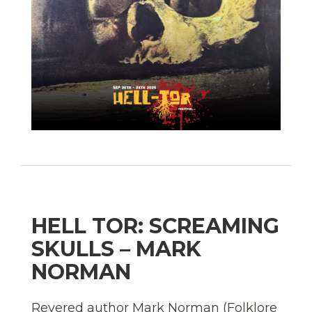
HELL TOR: SCREAMING
SKULLS – MARK
NORMAN
Revered author Mark Norman (Folklore