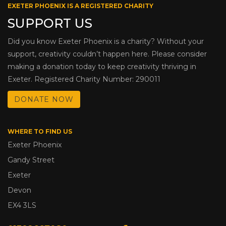
EXETER PHOENIX IS A REGISTERED CHARITY
SUPPORT US
Did you know Exeter Phoenix is a charity? Without your
support, creativity couldn’t happen here. Please consider
making a donation today to keep creativity thriving in
Exeter. Registered Charity Number: 290011
DONATE NOW
WHERE TO FIND US
Exeter Phoenix
Gandy Street
Exeter
Devon
EX4 3LS