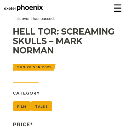
☰
This event has passed.
HELL TOR: SCREAMING
SKULLS – MARK
NORMAN
SUN 28 SEP 2025
CATEGORY
FILM
TALKS
PRICE*