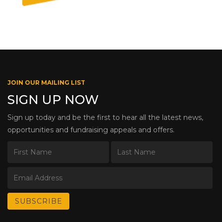
JOIN OUR MAILING LIST
SIGN UP NOW
Sign up today and be the first to hear all the latest news,
opportunities and fundraising appeals and offers.