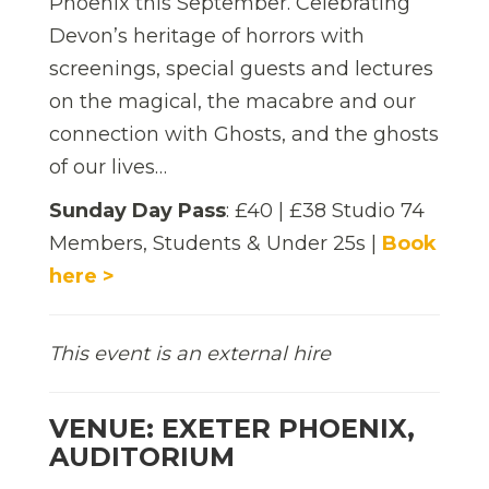
Phoenix this September. Celebrating
Devon’s heritage of horrors with
screenings, special guests and lectures
on the magical, the macabre and our
connection with Ghosts, and the ghosts
of our lives…
Sunday Day Pass
: £40 | £38 Studio 74
Members, Students & Under 25s |
Book
here >
This event is an external hire
VENUE: EXETER PHOENIX,
AUDITORIUM