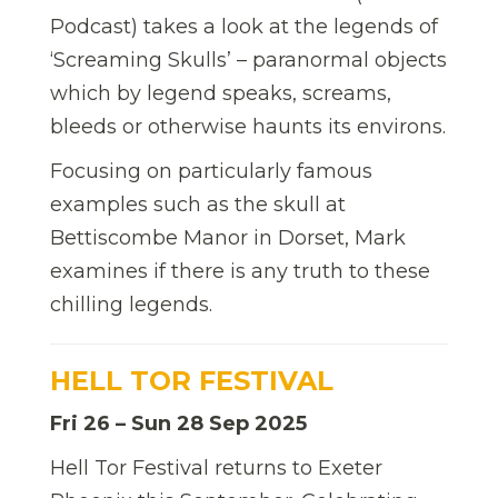
Podcast) takes a look at the legends of
‘Screaming Skulls’ – paranormal objects
which by legend speaks, screams,
bleeds or otherwise haunts its environs.
Focusing on particularly famous
examples such as the skull at
Bettiscombe Manor in Dorset, Mark
examines if there is any truth to these
chilling legends.
HELL TOR FESTIVAL
Fri 26 – Sun 28 Sep 2025
Hell Tor Festival returns to Exeter