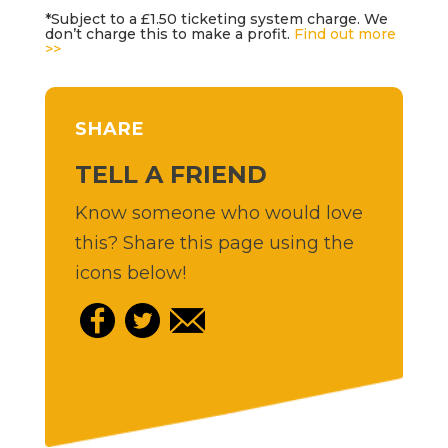
*Subject to a £1.50 ticketing system charge. We
don’t charge this to make a profit.
Find out more
>>
SHARE
TELL A FRIEND
Know someone who would love
this? Share this page using the
icons below!