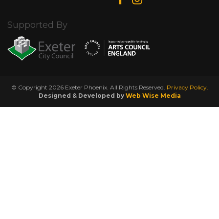
Supported By
© Copyright 2026 Exeter Phoenix. All Rights Reserved.
Privacy Policy.
Designed & Developed by
Web Wise Media