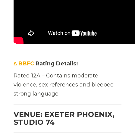
∆ BBFC
Rating Details:
Rated 12A – Contains moderate
violence, sex references and bleeped
strong language
VENUE: EXETER PHOENIX,
STUDIO 74