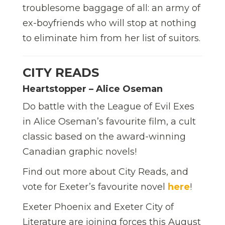
troublesome baggage of all: an army of
ex-boyfriends who will stop at nothing
to eliminate him from her list of suitors.
CITY READS
Heartstopper – Alice Oseman
Do battle with the League of Evil Exes
in Alice Oseman’s favourite film, a cult
classic based on the award-winning
Canadian graphic novels!
Find out more about City Reads, and
vote for Exeter’s favourite novel
here
!
Exeter Phoenix and Exeter City of
Literature are joining forces this August