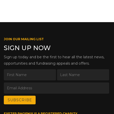
JOIN OUR MAILING LIST
SIGN UP NOW
Sign up today and be the first to hear all the latest news,
opportunities and fundraising appeals and offers.
EXETER PHOENIX IS A REGISTERED CHARITY