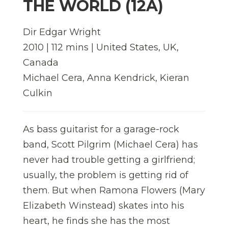
THE WORLD (12A)
Dir Edgar Wright
2010 | 112 mins | United States, UK,
Canada
Michael Cera, Anna Kendrick, Kieran
Culkin
As bass guitarist for a garage-rock
band, Scott Pilgrim (Michael Cera) has
never had trouble getting a girlfriend;
usually, the problem is getting rid of
them. But when Ramona Flowers (Mary
Elizabeth Winstead) skates into his
heart, he finds she has the most