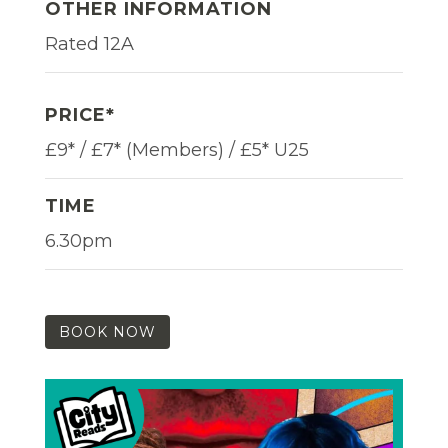
OTHER INFORMATION
Rated 12A
PRICE*
£9* / £7* (Members) / £5* U25
TIME
6.30pm
BOOK NOW