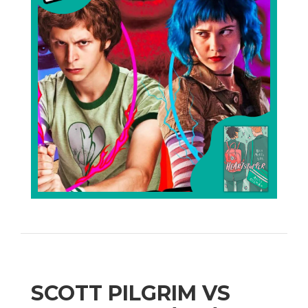
SCOTT PILGRIM VS