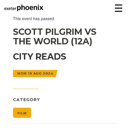
☰
This event has passed.
SCOTT PILGRIM VS
THE WORLD (12A)
CITY READS
MON 19 AUG 2024
CATEGORY
FILM