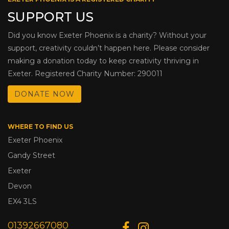
SUPPORT US
Did you know Exeter Phoenix is a charity? Without your
support, creativity couldn’t happen here. Please consider
making a donation today to keep creativity thriving in
Exeter. Registered Charity Number: 290011
DONATE NOW
WHERE TO FIND US
Exeter Phoenix
Gandy Street
Exeter
Devon
EX4 3LS
01392667080