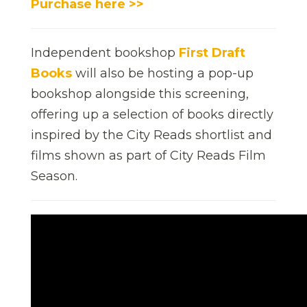
Purchase here >>
Independent bookshop
First Draft
Books
will also be hosting a pop-up
bookshop alongside this screening,
offering up a selection of books directly
inspired by the City Reads shortlist and
films shown as part of City Reads Film
Season.