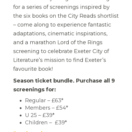
for a series of screenings inspired by
the six books on the City Reads shortlist
– come along to experience fantastic
adaptations, cinematic inspirations,
and a marathon Lord of the Rings
screening to celebrate Exeter City of
Literature’s mission to find Exeter’s
favourite book!
Season ticket bundle. Purchase all 9
screenings for:
Regular – £63*
Members – £54*
U 25 – £39*
Children – £39*