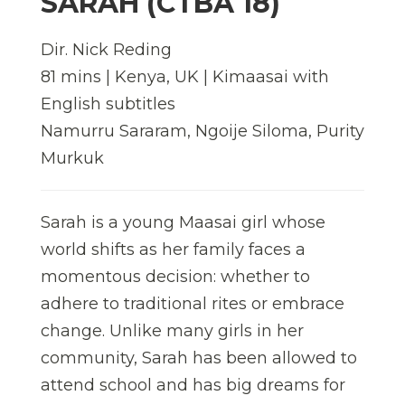
SARAH (CTBA 18)
Dir. Nick Reding
81 mins | Kenya, UK | Kimaasai with
English subtitles
Namurru Sararam, Ngoije Siloma, Purity
Murkuk
Sarah is a young Maasai girl whose
world shifts as her family faces a
momentous decision: whether to
adhere to traditional rites or embrace
change. Unlike many girls in her
community, Sarah has been allowed to
attend school and has big dreams for