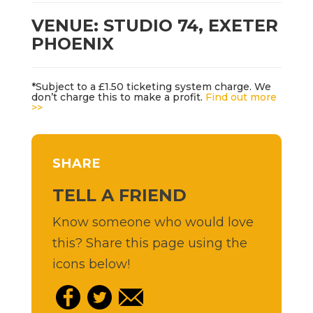
VENUE: STUDIO 74, EXETER
PHOENIX
*Subject to a £1.50 ticketing system charge. We
don’t charge this to make a profit.
Find out more
>>
SHARE
TELL A FRIEND
Know someone who would love
this? Share this page using the
icons below!