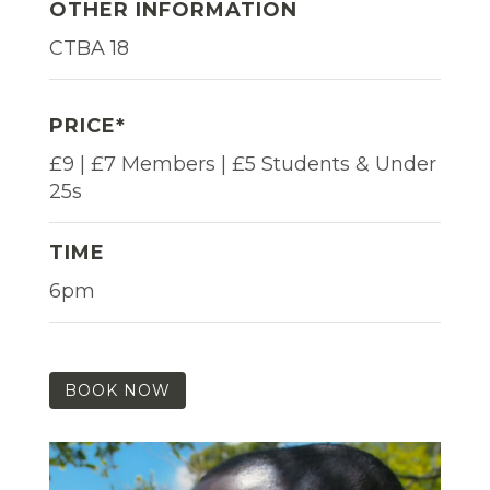
OTHER INFORMATION
CTBA 18
PRICE*
£9 | £7 Members | £5 Students & Under
25s
TIME
6pm
BOOK NOW