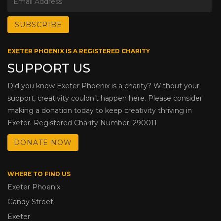
EXETER PHOENIX IS A REGISTERED CHARITY
SUPPORT US
Did you know Exeter Phoenix is a charity? Without your
support, creativity couldn’t happen here. Please consider
making a donation today to keep creativity thriving in
Exeter. Registered Charity Number: 290011
DONATE NOW
WHERE TO FIND US
Exeter Phoenix
Gandy Street
Exeter