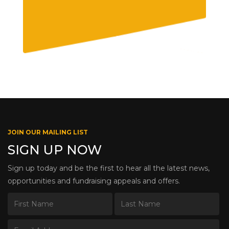
JOIN OUR MAILING LIST
SIGN UP NOW
Sign up today and be the first to hear all the latest news,
opportunities and fundraising appeals and offers.