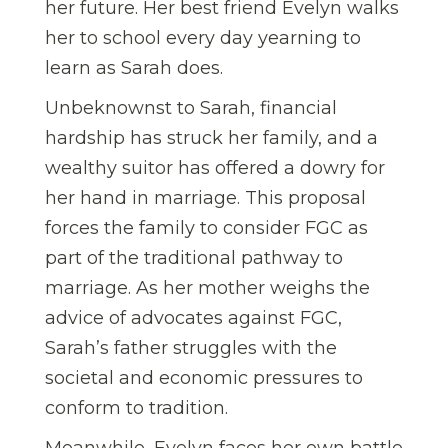
her future. Her best friend Evelyn walks
her to school every day yearning to
learn as Sarah does.
Unbeknownst to Sarah, financial
hardship has struck her family, and a
wealthy suitor has offered a dowry for
her hand in marriage. This proposal
forces the family to consider FGC as
part of the traditional pathway to
marriage. As her mother weighs the
advice of advocates against FGC,
Sarah’s father struggles with the
societal and economic pressures to
conform to tradition.
Meanwhile, Evelyn faces her own battle