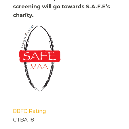
screening will go towards S.A.F.E’s
charity.
BBFC Rating
CTBA 18