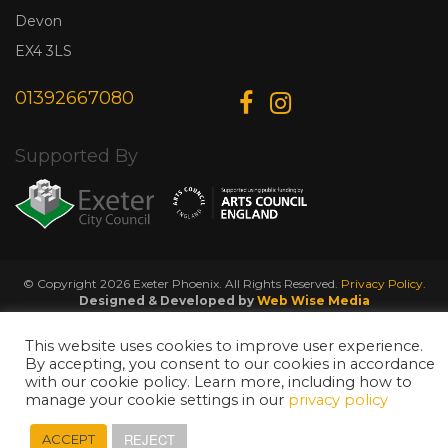
Devon
EX4 3LS
01392667080
Supported By
© Copyright 2026 Exeter Phoenix. All Rights Reserved.
Privacy Policy.
Designed & Developed by
Web Wise Media
This website uses cookies to improve user experience.
By accepting, you consent to our cookies in accordance
with our cookie policy. Learn more, including how to
manage your cookie settings in our
privacy policy
REJECT
ACCEPT