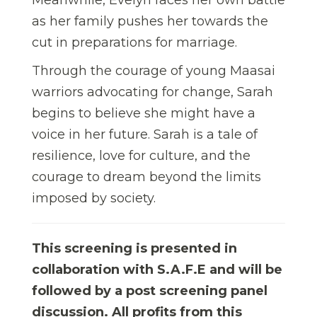
as her family pushes her towards the
cut in preparations for marriage.
Through the courage of young Maasai
warriors advocating for change, Sarah
begins to believe she might have a
voice in her future. Sarah is a tale of
resilience, love for culture, and the
courage to dream beyond the limits
imposed by society.
This screening is presented in
collaboration with S.A.F.E and will be
followed by a post screening panel
discussion. All profits from this