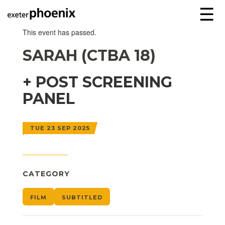
☰
This event has passed.
SARAH (CTBA 18)
+ POST SCREENING
PANEL
TUE 23 SEP 2025
CATEGORY
FILM
SUBTITLED